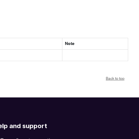
Note
Back to top
elp and support