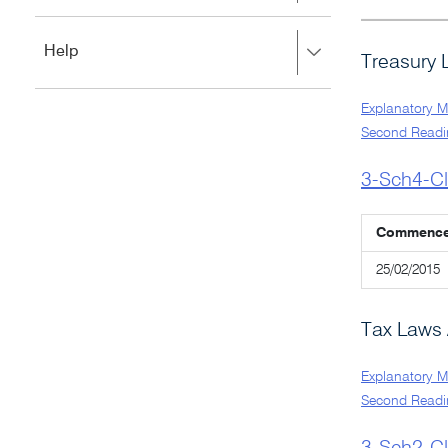
to
to
close.
expand,
Press
Help
left
Treasury 
right
to
to
close.
expand,
Explanatory 
left
Second Readi
to
close.
3-Sch4-C
Commenc
25/02/2015
Tax Laws 
Explanatory 
Second Readi