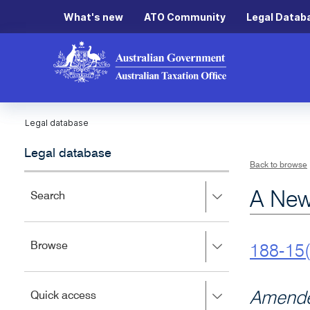
What's new
ATO Community
Legal Datab
Legal database
Legal database
Back to browse
A New
Press
Search
right
to
expand,
Press
Browse
left
188-15(
right
to
to
close.
expand,
Press
Amende
Quick access
left
right