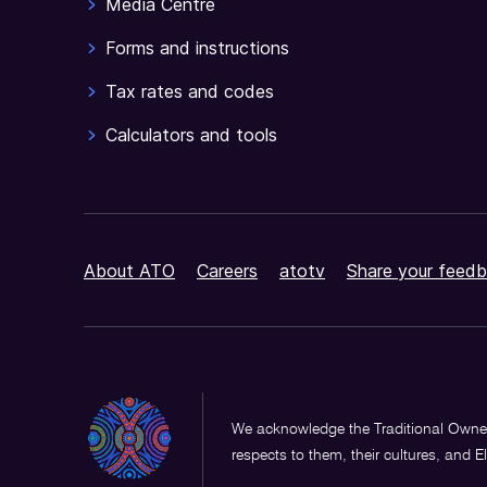
Media Centre
Forms and instructions
Tax rates and codes
Calculators and tools
About ATO
Careers
atotv
Share your feedb
We acknowledge the Traditional Owner
respects to them, their cultures, and E