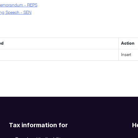
Memorandum - REPS
ng Speech - SEN
ed
Action
Insert
Tax information for
H