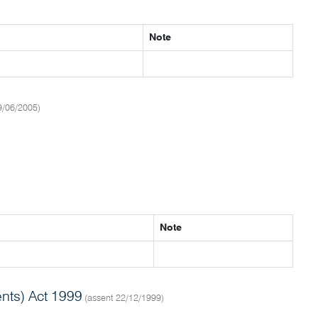
Note
9/06/2005)
Note
nts) Act 1999
(assent 22/12/1999)