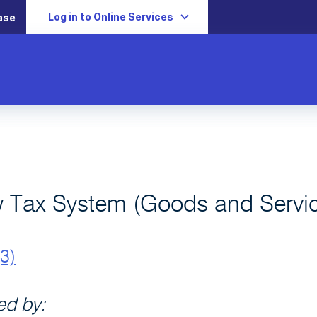
Log in to Online Services
ase
 Tax System (Goods and Servic
3)
d by: