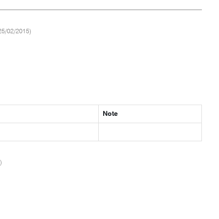
25/02/2015)
Note
)