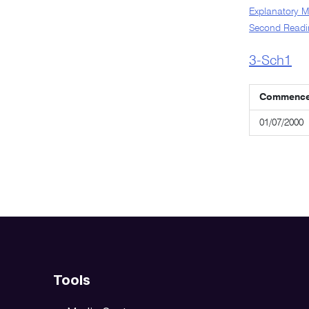
Explanatory 
Second Readi
3-Sch1
Commenc
01/07/2000
Tools