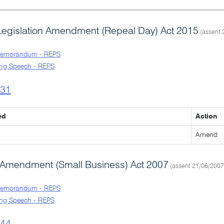
Legislation Amendment (Repeal Day) Act 2015
(assent 
Memorandum - REPS
ng Speech - REPS
l31
ed
Action
Amend
Amendment (Small Business) Act 2007
(assent 21/06/2007
Memorandum - REPS
ng Speech - REPS