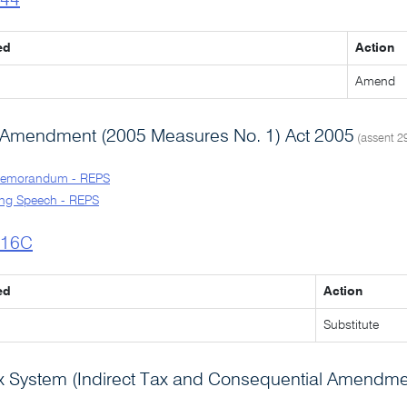
l44
ed
Action
Amend
 Amendment (2005 Measures No. 1) Act 2005
(assent 2
Memorandum - REPS
ng Speech - REPS
l16C
ed
Action
Substitute
 System (Indirect Tax and Consequential Amendme