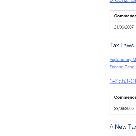
3-Sch2-C
Commenc
21/06/2007
Tax Laws
Explanatory 
Second Readi
3-Sch3-C
Commenc
29/06/2005
A New Tax