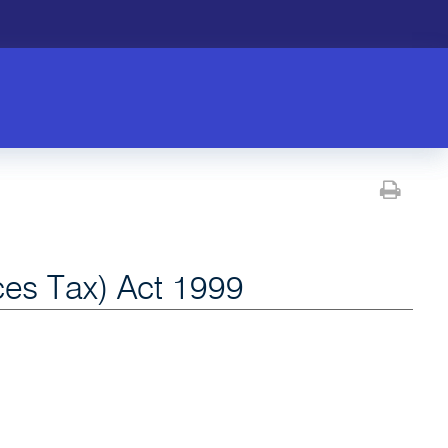
Prin
es Tax) Act 1999