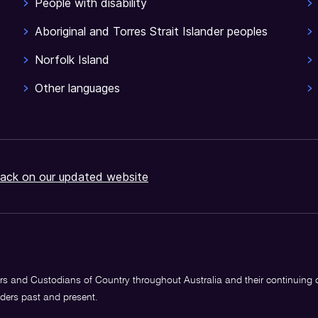
People with disability
Aboriginal and Torres Strait Islander peoples
Norfolk Island
Other languages
ack on our updated website
s and Custodians of Country throughout Australia and their continuing
lders past and present.