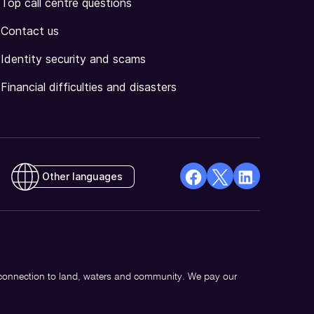
Top call centre questions
Contact us
Identity security and scams
Financial difficulties and disasters
Other languages
facebook
X
Linkedin
Opens
(Twitter)
Opens
in
Opens
in
a
in
a
new
a
new
 connection to land, waters and community. We pay our
window
new
window
window