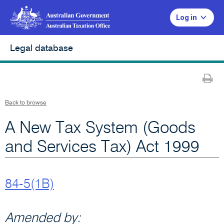
Log in
Legal database
Pr
Back to browse
A New Tax System (Goods
and Services Tax) Act 1999
84-5(1B)
Amended by: