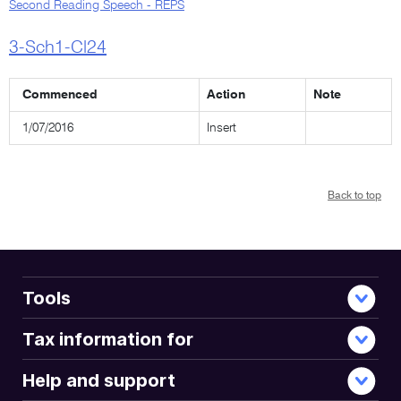
Second Reading Speech - REPS
3-Sch1-Cl24
Commenced
Action
Note
1/07/2016
Insert
Back to top
Tools
Tax information for
Help and support