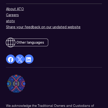
About ATO
Careers
atotv
Share your feedback on our updated website
Other languages
facebook
X
Linkedin
Opens
(Twitter)
Opens
in
Opens
in
a
in
a
new
a
new
window
new
window
window
We acknowledge the Traditional Owners and Custodians of