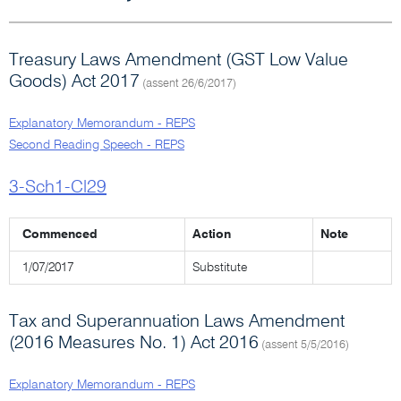
Treasury Laws Amendment (GST Low Value
Goods) Act 2017
(assent 26/6/2017)
Explanatory Memorandum - REPS
Second Reading Speech - REPS
3-Sch1-Cl29
Commenced
Action
Note
1/07/2017
Substitute
Tax and Superannuation Laws Amendment
(2016 Measures No. 1) Act 2016
(assent 5/5/2016)
Explanatory Memorandum - REPS