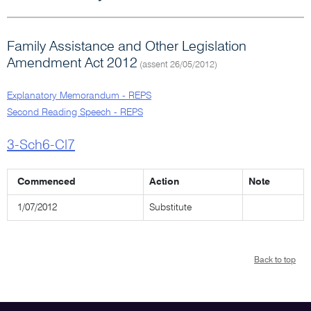
Family Assistance and Other Legislation
Amendment Act 2012
(assent 26/05/2012)
Explanatory Memorandum - REPS
Second Reading Speech - REPS
3-Sch6-Cl7
Commenced
Action
Note
1/07/2012
Substitute
Back to top