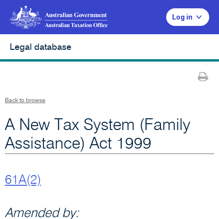
Log in
Legal database
Pr
Back to browse
A New Tax System (Family
Assistance) Act 1999
61A(2)
Amended by: