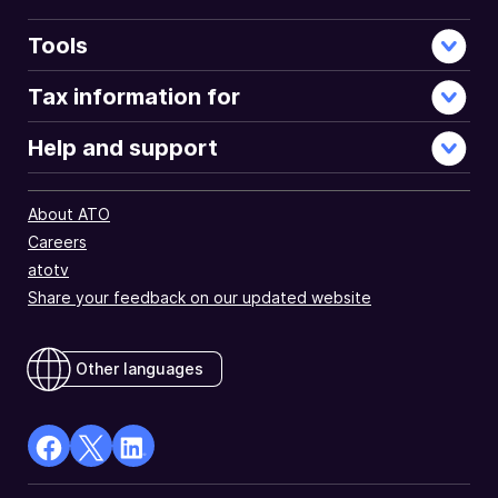
Tools
Tax information for
Help and support
About ATO
Careers
atotv
Share your feedback on our updated website
Other languages
facebook
X
Linkedin