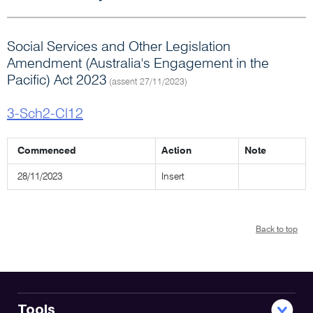
Social Services and Other Legislation
Amendment (Australia's Engagement in the
Pacific) Act 2023
(assent 27/11/2023)
3-Sch2-Cl12
Commenced
Action
Note
28/11/2023
Insert
Back to top
Tools