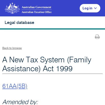
Log in
Legal database
Pr
Back to browse
A New Tax System (Family
Assistance) Act 1999
61AA(5B)
Amended by: