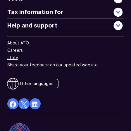
Tax information for
Help and support
About ATO
Careers
atotv
Share your feedback on our updated website
Other languages
facebook
X
Linkedin
Opens
(Twitter)
Opens
in
Opens
in