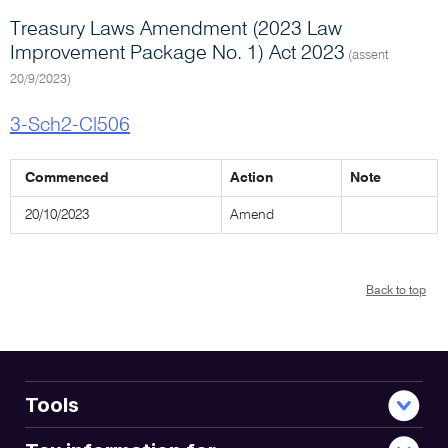
Treasury Laws Amendment (2023 Law
Improvement Package No. 1) Act 2023
(assent
20/9/2023)
3-Sch2-Cl506
Commenced
Action
Note
20/10/2023
Amend
Back to top
Tools