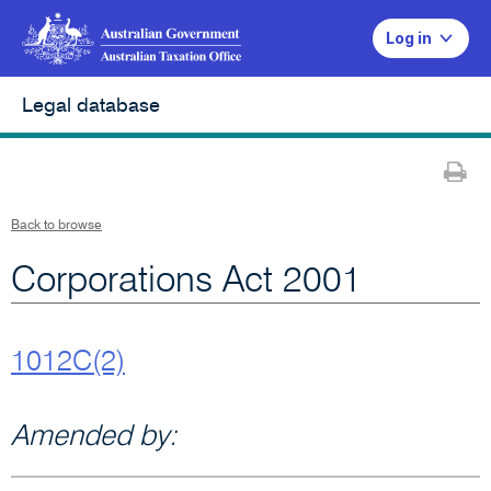
Log in
Legal database
Pr
Back to browse
Corporations Act 2001
1012C(2)
Amended by: