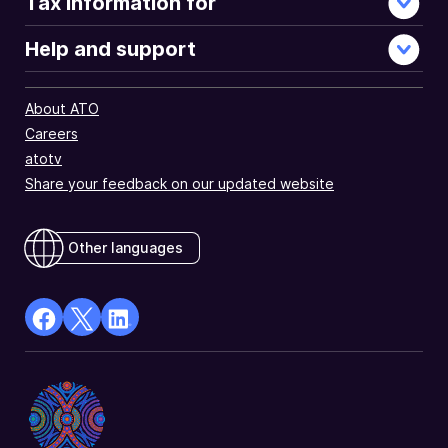
Tax information for
Help and support
About ATO
Careers
atotv
Share your feedback on our updated website
Other languages
facebook
X
Linkedin
Opens
(Twitter)
Opens
in
Opens
in
a
in
a
new
a
new