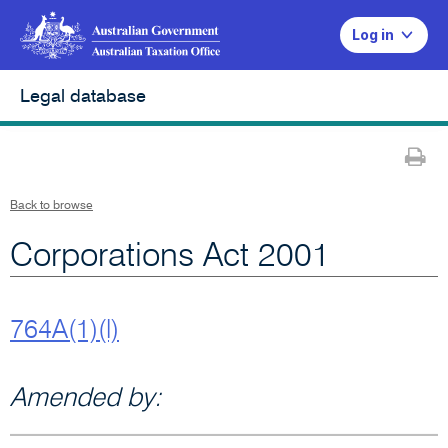
Log in
Legal database
Pr
Back to browse
Corporations Act 2001
764A(1)(l)
Amended by: