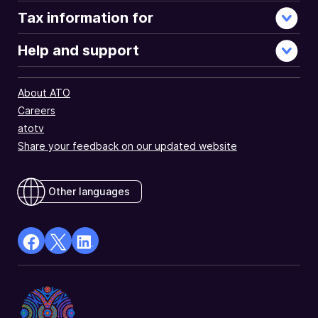
Tax information for
Help and support
About ATO
Careers
atotv
Share your feedback on our updated website
Other languages
facebook
X
Linkedin
Opens
(Twitter)
Opens
in
Opens
in
a
in
a