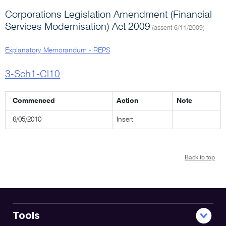
Corporations Legislation Amendment (Financial
Services Modernisation) Act 2009
(assent 6/11/2009)
Explanatory Memorandum - REPS
3-Sch1-Cl10
Commenced
Action
Note
6/05/2010
Insert
Back to top
Tools