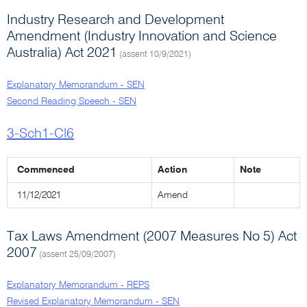
Industry Research and Development
Amendment (Industry Innovation and Science
Australia) Act 2021
(assent 10/9/2021)
Explanatory Memorandum - SEN
Second Reading Speech - SEN
3-Sch1-Cl6
Commenced
Action
Note
11/12/2021
Amend
Tax Laws Amendment (2007 Measures No 5) Act
2007
(assent 25/09/2007)
Explanatory Memorandum - REPS
Revised Explanatory Memorandum - SEN