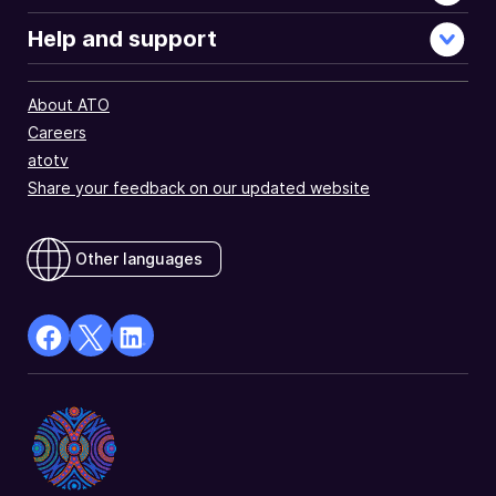
Help and support
About ATO
Careers
atotv
Share your feedback on our updated website
Other languages
facebook
X
Linkedin
Opens
(Twitter)
Opens
in
Opens
in
a
in
a
new
a
new