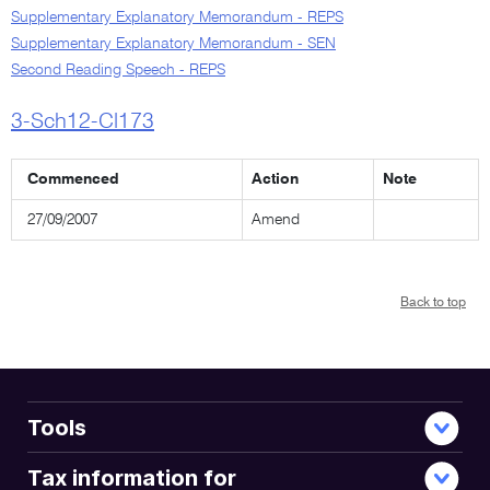
Supplementary Explanatory Memorandum - REPS
Supplementary Explanatory Memorandum - SEN
Second Reading Speech - REPS
3-Sch12-Cl173
Commenced
Action
Note
27/09/2007
Amend
Back to top
Tools
Tax information for