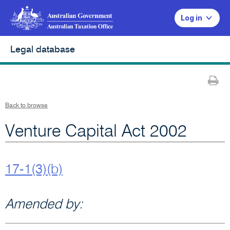
Log in
Legal database
Pr
Back to browse
Venture Capital Act 2002
17-1(3)(b)
Amended by: