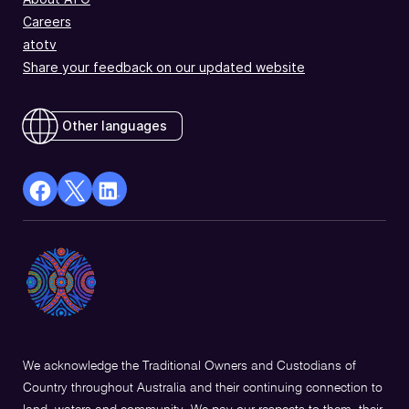
Careers
atotv
Share your feedback on our updated website
Other languages
facebook
X
Linkedin
Opens
(Twitter)
Opens
in
Opens
in
a
in
a
new
a
new
window
new
window
window
We acknowledge the Traditional Owners and Custodians of
Country throughout Australia and their continuing connection to