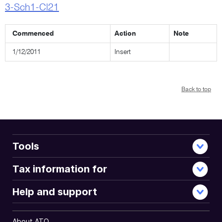
3-Sch1-Cl21
Commenced
Action
Note
1/12/2011
Insert
Back to top
Tools
Tax information for
Help and support
About ATO