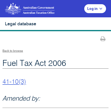
Log in
Legal database
Pr
Back to browse
Fuel Tax Act 2006
41-10(3)
Amended by: