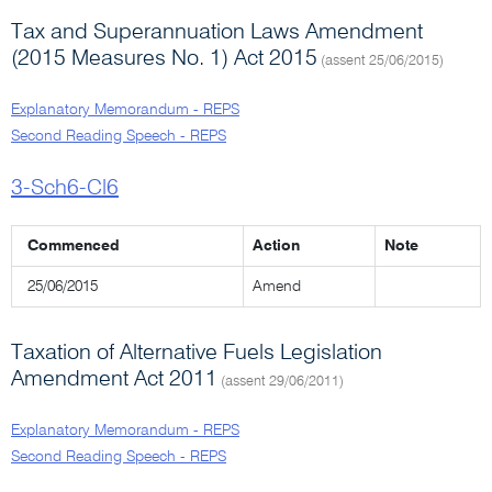
Tax and Superannuation Laws Amendment
(2015 Measures No. 1) Act 2015
(assent 25/06/2015)
Explanatory Memorandum - REPS
Second Reading Speech - REPS
3-Sch6-Cl6
Commenced
Action
Note
25/06/2015
Amend
Taxation of Alternative Fuels Legislation
Amendment Act 2011
(assent 29/06/2011)
Explanatory Memorandum - REPS
Second Reading Speech - REPS