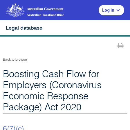
Log in
Legal database
Pr
Back to browse
Boosting Cash Flow for
Employers (Coronavirus
Economic Response
Package) Act 2020
6(7)(c)