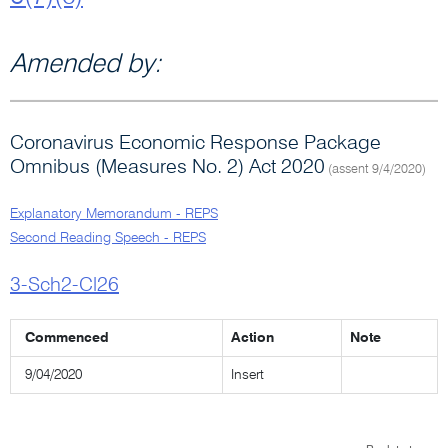
Amended by:
Coronavirus Economic Response Package
Omnibus (Measures No. 2) Act 2020
(assent 9/4/2020)
Explanatory Memorandum - REPS
Second Reading Speech - REPS
3-Sch2-Cl26
Commenced
Action
Note
9/04/2020
Insert