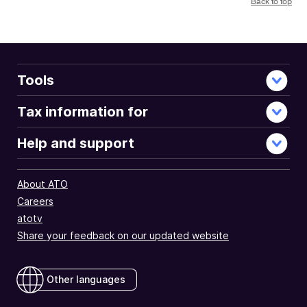
Back to top
Tools
Tax information for
Help and support
About ATO
Careers
atotv
Share your feedback on our updated website
Other languages