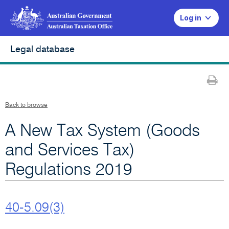
Log in
Legal database
Pr
Back to browse
A New Tax System (Goods
and Services Tax)
Regulations 2019
40-5.09(3)