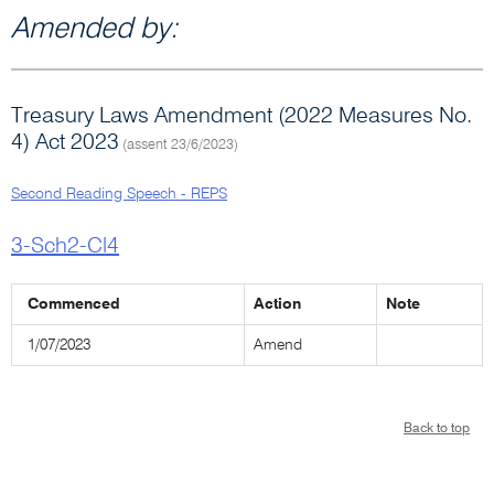
Amended by:
Treasury Laws Amendment (2022 Measures No.
4) Act 2023
(assent 23/6/2023)
Second Reading Speech - REPS
3-Sch2-Cl4
Commenced
Action
Note
1/07/2023
Amend
Back to top