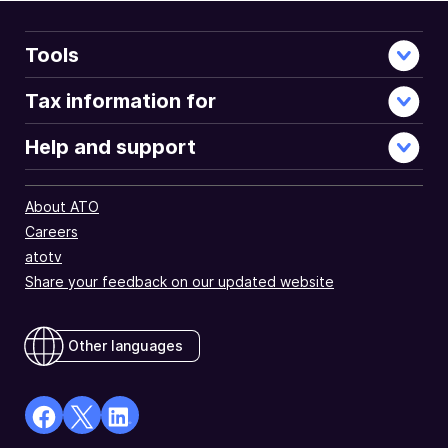
Tools
Tax information for
Help and support
About ATO
Careers
atotv
Share your feedback on our updated website
Other languages
facebook
X
Linkedin