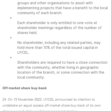
groups and other organisations to assist with
implementing projects that have a benefit to the local
community of each branch.
•
Each shareholder is only entitled to one vote at
shareholder meetings regardless of the number of
shares held.
•
No shareholder, including any related parties, may
hold more than 10% of the total issued capital in
UYCEL.
•
Shareholders are required to have a close connection
with the community, whether living in geographic
location of the branch, or some connection with the
local community.
Off-market share buy-back
24. On 15 November 2023, UYCEL announced its intention to
undertake an equal access off-market share buy-back of its own