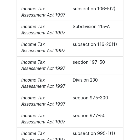
Income Tax
subsection 106-5(2)
Assessment Act 1997
Income Tax
Subdivision 115-A
Assessment Act 1997
Income Tax
subsection 116-20(1)
Assessment Act 1997
Income Tax
section 197-50
Assessment Act 1997
Income Tax
Division 230
Assessment Act 1997
Income Tax
section 975-300
Assessment Act 1997
Income Tax
section 977-50
Assessment Act 1997
Income Tax
subsection 995-1(1)
Assessment Act 1997