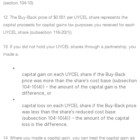
(section 104-10).
12. The Buy-Back price of $0.551 per UYCEL share represents the
capital proceeds for capital gains tax purposes you received for each
UYCEL share (subsection 116-20(1)).
13. If you did not hold your UYCEL shares through a partnership, you
made a:
•
capital gain on each UYCEL share if the Buy-Back
price was more than the share's cost base (subsection
104-10(4)) – the amount of the capital gain is the
difference, or
•
capital loss on each UYCEL share if the Buy-Back price
was less than the share's reduced cost base
(subsection 104-10(4)) – the amount of the capital
loss is the difference.
14. Where you made a capital gain, you can treat the capital gain as