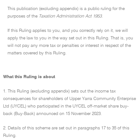
This publication (excluding appendix) is a public ruling for the
purposes of the
Taxation Administration Act 1953.
If this Ruling applies to you, and you correctly rely on it, we will
apply the law to you in the way set out in this Ruling. That is, you
will not pay any more tax or penalties or interest in respect of the
matters covered by this Ruling.
What this Ruling is about
1. This Ruling (excluding appendix) sets out the income tax
consequences for shareholders of Upper Yarra Community Enterprise
Ltd (UYCEL) who participated in the UYCEL off-market share buy-
back (Buy-Back) announced on 15 November 2023.
2. Details of this scheme are set out in paragraphs 17 to 35 of this
Ruling.