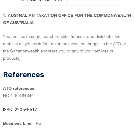
©
AUSTRALIAN TAXATION OFFICE FOR THE COMMONWEALTH
OF AUSTRALIA
You are free to copy, adapt, modify, transmit and distribute this
material as you wish (but not in any way that suggests the ATO or
the Commonwealth endorses you or any of your services or
products).
References
ATO references:
NO 1-10SJN15P
ISSN: 2205-5517
Business Line:
PG