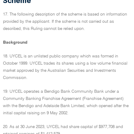
Scheme
17. The following description of the scheme is based on information
provided by the applicant. If the scheme is not carried out as
described, this Ruling cannot be relied upon.
Background
18. UYCEL is an unlisted public company which was formed in
October 1999. UYCEL trades its shares using a low volume financial
market approved by the Australian Securities and Investments
Commission.
19. UYCEL operates a Bendigo Bank Community Bank under a
Community Banking Franchise Agreement (Franchise Agreement)
with the Bendigo and Adelaide Bank Limited, which opened after the
initial capital raising on 9 May 2002.
20. As at 30 June 2023, UYCEL had share capital of $977,708 and