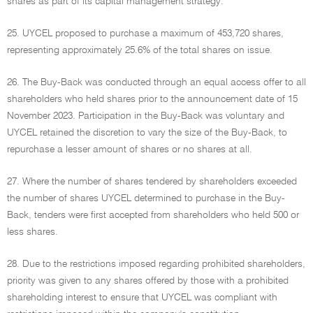
shares as part of its capital management strategy.
25. UYCEL proposed to purchase a maximum of 453,720 shares,
representing approximately 25.6% of the total shares on issue.
26. The Buy-Back was conducted through an equal access offer to all
shareholders who held shares prior to the announcement date of 15
November 2023. Participation in the Buy-Back was voluntary and
UYCEL retained the discretion to vary the size of the Buy-Back, to
repurchase a lesser amount of shares or no shares at all.
27. Where the number of shares tendered by shareholders exceeded
the number of shares UYCEL determined to purchase in the Buy-
Back, tenders were first accepted from shareholders who held 500 or
less shares.
28. Due to the restrictions imposed regarding prohibited shareholders,
priority was given to any shares offered by those with a prohibited
shareholding interest to ensure that UYCEL was compliant with