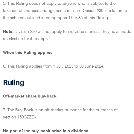
5. This Ruling does not apply to anyone who is subject to the
taxation of financial arrangements rules in Division 230 in relation to
the scheme outlined in paragraphs 17 to 35 of this Ruling.
Note:
Division 230 will not apply to individuals unless they have made
an election for it to apply.
When this Ruling applies
6. This Ruling applies from 1 July 2023 to 30 June 2024.
Ruling
Off-market share buy-back
7. The Buy-Back is an off-market purchase for the purposes of
section 159GZZZK.
No part of the buy-back price is a dividend