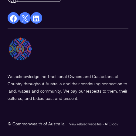
facebook
X
Linkedin
Opens
(Twitter)
Opens
in
Opens
in
a
in
a
new
a
new
window
new
window
window
We acknowledge the Traditional Owners and Custodians of
Country throughout Australia and their continuing connection to
land, waters and community. We pay our respects to them, their
cultures, and Elders past and present.
© Commonwealth of Australia
|
View related websites - ATO.gov