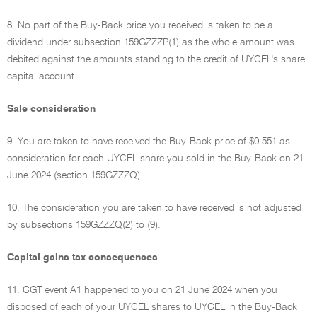
8. No part of the Buy-Back price you received is taken to be a
dividend under subsection 159GZZZP(1) as the whole amount was
debited against the amounts standing to the credit of UYCEL's share
capital account.
Sale consideration
9. You are taken to have received the Buy-Back price of $0.551 as
consideration for each UYCEL share you sold in the Buy-Back on 21
June 2024 (section 159GZZZQ).
10. The consideration you are taken to have received is not adjusted
by subsections 159GZZZQ(2) to (9).
Capital gains tax consequences
11. CGT event A1 happened to you on 21 June 2024 when you
disposed of each of your UYCEL shares to UYCEL in the Buy-Back