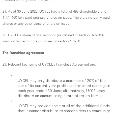
retained earnings of $1,412,579.
21. As at 30 June 2023, UCYEL had a total of 498 shareholders and
1,774,160 fully paid ordinary shares on issue. There are no partly paid
shares or any other class of share on issue.
22. UYCEL's share capital account (as defined in section 975-300)
was not tainted for the purposes of section 197-50.
The franchise agreement
23. Relevant key terms of UYCEL's Franchise Agreement are:
•
UYCEL may only distribute a maximum of 20% of the
sum of its current year profits and retained earnings in
each year ended 30 June; alternatively, UYCEL may
distribute an amount using a rate of return formula.
•
UYCEL may provide some or all of the additional funds
that it cannot distribute to shareholders to community