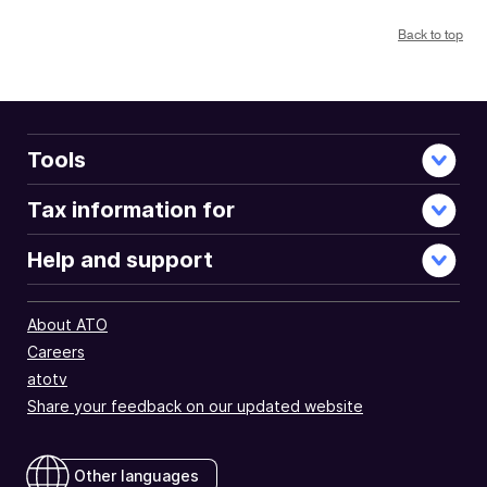
Back to top
Tools
Tax information for
Help and support
About ATO
Careers
atotv
Share your feedback on our updated website
Other languages