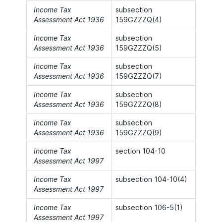
Income Tax
subsection
Assessment Act 1936
159GZZZQ(4)
Income Tax
subsection
Assessment Act 1936
159GZZZQ(5)
Income Tax
subsection
Assessment Act 1936
159GZZZQ(7)
Income Tax
subsection
Assessment Act 1936
159GZZZQ(8)
Income Tax
subsection
Assessment Act 1936
159GZZZQ(9)
Income Tax
section 104-10
Assessment Act 1997
Income Tax
subsection 104-10(4)
Assessment Act 1997
Income Tax
subsection 106-5(1)
Assessment Act 1997