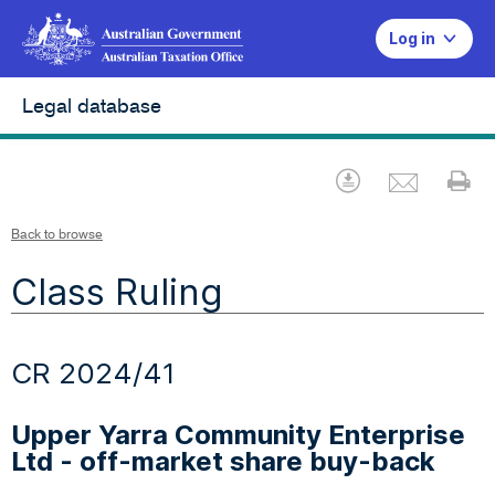
Log in
Legal database
Emai
Download
Pr
Back to browse
Class Ruling
CR 2024/41
Upper Yarra Community Enterprise
Ltd - off-market share buy-back