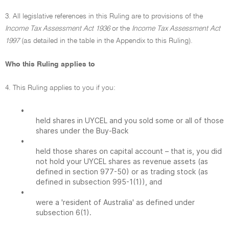
3. All legislative references in this Ruling are to provisions of the
Income Tax Assessment Act 1936
or the
Income Tax Assessment Act
1997
(as detailed in the table in the Appendix to this Ruling).
Who this Ruling applies to
4. This Ruling applies to you if you:
•
held shares in UYCEL and you sold some or all of those
shares under the Buy-Back
•
held those shares on capital account – that is, you did
not hold your UYCEL shares as revenue assets (as
defined in section 977-50) or as trading stock (as
defined in subsection 995-1(1)), and
•
were a 'resident of Australia' as defined under
subsection 6(1).