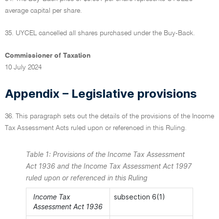
average capital per share.
35. UYCEL cancelled all shares purchased under the Buy-Back.
Commissioner of Taxation
10 July 2024
Appendix – Legislative provisions
36. This paragraph sets out the details of the provisions of the Income
Tax Assessment Acts ruled upon or referenced in this Ruling.
Table 1: Provisions of the Income Tax Assessment
Act 1936 and the Income Tax Assessment Act 1997
ruled upon or referenced in this Ruling
Income Tax
subsection 6(1)
Assessment Act 1936