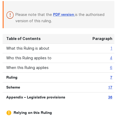
Please note that the
is the authorised
PDF version
version of this ruling.
Table of Contents
Paragraph
What this Ruling is about
1
Who this Ruling applies to
4
When this Ruling applies
6
Ruling
7
Scheme
17
Appendix – Legislative provisions
36
Relying on this Ruling