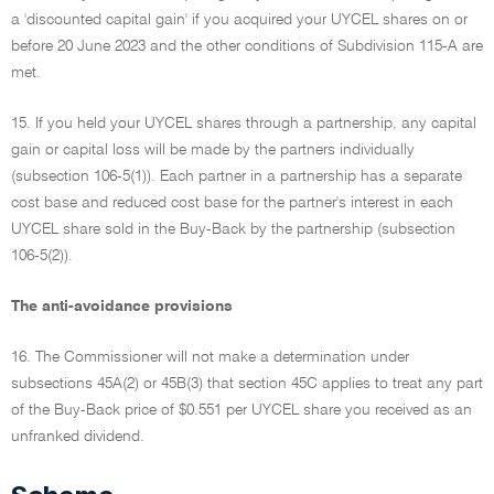
a 'discounted capital gain' if you acquired your UYCEL shares on or
before 20 June 2023 and the other conditions of Subdivision 115-A are
met.
15. If you held your UYCEL shares through a partnership, any capital
gain or capital loss will be made by the partners individually
(subsection 106-5(1)). Each partner in a partnership has a separate
cost base and reduced cost base for the partner's interest in each
UYCEL share sold in the Buy-Back by the partnership (subsection
106-5(2)).
The anti-avoidance provisions
16. The Commissioner will not make a determination under
subsections 45A(2) or 45B(3) that section 45C applies to treat any part
of the Buy-Back price of $0.551 per UYCEL share you received as an
unfranked dividend.