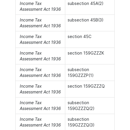
Income Tax
subsection 45A(2)
Assessment Act 1936
Income Tax
subsection 45B(3)
Assessment Act 1936
Income Tax
section 45C
Assessment Act 1936
Income Tax
section 159GZZZK
Assessment Act 1936
Income Tax
subsection
Assessment Act 1936
159GZZZP(1)
Income Tax
section 159GZZZQ
Assessment Act 1936
Income Tax
subsection
Assessment Act 1936
159GZZZQ(2)
Income Tax
subsection
Assessment Act 1936
159GZZZQ(3)