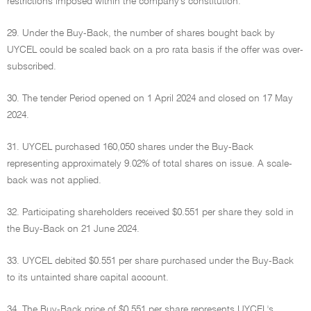
restrictions imposed within the company's constitution.
29. Under the Buy-Back, the number of shares bought back by
UYCEL could be scaled back on a pro rata basis if the offer was over-
subscribed.
30. The tender Period opened on 1 April 2024 and closed on 17 May
2024.
31. UYCEL purchased 160,050 shares under the Buy-Back
representing approximately 9.02% of total shares on issue. A scale-
back was not applied.
32. Participating shareholders received $0.551 per share they sold in
the Buy-Back on 21 June 2024.
33. UYCEL debited $0.551 per share purchased under the Buy-Back
to its untainted share capital account.
34. The Buy-Back price of $0.551 per share represents UYCEL's