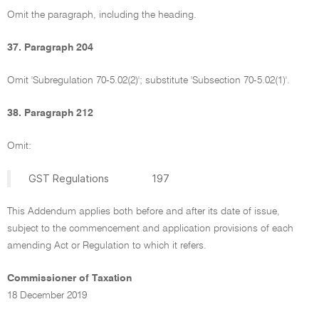
Omit the paragraph, including the heading.
37. Paragraph 204
Omit 'Subregulation 70-5.02(2)'; substitute 'Subsection 70-5.02(1)'.
38. Paragraph 212
Omit:
GST Regulations 197
This Addendum applies both before and after its date of issue,
subject to the commencement and application provisions of each
amending Act or Regulation to which it refers.
Commissioner of Taxation
18 December 2019