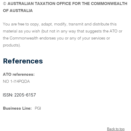
©
AUSTRALIAN TAXATION OFFICE FOR THE COMMONWEALTH
OF AUSTRALIA
You are free to copy, adapt, modify, transmit and distribute this
material as you wish (but not in any way that suggests the ATO or
the Commonwealth endorses you or any of your services or
products).
References
ATO references:
NO 1-I14PQDA
ISSN: 2205-6157
Business Line:
PGI
Back to top