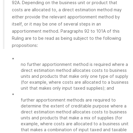
92A. Depending on the business unit or product that
costs are allocated to, a direct estimation method may
either provide the relevant apportionment method by
itself, or it may be one of several steps in an
apportionment method. Paragraphs 92 to 101A of this
Ruling are to be read as being subject to the following
propositions:
•
no further apportionment method is required where a
direct estimation method allocates costs to business
units and products that make only one type of supply
(for example, where costs are allocated to a business
unit that makes only input taxed supplies); and
•
further apportionment methods are required to
determine the extent of creditable purpose where a
direct estimation method allocates costs to business
units and products that make a mix of supplies (for
example, where costs are allocated to a business unit
that makes a combination of input taxed and taxable