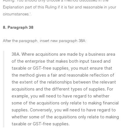
Ruling. You should only choose a method discussed in the
Explanation part of this Ruling if it is fair and reasonable in your
circumstances.'.
8. Paragraph 38
After the paragraph, insert new paragraph 38A:
38A. Where acquisitions are made by a business area
of the enterprise that makes both input taxed and
taxable or GST-free supplies, you must ensure that
the method gives a fair and reasonable reflection of
the extent of the relationships between the relevant
acquisitions and the different types of supplies. For
example, you will need to have regard to whether
some of the acquisitions only relate to making financial
supplies. Conversely, you will need to have regard to
whether some of the acquisitions only relate to making
taxable or GST-free supplies.