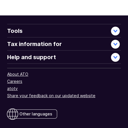
Tools
Tax information for
Help and support
About ATO
Careers
atotv
Share your feedback on our updated website
Other languages