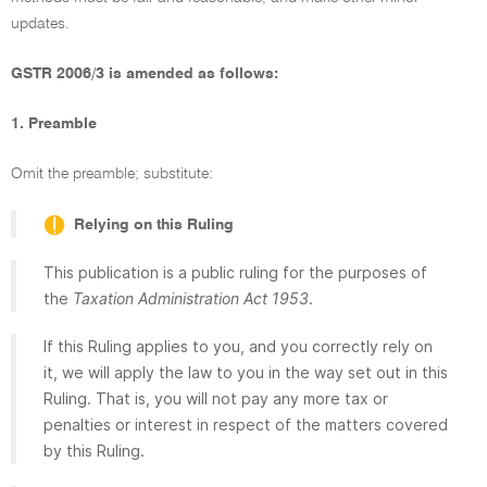
updates.
GSTR 2006/3 is amended as follows:
1. Preamble
Omit the preamble; substitute:
Relying on this Ruling
This publication is a public ruling for the purposes of
the
Taxation Administration Act 1953
.
If this Ruling applies to you, and you correctly rely on
it, we will apply the law to you in the way set out in this
Ruling. That is, you will not pay any more tax or
penalties or interest in respect of the matters covered
by this Ruling.