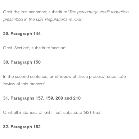
Omit the last sentence; substitute '
The percentage credit reduction
prescribed in the GST Regulations is 75%
.'
29. Paragraph 144
Omit 'Section'; substitute 'section'.
30. Paragraph 150
In the second sentence, omit 'review of these process'; substitute
'review of this process'.
31. Paragraphs 157, 159, 208 and 210
Omit all instances of 'GST free'; substitute 'GST-free'.
32. Paragraph 182