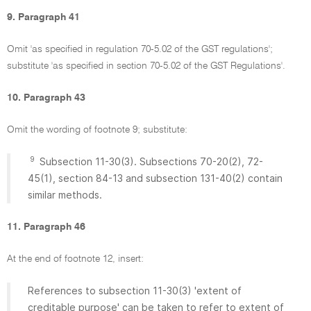
9. Paragraph 41
Omit 'as specified in regulation 70-5.02 of the GST regulations';
substitute 'as specified in section 70-5.02 of the GST Regulations'.
10. Paragraph 43
Omit the wording of footnote 9; substitute:
9
Subsection 11-30(3). Subsections 70-20(2), 72-
45(1), section 84-13 and subsection 131-40(2) contain
similar methods.
11. Paragraph 46
At the end of footnote 12, insert:
References to subsection 11-30(3) 'extent of
creditable purpose' can be taken to refer to extent of