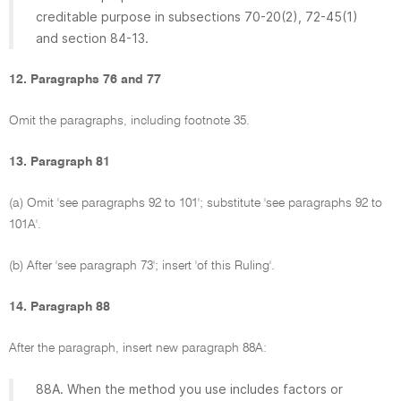
creditable purpose in subsections 70-20(2), 72-45(1)
and section 84-13.
12. Paragraphs 76 and 77
Omit the paragraphs, including footnote 35.
13. Paragraph 81
(a) Omit 'see paragraphs 92 to 101'; substitute 'see paragraphs 92 to
101A'.
(b) After 'see paragraph 73'; insert 'of this Ruling'.
14. Paragraph 88
After the paragraph, insert new paragraph 88A:
88A. When the method you use includes factors or