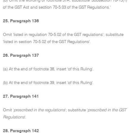
(b) Omit the wording of footnote 37A; substitute 'Subsection 70-15(1)
of the GST Act and section 70-5.03 of the GST Regulations.'
25. Paragraph 136
Omit 'listed in regulation 70-5.02 of the GST regulations'; substitute
'listed in section 70-5.02 of the GST Regulations'.
26. Paragraph 137
(a) At the end of footnote 38, insert 'of this Ruling'.
(b) At the end of footnote 39, insert 'of this Ruling'.
27. Paragraph 141
Omit '
prescribed in the regulations
'; substitute '
prescribed in the GST
Regulations
'.
28. Paragraph 142