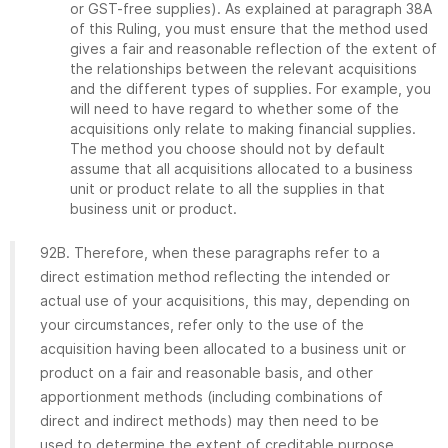
or GST-free supplies). As explained at paragraph 38A
of this Ruling, you must ensure that the method used
gives a fair and reasonable reflection of the extent of
the relationships between the relevant acquisitions
and the different types of supplies. For example, you
will need to have regard to whether some of the
acquisitions only relate to making financial supplies.
The method you choose should not by default
assume that all acquisitions allocated to a business
unit or product relate to all the supplies in that
business unit or product.
92B. Therefore, when these paragraphs refer to a
direct estimation method reflecting the intended or
actual use of your acquisitions, this may, depending on
your circumstances, refer only to the use of the
acquisition having been allocated to a business unit or
product on a fair and reasonable basis, and other
apportionment methods (including combinations of
direct and indirect methods) may then need to be
used to determine the extent of creditable purpose.