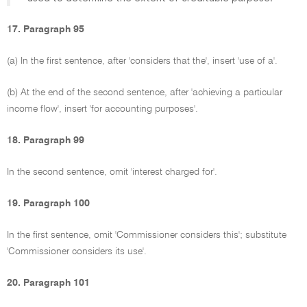
17. Paragraph 95
(a) In the first sentence, after 'considers that the', insert 'use of a'.
(b) At the end of the second sentence, after 'achieving a particular
income flow', insert 'for accounting purposes'.
18. Paragraph 99
In the second sentence, omit 'interest charged for'.
19. Paragraph 100
In the first sentence, omit 'Commissioner considers this'; substitute
'Commissioner considers its use'.
20. Paragraph 101