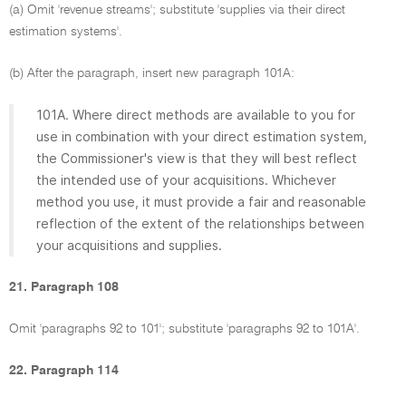
(a) Omit 'revenue streams'; substitute 'supplies via their direct
estimation systems'.
(b) After the paragraph, insert new paragraph 101A:
101A. Where direct methods are available to you for
use in combination with your direct estimation system,
the Commissioner's view is that they will best reflect
the intended use of your acquisitions. Whichever
method you use, it must provide a fair and reasonable
reflection of the extent of the relationships between
your acquisitions and supplies.
21. Paragraph 108
Omit 'paragraphs 92 to 101'; substitute 'paragraphs 92 to 101A'.
22. Paragraph 114