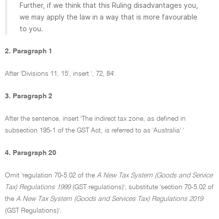
Further, if we think that this Ruling disadvantages you,
we may apply the law in a way that is more favourable
to you.
2. Paragraph 1
After 'Divisions 11, 15', insert ', 72, 84'.
3. Paragraph 2
After the sentence, insert 'The indirect tax zone, as defined in
subsection 195-1 of the GST Act, is referred to as 'Australia'.'
4. Paragraph 20
Omit 'regulation 70-5.02 of the
A New Tax System (Goods and Service
Tax) Regulations 1999
(GST regulations)'; substitute 'section 70-5.02 of
the
A New Tax System (Goods and Services Tax) Regulations 2019
(GST Regulations)'.