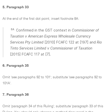
5. Paragraph 33
At the end of the first dot point, insert footnote 8A:
8A
Confirmed in the GST context in
Commissioner of
Taxation v American Express Wholesale Currency
Services Pty Limited
[2010] FCAFC 122 at [197] and
Rio
Tinto Services Limited v Commissioner of Taxation
[2015] FCAFC 117 at [7].
6. Paragraph 35
Omit 'see paragraphs 92 to 101'; substitute 'see paragraphs 92 to
101A'.
7. Paragraph 36
Omit 'paragraph 34 of this Ruling'; substitute 'paragraph 33 of this