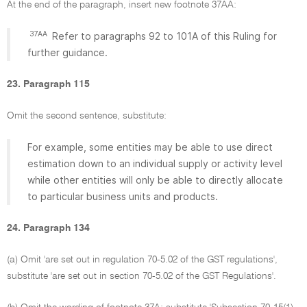
At the end of the paragraph, insert new footnote 37AA:
37AA
Refer to paragraphs 92 to 101A of this Ruling for
further guidance.
23. Paragraph 115
Omit the second sentence, substitute:
For example, some entities may be able to use direct
estimation down to an individual supply or activity level
while other entities will only be able to directly allocate
to particular business units and products.
24. Paragraph 134
(a) Omit 'are set out in regulation 70-5.02 of the GST regulations',
substitute 'are set out in section 70-5.02 of the GST Regulations'.