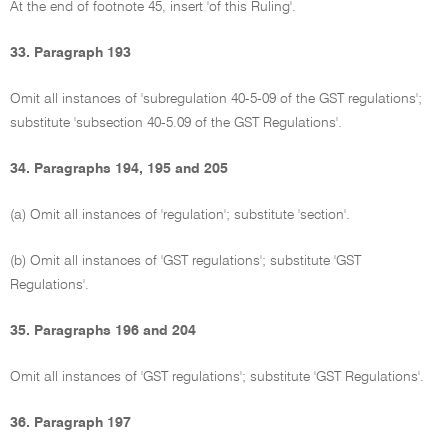
At the end of footnote 45, insert 'of this Ruling'.
33. Paragraph 193
Omit all instances of 'subregulation 40-5-09 of the GST regulations';
substitute 'subsection 40-5.09 of the GST Regulations'.
34. Paragraphs 194, 195 and 205
(a) Omit all instances of 'regulation'; substitute 'section'.
(b) Omit all instances of 'GST regulations'; substitute 'GST
Regulations'.
35. Paragraphs 196 and 204
Omit all instances of 'GST regulations'; substitute 'GST Regulations'.
36. Paragraph 197