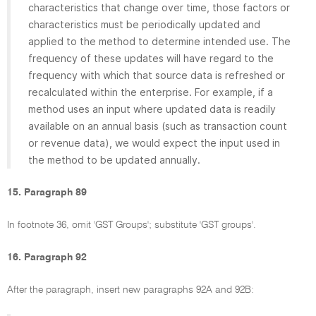
characteristics that change over time, those factors or
characteristics must be periodically updated and
applied to the method to determine intended use. The
frequency of these updates will have regard to the
frequency with which that source data is refreshed or
recalculated within the enterprise. For example, if a
method uses an input where updated data is readily
available on an annual basis (such as transaction count
or revenue data), we would expect the input used in
the method to be updated annually.
15. Paragraph 89
In footnote 36, omit 'GST Groups'; substitute 'GST groups'.
16. Paragraph 92
After the paragraph, insert new paragraphs 92A and 92B: