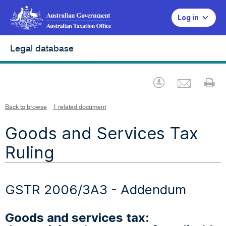
Log in
Legal database
Emai
Download
Pr
Back to browse
1 related document
Goods and Services Tax
Ruling
GSTR 2006/3A3 - Addendum
Goods and services tax: