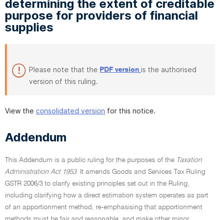
determining the extent of creditable
purpose for providers of financial
supplies
Please note that the
is the authorised
PDF version
version of this ruling.
View the
consolidated version
for this notice.
Addendum
This Addendum is a public ruling for the purposes of the
Taxation
Administration Act 1953
. It amends Goods and Services Tax Ruling
GSTR 2006/3 to clarify existing principles set out in the Ruling,
including clarifying how a direct estimation system operates as part
of an apportionment method, re-emphasising that apportionment
methods must be fair and reasonable, and make other minor