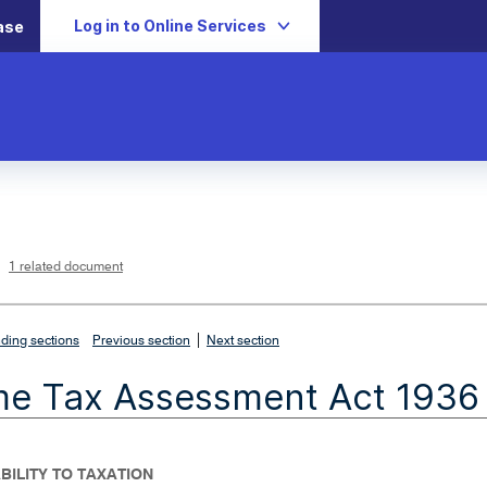
Log in to Online Services
ase
L
i
n
k
o
p
1 related document
e
n
s
i
n
n
|
e
ding sections
Previous section
Next section
w
w
i
me Tax Assessment Act 1936
n
d
o
w
IABILITY TO TAXATION