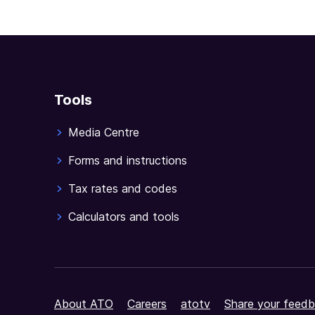
Tools
Media Centre
Forms and instructions
Tax rates and codes
Calculators and tools
About ATO
Careers
atotv
Share your feedb