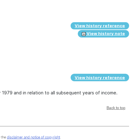
View history reference
View history note
View history reference
y 1979 and in relation to all subsequent years of income.
Back to top
 the
disclaimer and notice of copyright
.