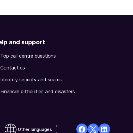
elp and support
Top call centre questions
Contact us
Identity security and scams
Financial difficulties and disasters
Other languages