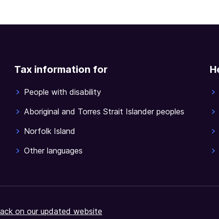
Tax information for
H
People with disability
Aboriginal and Torres Strait Islander peoples
Norfolk Island
Other languages
ack on our updated website