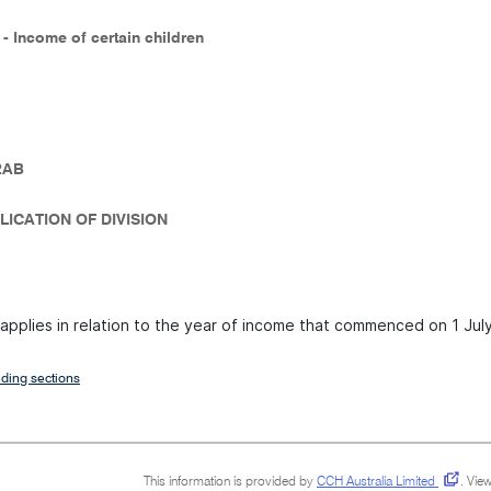
 - Income of certain children
2AB
LICATION OF DIVISION
n applies in relation to the year of income that commenced on 1 Jul
ding sections
This information is provided by
CCH Australia Limited
.
View