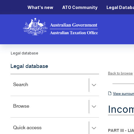
What's new
ATO Community
Legal Datab
Legal database
Legal database
Back to browse
Press
Search
right
View
View surroun
to
surrounding
expand,
Inco
Press
Browse
left
sections
right
to
to
close.
expand,
Press
Quick access
left
PART III - L
right