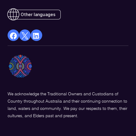
Other languages
facebook
X
Linkedin
Opens
(Twitter)
Opens
in
Opens
in
a
in
a
new
a
new
window
new
window
window
We acknowledge the Traditional Owners and Custodians of
Country throughout Australia and their continuing connection to
land, waters and community. We pay our respects to them, their
cultures, and Elders past and present.