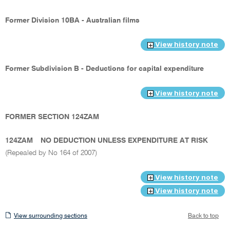
Former Division 10BA - Australian films
View history note
Former Subdivision B - Deductions for capital expenditure
View history note
FORMER SECTION 124ZAM
124ZAM
NO DEDUCTION UNLESS EXPENDITURE AT RISK
(Repealed by No 164 of 2007)
View history note
View history note
View
View surrounding sections
Back to top
surrounding