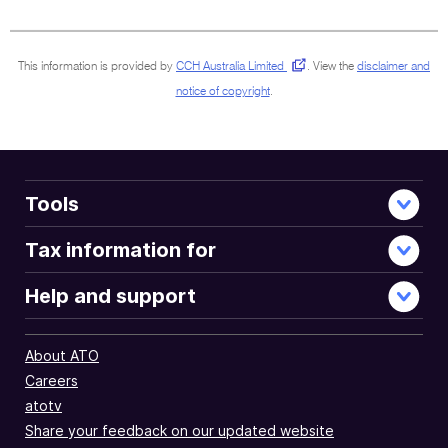
sections
This information is provided by
CCH Australia Limited
.
View the
disclaimer and
notice of copyright
.
Tools
Tax information for
Help and support
About ATO
Careers
atotv
Share your feedback on our updated website