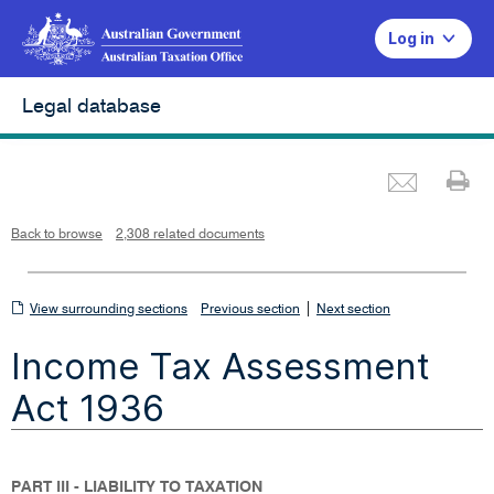
Log in
Legal database
Emai
Pr
L
i
n
k
o
p
Back to browse
2,308 related documents
e
n
s
i
n
n
View
|
e
View surrounding sections
Previous section
Next section
w
w
surrounding
i
Income Tax Assessment
n
sections
d
o
w
Act 1936
PART III - LIABILITY TO TAXATION