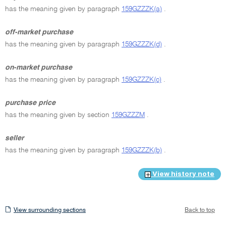
has the meaning given by paragraph
159GZZZK(a)
.
off-market purchase
has the meaning given by paragraph
159GZZZK(d)
.
on-market purchase
has the meaning given by paragraph
159GZZZK(c)
.
purchase price
has the meaning given by section
159GZZZM
.
seller
has the meaning given by paragraph
159GZZZK(b)
.
View history note
View
View surrounding sections
Back to top
surrounding