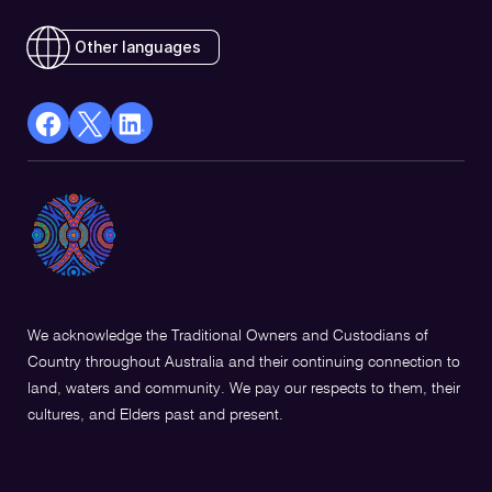
Other languages
facebook
X
Linkedin
Opens
(Twitter)
Opens
in
Opens
in
a
in
a
new
a
new
window
new
window
window
We acknowledge the Traditional Owners and Custodians of
Country throughout Australia and their continuing connection to
land, waters and community. We pay our respects to them, their
cultures, and Elders past and present.