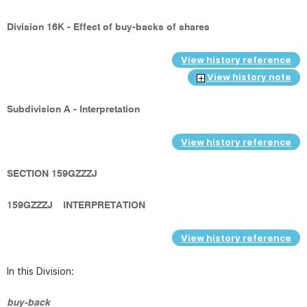
Division 16K - Effect of buy-backs of shares
View history reference
View history note
Subdivision A - Interpretation
View history reference
SECTION 159GZZZJ
159GZZZJ
INTERPRETATION
View history reference
In this Division:
buy-back