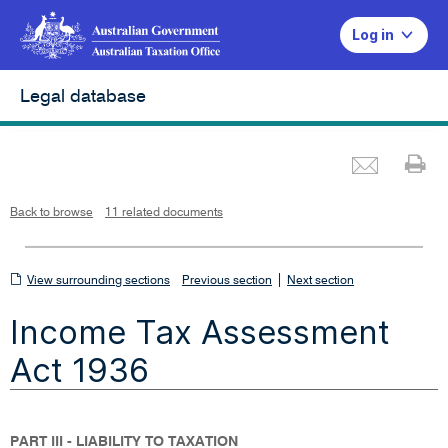
Log in
Legal database
Emai
Pr
L
i
n
k
o
p
Back to browse
11 related documents
e
n
s
i
n
n
View
|
e
View surrounding sections
Previous section
Next section
w
w
surrounding
i
Income Tax Assessment
n
sections
d
o
w
Act 1936
PART III - LIABILITY TO TAXATION