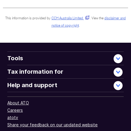
sections
This information is provided by
CCH Australia Limited
.
View the
disclaimer and
notice of copyright
.
Tools
Tax information for
Help and support
About ATO
Careers
atotv
Share your feedback on our updated website