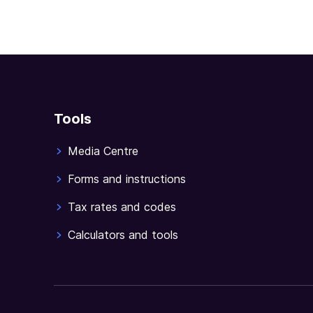
Tools
Media Centre
Forms and instructions
Tax rates and codes
Calculators and tools