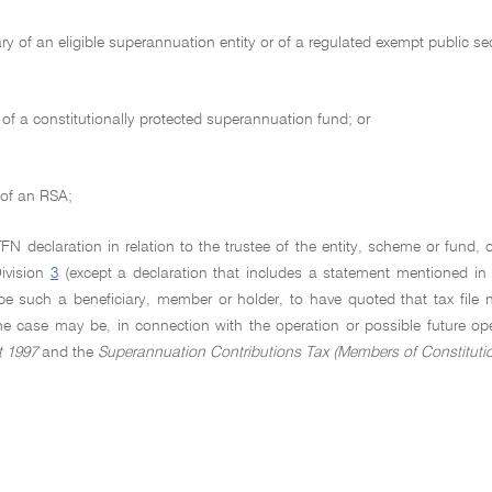
ary of an eligible superannuation entity or of a regulated exempt public 
f a constitutionally protected superannuation fund; or
 of an RSA;
 declaration in relation to the trustee of the entity, scheme or fund, o
Division
3
(except a declaration that includes a statement mentioned i
be such a beneficiary, member or holder, to have quoted that tax file 
the case may be, in connection with the operation or possible future op
t 1997
and the
Superannuation Contributions Tax (Members of Constituti