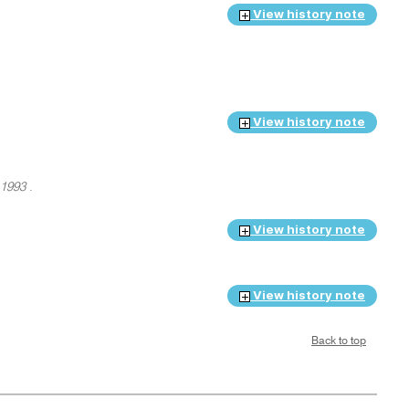
View history note
View history note
 1993
.
View history note
View history note
Back to top