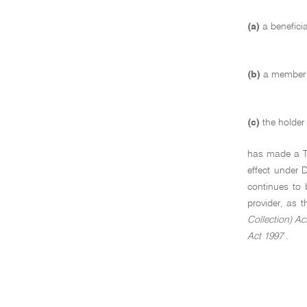
(a)
a benefici
(b)
a member o
(c)
the holder
has made a TFN
effect under 
continues to 
provider, as 
Collection) Ac
Act 1997
.