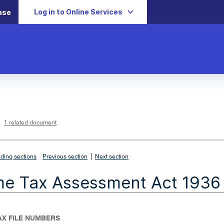
Log in to Online Services
ase
L
i
n
k
o
p
1 related document
e
n
s
i
n
n
|
e
ding sections
Previous section
Next section
w
w
i
me Tax Assessment Act 1936
n
d
o
w
TAX FILE NUMBERS