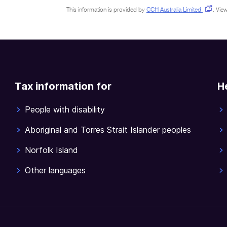
This information is provided by
CCH Australia Limited
.
View
Tax information for
H
People with disability
Aboriginal and Torres Strait Islander peoples
Norfolk Island
Other languages