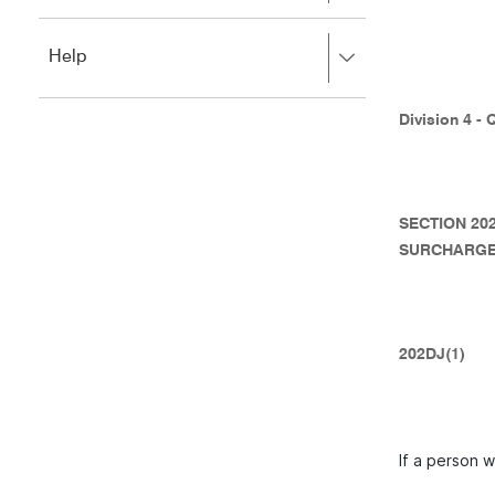
to
to
close.
expand,
Press
Help
left
right
to
to
close.
expand,
Division 4 - 
left
to
close.
SECTION 20
SURCHARGE
202DJ(1)
If a person w