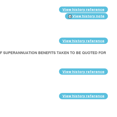
View history reference
View history note
View history reference
OF SUPERANNUATION BENEFITS TAKEN TO BE QUOTED FOR
View history reference
View history reference