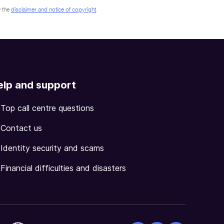
 the
disclaimer and notice of copyright
.
elp and support
Top call centre questions
Contact us
Identity security and scams
Financial difficulties and disasters