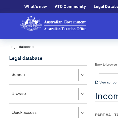
What's new
ATO Community
Legal Datab
Legal database
Legal database
Back to browse
Press
Search
right
View
View surroun
to
surrounding
expand,
Inco
Press
Browse
left
sections
right
to
to
close.
expand,
Press
Quick access
left
PART VA - 
right