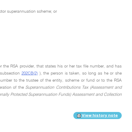
sector superannuation scheme; or
r the RSA provider, that states his or her tax file number, and has
n subsection
202CB(2)
), the person is taken, so long as he or she
number to the trustee of the entity, scheme or fund or to the RSA
eration of the
Superannuation Contributions Tax (Assessment and
onally Protected Superannuation Funds) Assessment and Collection
View history note