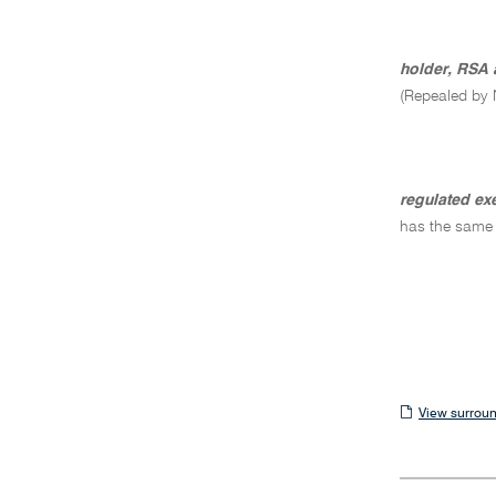
holder, RSA 
(Repealed by 
regulated ex
has the same
View
View surroun
surrounding
sections