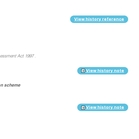
View history reference
essment Act 1997
.
View history note
ion scheme
View history note