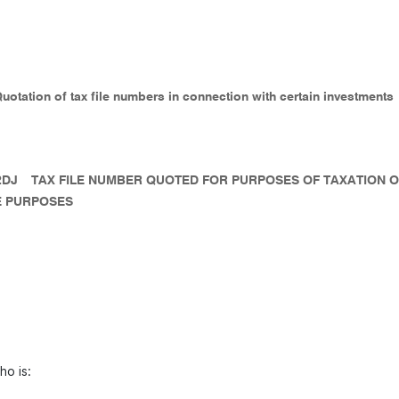
Quotation of tax file numbers in connection with certain investments
2DJ
TAX FILE NUMBER QUOTED FOR PURPOSES OF TAXATION 
 PURPOSES
ho is: