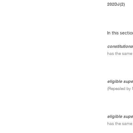
202DJ(2)
In this sectio
constitution
has the same
eligible sup
(Repealed by 
eligible supe
has the same