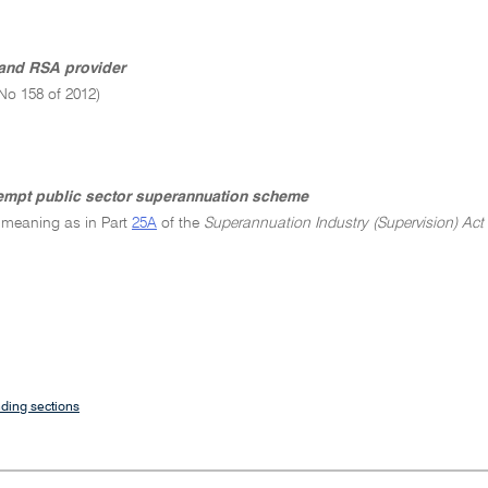
and RSA provider
No 158 of 2012)
empt public sector superannuation scheme
 meaning as in Part
25A
of the
Superannuation Industry (Supervision) Act
ding sections