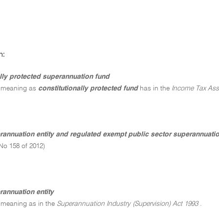
n:
ally protected superannuation fund
 meaning as
constitutionally protected fund
has in the
Income Tax Ass
erannuation entity and regulated exempt public sector superannuat
No 158 of 2012)
rannuation entity
 meaning as in the
Superannuation Industry (Supervision) Act 1993
.