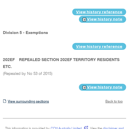
View history reference
View history note
Division 5 - Exemptions
View history reference
202EF
REPEALED SECTION 202EF TERRITORY RESIDENTS
ETC.
(Repealed by No 53 of 2015)
View history note
View
View surrounding sections
Back to top
surrounding
sections
This information is provided by
CCH Australia Limited
.
View the
disclaimer and