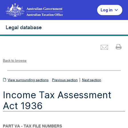
Log in
Legal database
Emai
Pr
L
i
n
k
o
p
Back to browse
e
n
s
i
n
n
View
|
e
View surrounding sections
Previous section
Next section
w
w
surrounding
i
Income Tax Assessment
n
sections
d
o
w
Act 1936
PART VA - TAX FILE NUMBERS