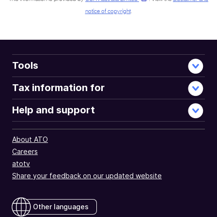
notice of copyright
.
Tools
Tax information for
Help and support
About ATO
Careers
atotv
Share your feedback on our updated website
Other languages