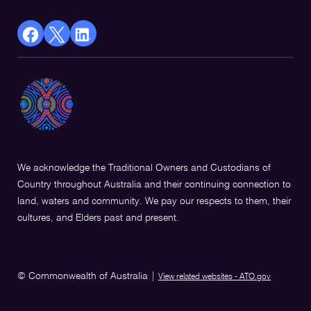
facebook
X
Linkedin
Opens
(Twitter)
Opens
in
Opens
in
a
in
a
new
a
new
window
new
window
window
We acknowledge the Traditional Owners and Custodians of
Country throughout Australia and their continuing connection to
land, waters and community. We pay our respects to them, their
cultures, and Elders past and present.
© Commonwealth of Australia
|
View related websites - ATO.gov