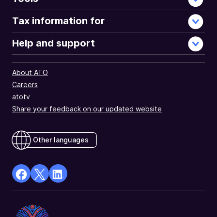
Tax information for
Help and support
About ATO
Careers
atotv
Share your feedback on our updated website
Other languages
facebook
X
Linkedin
Opens
(Twitter)
Opens
in
Opens
in