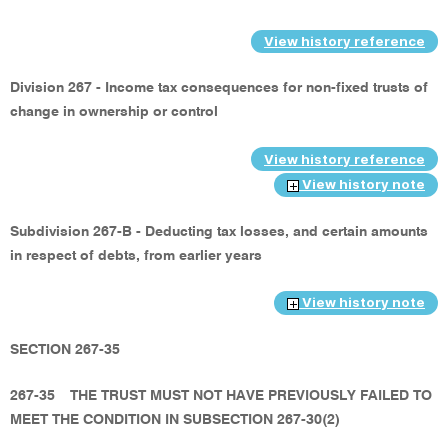
View history reference
Division 267 - Income tax consequences for non-fixed trusts of
change in ownership or control
View history reference
View history note
Subdivision 267-B - Deducting tax losses, and certain amounts
in respect of debts, from earlier years
View history note
SECTION 267-35
267-35
THE TRUST MUST NOT HAVE PREVIOUSLY FAILED TO
MEET THE CONDITION IN SUBSECTION 267-30(2)