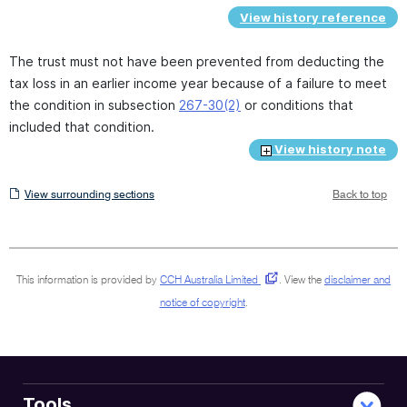
View history reference
The trust must not have been prevented from deducting the
tax loss in an earlier income year because of a failure to meet
the condition in subsection
267-30(2)
or conditions that
included that condition.
View history note
View
View surrounding sections
Back to top
surrounding
sections
This information is provided by
CCH Australia Limited
.
View the
disclaimer and
notice of copyright
.
Tools