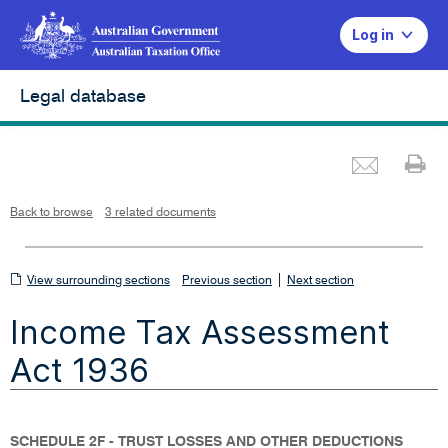
Log in
Legal database
Emai
Pr
L
i
n
k
o
p
Back to browse
3 related documents
e
n
s
i
n
n
View
|
e
View surrounding sections
Previous section
Next section
w
w
surrounding
i
Income Tax Assessment
n
sections
d
o
w
Act 1936
SCHEDULE 2F - TRUST LOSSES AND OTHER DEDUCTIONS