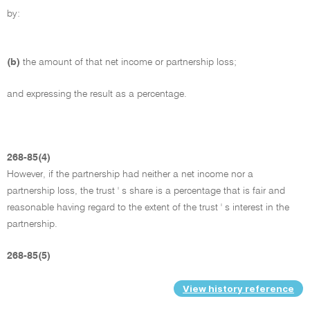
by:
(b)
the amount of that net income or partnership loss;
and expressing the result as a percentage.
268-85(4)
However, if the partnership had neither a net income nor a
partnership loss, the trust ' s share is a percentage that is fair and
reasonable having regard to the extent of the trust ' s interest in the
partnership.
268-85(5)
View history reference