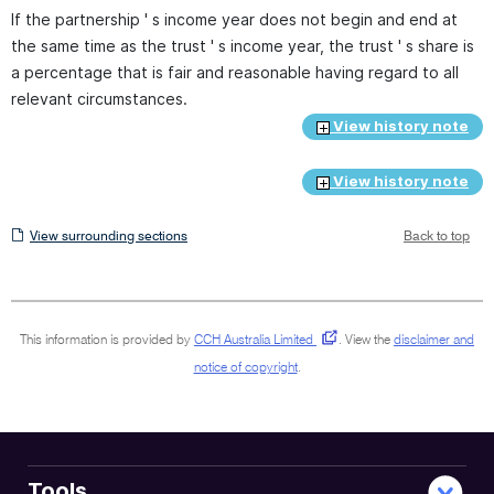
If the partnership ' s income year does not begin and end at
the same time as the trust ' s income year, the trust ' s share is
a percentage that is fair and reasonable having regard to all
relevant circumstances.
View history note
View history note
View
View surrounding sections
Back to top
surrounding
sections
This information is provided by
CCH Australia Limited
.
View the
disclaimer and
notice of copyright
.
Tools