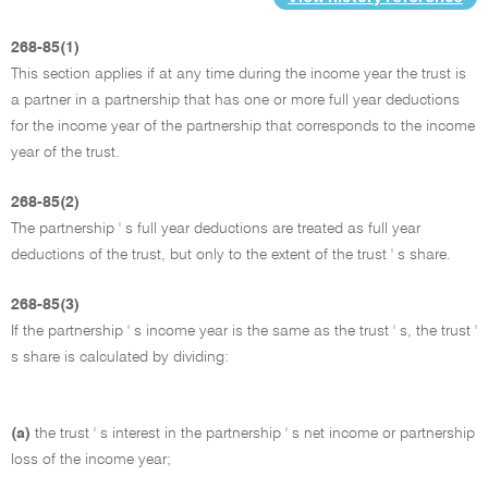
268-85(1)
This section applies if at any time during the income year the trust is
a partner in a partnership that has one or more full year deductions
for the income year of the partnership that corresponds to the income
year of the trust.
268-85(2)
The partnership ' s full year deductions are treated as full year
deductions of the trust, but only to the extent of the trust ' s share.
268-85(3)
If the partnership ' s income year is the same as the trust ' s, the trust '
s share is calculated by dividing:
(a)
the trust ' s interest in the partnership ' s net income or partnership
loss of the income year;