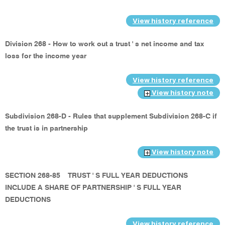
View history reference
Division 268 - How to work out a trust ' s net income and tax
loss for the income year
View history reference
View history note
Subdivision 268-D - Rules that supplement Subdivision 268-C if
the trust is in partnership
View history note
SECTION 268-85
TRUST ' S FULL YEAR DEDUCTIONS
INCLUDE A SHARE OF PARTNERSHIP ' S FULL YEAR
DEDUCTIONS
View history reference