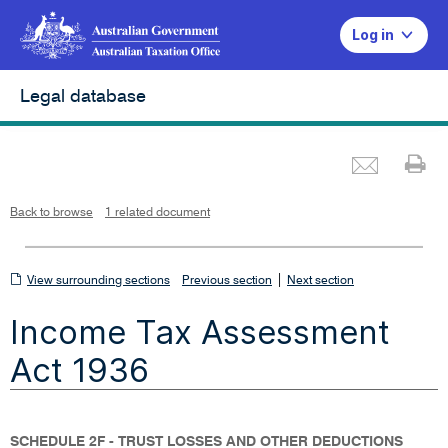
Log in
Legal database
Emai
Pr
L
i
n
k
o
p
Back to browse
1 related document
e
n
s
i
n
n
View
|
e
View surrounding sections
Previous section
Next section
w
w
surrounding
i
Income Tax Assessment
n
sections
d
o
w
Act 1936
SCHEDULE 2F - TRUST LOSSES AND OTHER DEDUCTIONS