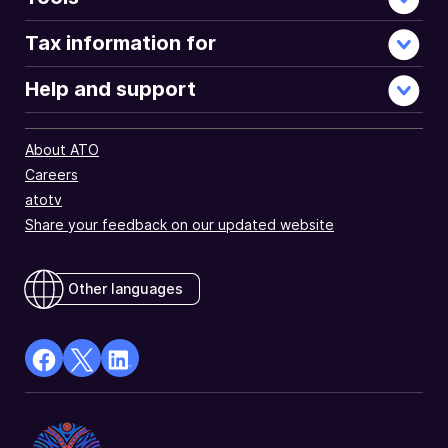
Tax information for
Help and support
About ATO
Careers
atotv
Share your feedback on our updated website
Other languages
facebook
X
Linkedin
Opens
(Twitter)
Opens
in
Opens
in