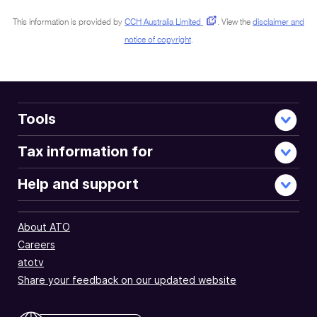
This information is provided by
CCH Australia Limited
.
View the
disclaimer and
notice of copyright
.
Tools
Tax information for
Help and support
About ATO
Careers
atotv
Share your feedback on our updated website