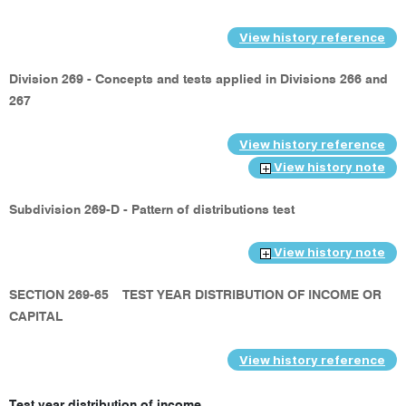
View history reference
Division 269 - Concepts and tests applied in Divisions 266 and
267
View history reference
View history note
Subdivision 269-D - Pattern of distributions test
View history note
SECTION 269-65
TEST YEAR DISTRIBUTION OF INCOME OR
CAPITAL
View history reference
Test year distribution of income