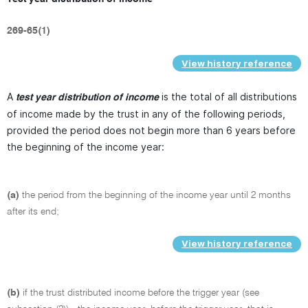
269-65(1)
View history reference
A
is the total of all distributions
test year distribution of income
of income made by the trust in any of the following periods,
provided the period does not begin more than 6 years before
the beginning of the income year:
(a)
the period from the beginning of the income year until 2 months
after its end;
View history reference
(b)
if the trust distributed income before the trigger year (see