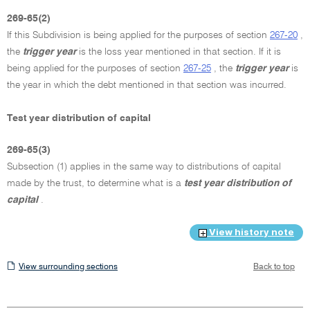
269-65(2)
If this Subdivision is being applied for the purposes of section
267-20
,
the
trigger year
is the loss year mentioned in that section. If it is
being applied for the purposes of section
267-25
, the
trigger year
is
the year in which the debt mentioned in that section was incurred.
Test year distribution of capital
269-65(3)
Subsection (1) applies in the same way to distributions of capital
made by the trust, to determine what is a
test year distribution of
capital
.
View history note
View
View surrounding sections
Back to top
surrounding
sections