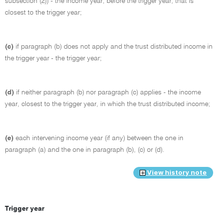
subsection (2)) - the income year, before the trigger year, that is
closest to the trigger year;
(c)
if paragraph (b) does not apply and the trust distributed income in
the trigger year - the trigger year;
(d)
if neither paragraph (b) nor paragraph (c) applies - the income
year, closest to the trigger year, in which the trust distributed income;
(e)
each intervening income year (if any) between the one in
paragraph (a) and the one in paragraph (b), (c) or (d).
View history note
Trigger year