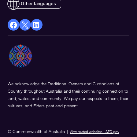
Other languages
facebook
X
Linkedin
Opens
(Twitter)
Opens
in
Opens
in
a
in
a
new
a
new
window
new
window
window
We acknowledge the Traditional Owners and Custodians of
Country throughout Australia and their continuing connection to
land, waters and community. We pay our respects to them, their
cultures, and Elders past and present.
© Commonwealth of Australia
|
View related websites - ATO.gov