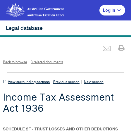
Log in
Legal database
Emai
Pr
L
i
n
k
o
p
Back to browse
3 related documents
e
n
s
i
n
n
View
|
e
View surrounding sections
Previous section
Next section
w
w
surrounding
i
Income Tax Assessment
n
sections
d
o
w
Act 1936
SCHEDULE 2F - TRUST LOSSES AND OTHER DEDUCTIONS