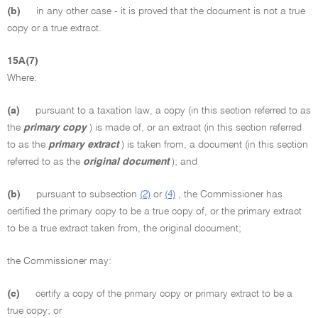
(b)
in any other case - it is proved that the document is not a true
copy or a true extract.
15A(7)
Where:
(a)
pursuant to a taxation law, a copy (in this section referred to as
the
primary copy
) is made of, or an extract (in this section referred
to as the
primary extract
) is taken from, a document (in this section
referred to as the
original document
); and
(b)
pursuant to subsection
(2)
or
(4)
, the Commissioner has
certified the primary copy to be a true copy of, or the primary extract
to be a true extract taken from, the original document;
the Commissioner may:
(c)
certify a copy of the primary copy or primary extract to be a
true copy; or