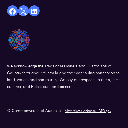
facebook
X
Linkedin
Opens
(Twitter)
Opens
in
Opens
in
a
in
a
new
a
new
window
new
window
window
We acknowledge the Traditional Owners and Custodians of
Country throughout Australia and their continuing connection to
land, waters and community. We pay our respects to them, their
cultures, and Elders past and present.
© Commonwealth of Australia
|
View related websites - ATO.gov