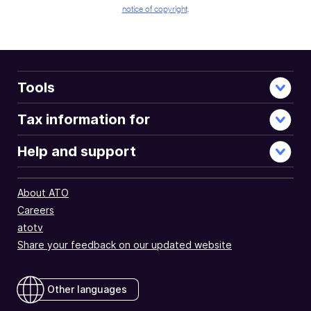
notice of copyright
.
Tools
Tax information for
Help and support
About ATO
Careers
atotv
Share your feedback on our updated website
Other languages