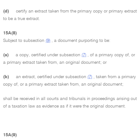
(d)
certify an extract taken from the primary copy or primary extract
to be a true extract.
15A(8)
Subject to subsection
(9)
, a document purporting to be:
(a)
a copy, certified under subsection
(7)
, of a primary copy of, or
a primary extract taken from, an original document; or
(b)
an extract, certified under subsection
(7)
, taken from a primary
copy of, or a primary extract taken from, an original document;
shall be received in all courts and tribunals in proceedings arising out
of a taxation law as evidence as if it were the original document.
15A(9)