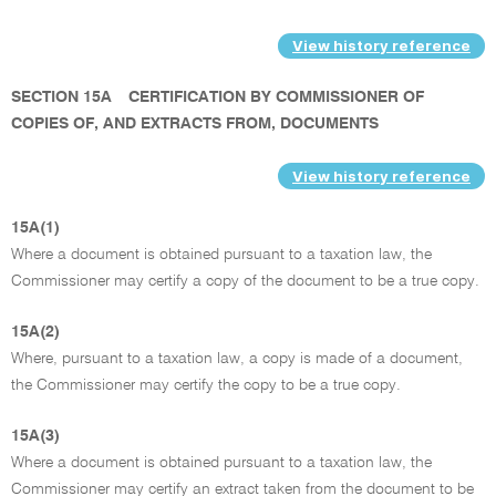
View history reference
SECTION 15A
CERTIFICATION BY COMMISSIONER OF
COPIES OF, AND EXTRACTS FROM, DOCUMENTS
View history reference
15A(1)
Where a document is obtained pursuant to a taxation law, the
Commissioner may certify a copy of the document to be a true copy.
15A(2)
Where, pursuant to a taxation law, a copy is made of a document,
the Commissioner may certify the copy to be a true copy.
15A(3)
Where a document is obtained pursuant to a taxation law, the
Commissioner may certify an extract taken from the document to be