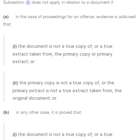
Subsection
(8)
does not apply in relation to a document if:
(a)
in the case of proceedings for an offence, evidence is adduced
that:
the document is not a true copy of, or a true
(i)
extract taken from, the primary copy or primary
extract; or
the primary copy is not a true copy of, or the
(ii)
primary extract is not a true extract taken from, the
original document; or
(b)
in any other case, it is proved that:
the document is not a true copy of, or a true
(i)