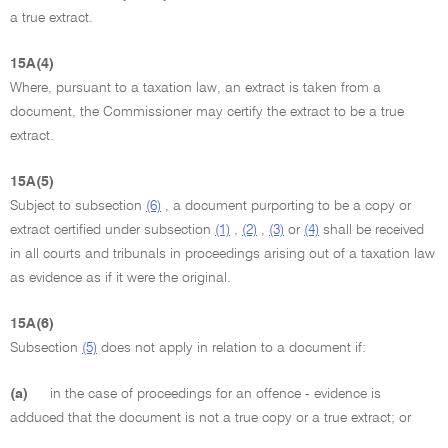
a true extract.
15A(4)
Where, pursuant to a taxation law, an extract is taken from a
document, the Commissioner may certify the extract to be a true
extract.
15A(5)
Subject to subsection
(6)
, a document purporting to be a copy or
extract certified under subsection
(1)
,
(2)
,
(3)
or
(4)
shall be received
in all courts and tribunals in proceedings arising out of a taxation law
as evidence as if it were the original.
15A(6)
Subsection
(5)
does not apply in relation to a document if:
(a)
in the case of proceedings for an offence - evidence is
adduced that the document is not a true copy or a true extract; or