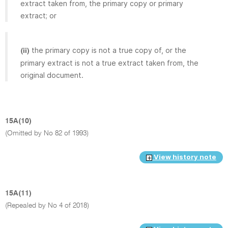
extract taken from, the primary copy or primary
extract; or
the primary copy is not a true copy of, or the
(ii)
primary extract is not a true extract taken from, the
original document.
15A(10)
(Omitted by No 82 of 1993)
View history note
15A(11)
(Repealed by No 4 of 2018)