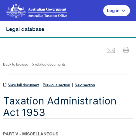
Log in
Legal database
Emai
Pr
L
i
n
k
o
p
Back to browse
5 related documents
e
n
s
i
n
n
View
|
e
View full document
Previous section
Next section
w
w
full
i
Taxation Administration
n
document
d
o
w
Act 1953
PART V - MISCELLANEOUS