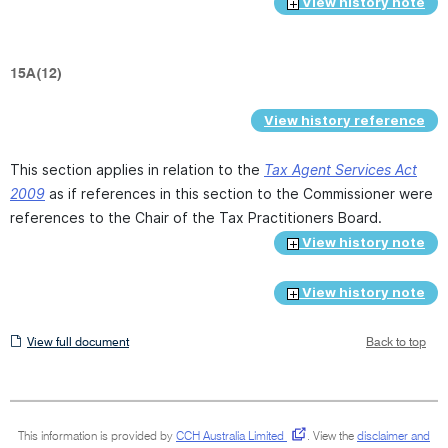
View history note
15A(12)
View history reference
This section applies in relation to the
Tax Agent Services Act
2009
as if references in this section to the Commissioner were
references to the Chair of the Tax Practitioners Board.
View history note
View history note
View
View full document
Back to top
full
document
This information is provided by
CCH Australia Limited
.
View the
disclaimer and