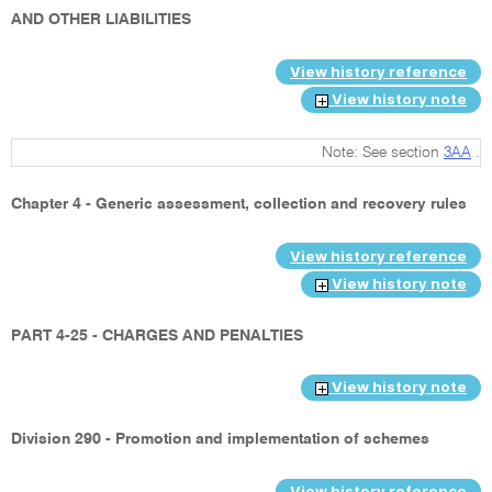
AND OTHER LIABILITIES
View history reference
View history note
Note: See section
3AA
.
Chapter 4 - Generic assessment, collection and recovery rules
View history reference
View history note
PART 4-25 - CHARGES AND PENALTIES
View history note
Division 290 - Promotion and implementation of schemes
View history reference