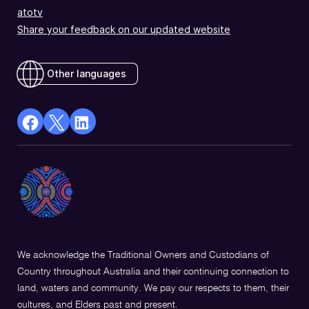
atotv
Share your feedback on our updated website
Other languages
facebook
X
Linkedin
Opens
(Twitter)
Opens
in
Opens
in
a
in
a
new
a
new
window
new
window
window
We acknowledge the Traditional Owners and Custodians of
Country throughout Australia and their continuing connection to
land, waters and community. We pay our respects to them, their
cultures, and Elders past and present.