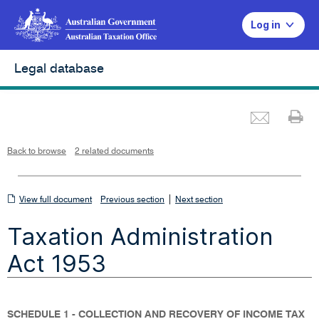
Log in
Legal database
Emai
Pr
L
i
n
k
o
p
Back to browse
2 related documents
e
n
s
i
n
n
View
|
e
View full document
Previous section
Next section
w
w
full
i
Taxation Administration
n
document
d
o
w
Act 1953
SCHEDULE 1 - COLLECTION AND RECOVERY OF INCOME TAX