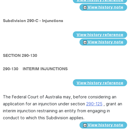
View history note
Subdivision 290-C - Injunctions
View history reference
View history note
SECTION 290-130
290-130
INTERIM INJUNCTIONS
View history reference
The Federal Court of Australia may, before considering an
application for an injunction under section
290-125
, grant an
interim injunction restraining an entity from engaging in
conduct to which this Subdivision applies.
View history note