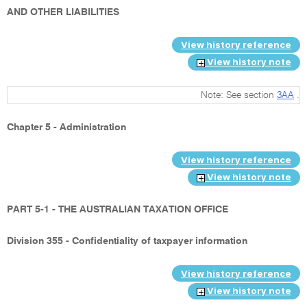
AND OTHER LIABILITIES
View history reference
View history note
Note: See section
3AA
.
Chapter 5 - Administration
View history reference
View history note
PART 5-1 - THE AUSTRALIAN TAXATION OFFICE
Division 355 - Confidentiality of taxpayer information
View history reference
View history note