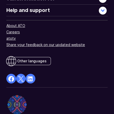
Help and support
About ATO
Careers
atotv
Share your feedback on our updated website
Other languages
facebook
X
Linkedin
Opens
(Twitter)
Opens
in
Opens
in
a
in
a
new
a
new