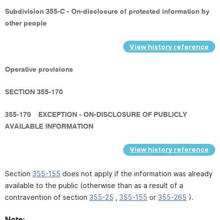
Subdivision 355-C - On-disclosure of protected information by
other people
View history reference
Operative provisions
SECTION 355-170
355-170
EXCEPTION - ON-DISCLOSURE OF PUBLICLY
AVAILABLE INFORMATION
View history reference
Section
355-155
does not apply if the information was already
available to the public (otherwise than as a result of a
contravention of section
355-25
,
355-155
or
355-265
).