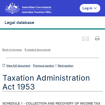
Log in
Legal database
Emai
Pr
L
i
n
k
o
p
Back to browse
8 related documents
e
n
s
i
n
n
View
|
e
View full document
Previous section
Next section
w
w
full
i
Taxation Administration
n
document
d
o
w
Act 1953
SCHEDULE 1 - COLLECTION AND RECOVERY OF INCOME TAX