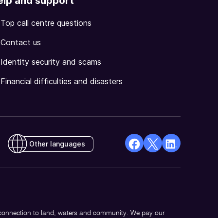
elp and support
Top call centre questions
Contact us
Identity security and scams
Financial difficulties and disasters
Other languages
facebook
X
Linkedin
Opens
(Twitter)
Opens
in
Opens
in
a
in
a
new
a
new
 connection to land, waters and community. We pay our
window
new
window