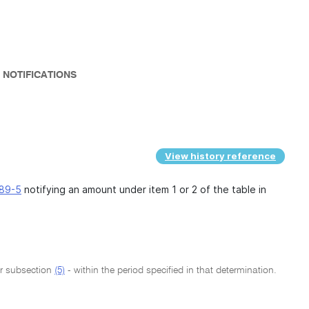
 NOTIFICATIONS
View history reference
89-5
notifying an amount under item 1 or 2 of the table in
er subsection
(5)
- within the period specified in that determination.