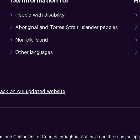
Tax information for
H
People with disability
Aboriginal and Torres Strait Islander peoples
Norfolk Island
Other languages
ack on our updated website
s and Custodians of Country throughout Australia and their continuing