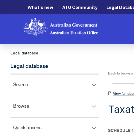
What's new
ATO Community
Legal Datab
Legal database
Legal database
Back to browse
Press
Search
right
View
View full do
to
full
expand,
Taxat
Press
Browse
left
document
right
to
to
close.
expand,
Press
Quick access
left
SCHEDULE 1
right