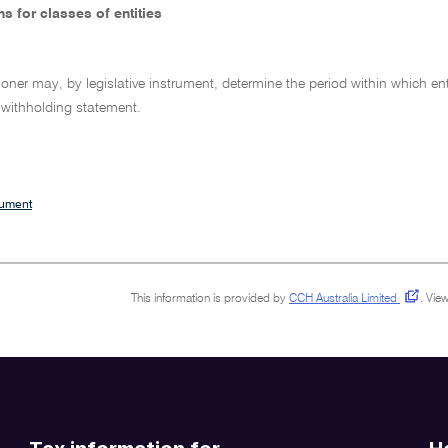
s for classes of entities
er may, by legislative instrument, determine the period within which entit
 withholding statement.
cument
This information is provided by
CCH Australia Limited
.
View