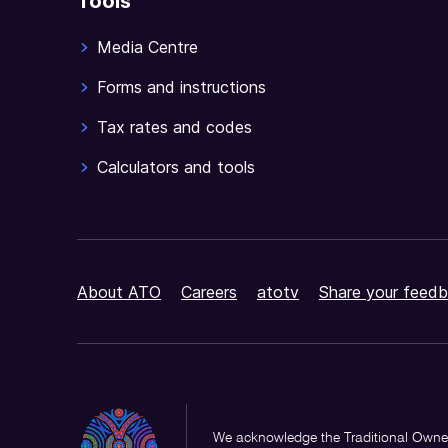
Tools
Media Centre
Forms and instructions
Tax rates and codes
Calculators and tools
About ATO
Careers
atotv
Share your feedb
We acknowledge the Traditional Owner