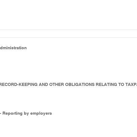
Administration
- RECORD-KEEPING AND OTHER OBLIGATIONS RELATING TO TAX
 - Reporting by employers