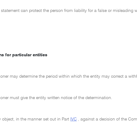
 statement can protect the person from liability for a false or misleadin
s for particular entities
ner may determine the period within which the entity may correct a with
er must give the entity written notice of the determination.
 object, in the manner set out in Part
IVC
, against a decision of the Co