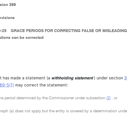
ision 389
ovisions
9-25
GRACE PERIODS FOR CORRECTING FALSE OR MISLEADING
ations can be corrected
at has made a statement (a
) under section
3
withholding statement
89-5(1)
may correct the statement:
he period determined by the Commissioner under subsection
(2)
; or
raph (a) does not apply but the entity is covered by a determination und