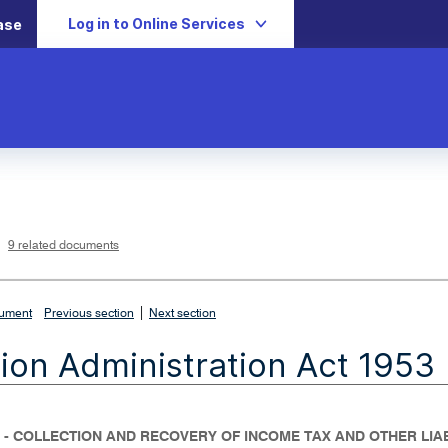
Log in to Online Services
ase
L
i
n
k
o
p
9 related documents
e
n
s
i
n
n
|
e
cument
Previous section
Next section
w
w
i
ion Administration Act 1953
n
d
o
w
 - COLLECTION AND RECOVERY OF INCOME TAX AND OTHER LIAB