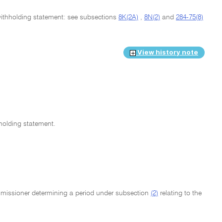
g withholding statement: see subsections
8K(2A)
,
8N(2)
and
284-75(8)
View history note
holding statement.
mmissioner determining a period under subsection
(2)
relating to the