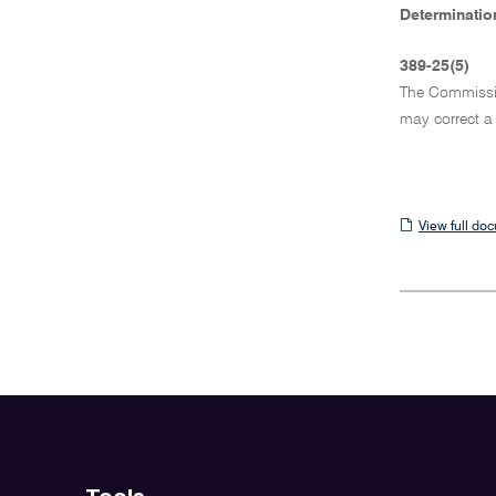
Determination
389-25(5)
The Commission
may correct a
View
View full do
full
document