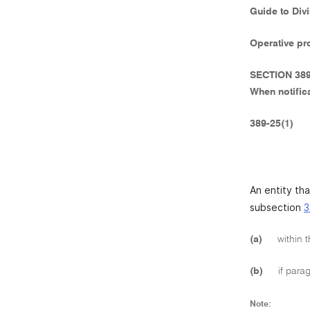
Guide to Div
Operative pr
SECTION 38
When notific
389-25(1)
An entity th
subsection
3
(a)
within t
(b)
if parag
Note: