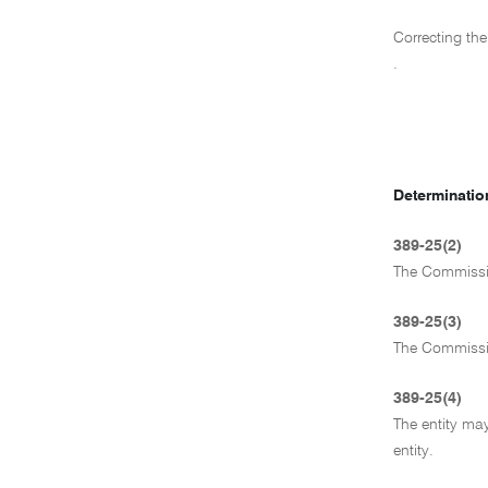
Correcting the
.
Determination
389-25(2)
The Commissio
389-25(3)
The Commission
389-25(4)
The entity may
entity.