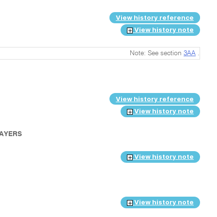
View history reference
View history note
Note: See section
3AA
.
View history reference
View history note
PAYERS
View history note
View history note