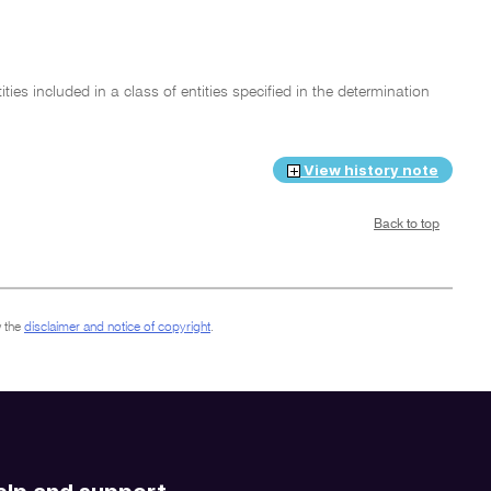
ies included in a class of entities specified in the determination
View history note
Back to top
 the
disclaimer and notice of copyright
.