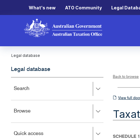
What's new
ATO Community
Legal Datab
Legal database
Legal database
Back to browse
Press
Search
right
View
View full do
to
full
expand,
Taxat
Press
Browse
left
document
right
to
to
close.
expand,
Press
Quick access
left
SCHEDULE 1
right