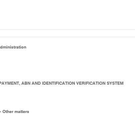
Administration
- PAYMENT, ABN AND IDENTIFICATION VERIFICATION SYSTEM
 - Other matters