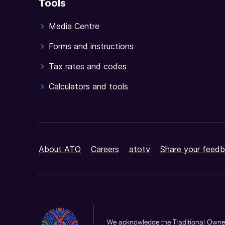
Tools
Media Centre
Forms and instructions
Tax rates and codes
Calculators and tools
About ATO
Careers
atotv
Share your feedb
We acknowledge the Traditional Owner