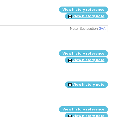
View history reference
View history note
Note: See section
3AA
.
View history reference
View history note
View history note
View history reference
View history note