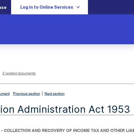
Log in to Online Services
ase
L
i
n
k
o
p
2 related documents
e
n
s
i
n
n
|
e
cument
Previous section
Next section
w
w
i
ion Administration Act 1953
n
d
o
w
 - COLLECTION AND RECOVERY OF INCOME TAX AND OTHER LIAB