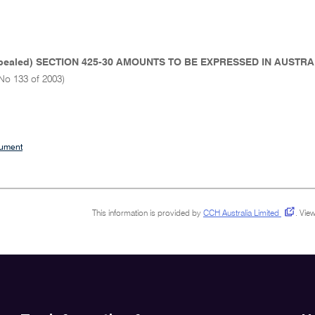
pealed) SECTION 425-30 AMOUNTS TO BE EXPRESSED IN AUST
No 133 of 2003)
cument
This information is provided by
CCH Australia Limited
.
View