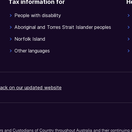
Tax information for
H
People with disability
Aboriginal and Torres Strait Islander peoples
Norfolk Island
Other languages
ack on our updated website
s and Custodians of Country throughout Australia and their continuing