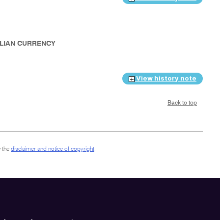
RALIAN CURRENCY
View history note
Back to top
 the
disclaimer and notice of copyright
.