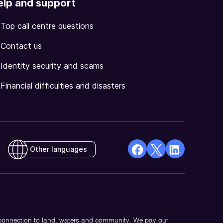
elp and support
Top call centre questions
Contact us
Identity security and scams
Financial difficulties and disasters
Other languages
facebook
X
Linkedin
Opens
(Twitter)
Opens
in
Opens
in
a
in
a
new
a
new
 connection to land, waters and community. We pay our