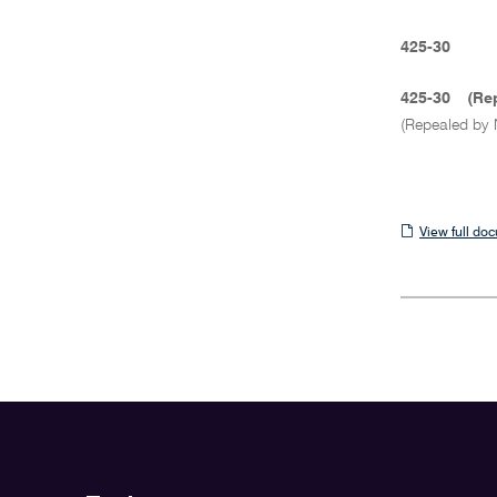
425-30
425-30
(Re
(Repealed by 
View
View full do
full
document