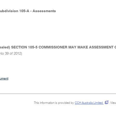
Subdivision 105-A - Assessments
ealed) SECTION 105-5 COMMISSIONER MAY MAKE ASSESSMENT 
No 39 of 2012)
cument
This information is provided by
CCH Australia Limited
.
View