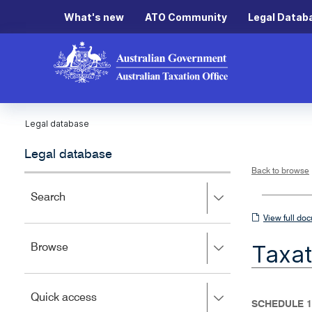
What's new
ATO Community
Legal Datab
Legal database
Legal database
Back to browse
Press
Search
right
View
View full do
to
full
expand,
Taxat
Press
Browse
left
document
right
to
to
close.
expand,
Press
Quick access
left
SCHEDULE 1
right