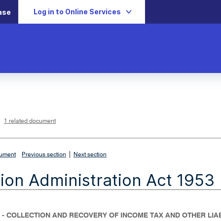
Log in to Online Services
ase
L
i
n
k
o
p
1 related document
e
n
s
i
n
n
|
e
cument
Previous section
Next section
w
w
i
ion Administration Act 1953
n
d
o
w
 - COLLECTION AND RECOVERY OF INCOME TAX AND OTHER LIAB