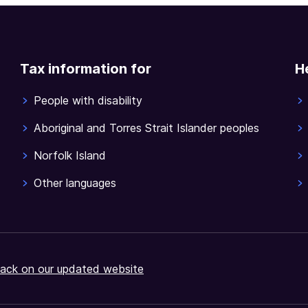
Tax information for
H
People with disability
Aboriginal and Torres Strait Islander peoples
Norfolk Island
Other languages
ack on our updated website