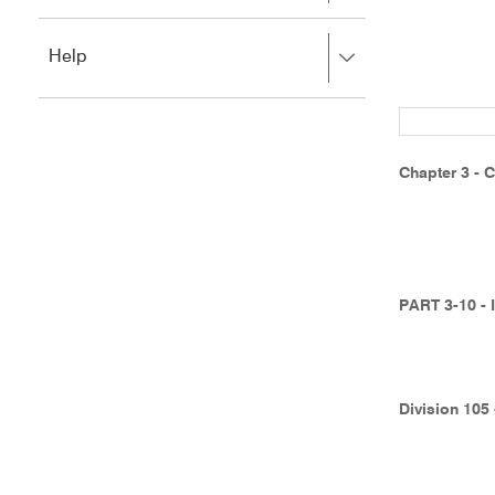
to
to
close.
expand,
Press
Help
left
right
to
to
close.
expand,
left
to
Chapter 3 - C
close.
PART 3-10 -
Division 105 