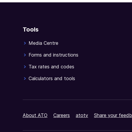
Tools
Media Centre
Forms and instructions
Tax rates and codes
Calculators and tools
About ATO
Careers
atotv
Share your feedb