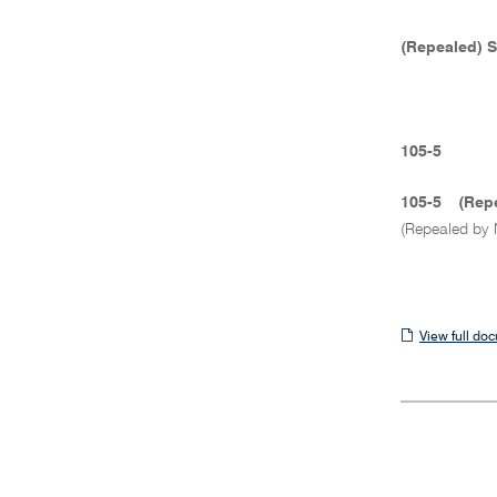
(Repealed) 
105-5
105-5
(Rep
(Repealed by 
View
View full do
full
document