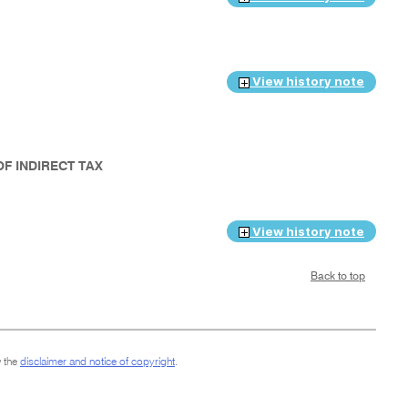
View history note
OF INDIRECT TAX
View history note
Back to top
 the
disclaimer and notice of copyright
.