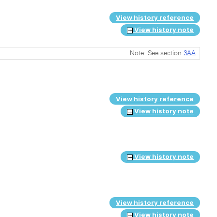
View history reference
View history note
Note: See section
3AA
.
View history reference
View history note
View history note
View history reference
View history note