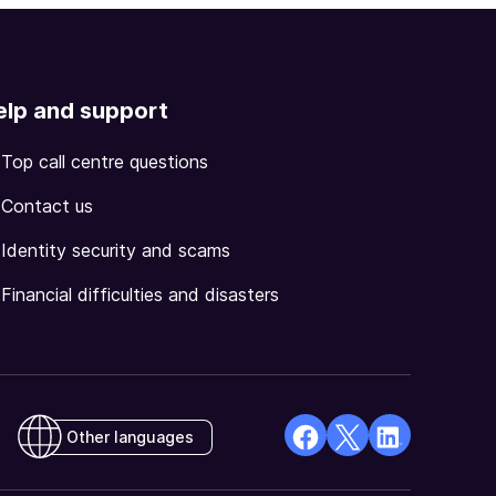
elp and support
Top call centre questions
Contact us
Identity security and scams
Financial difficulties and disasters
Other languages
facebook
X
Linkedin
Opens
(Twitter)
Opens