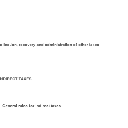
ollection, recovery and administration of other taxes
 INDIRECT TAXES
- General rules for indirect taxes