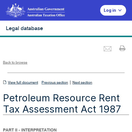
Log in
Legal database
Emai
Pr
L
i
n
k
o
p
Back to browse
e
n
s
i
n
n
View
|
e
View full document
Previous section
Next section
w
w
full
i
Petroleum Resource Rent
n
document
d
o
w
Tax Assessment Act 1987
PART II - INTERPRETATION