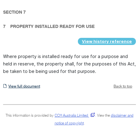
SECTION 7
7
PROPERTY INSTALLED READY FOR USE
View history reference
Where property is installed ready for use for a purpose and
held in reserve, the property shall, for the purposes of this Act,
be taken to be being used for that purpose.
View
View full document
Back to top
full
document
This information is provided by
CCH Australia Limited
.
View the
disclaimer and
notice of copyright
.