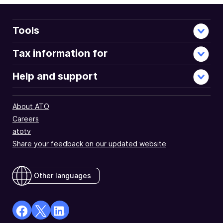
Tools
Tax information for
Help and support
About ATO
Careers
atotv
Share your feedback on our updated website
Other languages