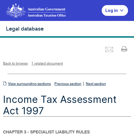
Log in
Legal database
Emai
Pr
L
i
n
k
o
p
Back to browse
1 related document
e
n
s
i
n
n
View
|
e
View surrounding sections
Previous section
Next section
w
w
surrounding
i
Income Tax Assessment
n
sections
d
o
w
Act 1997
CHAPTER 3 - SPECIALIST LIABILITY RULES