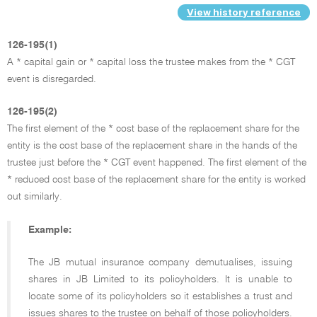
View history reference
126-195(1)
A * capital gain or * capital loss the trustee makes from the * CGT
event is disregarded.
126-195(2)
The first element of the * cost base of the replacement share for the
entity is the cost base of the replacement share in the hands of the
trustee just before the * CGT event happened. The first element of the
* reduced cost base of the replacement share for the entity is worked
out similarly.
Example:
The JB mutual insurance company demutualises, issuing
shares in JB Limited to its policyholders. It is unable to
locate some of its policyholders so it establishes a trust and
issues shares to the trustee on behalf of those policyholders.