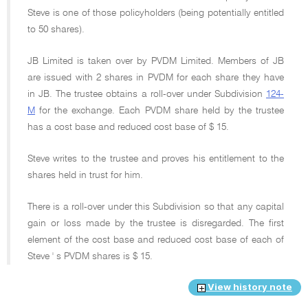
Steve is one of those policyholders (being potentially entitled
to 50 shares).
JB Limited is taken over by PVDM Limited. Members of JB
are issued with 2 shares in PVDM for each share they have
in JB. The trustee obtains a roll-over under Subdivision
124-
M
for the exchange. Each PVDM share held by the trustee
has a cost base and reduced cost base of $ 15.
Steve writes to the trustee and proves his entitlement to the
shares held in trust for him.
There is a roll-over under this Subdivision so that any capital
gain or loss made by the trustee is disregarded. The first
element of the cost base and reduced cost base of each of
Steve ' s PVDM shares is $ 15.
View history note