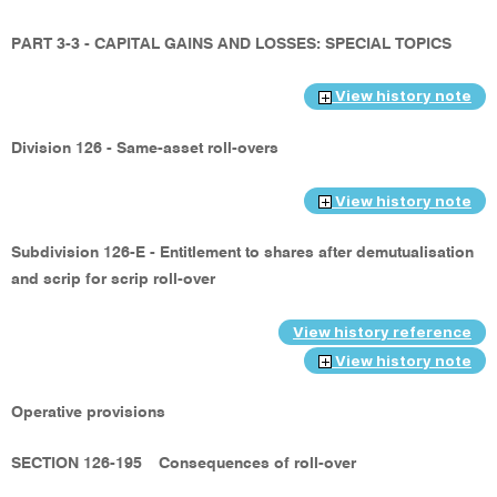
PART 3-3 - CAPITAL GAINS AND LOSSES: SPECIAL TOPICS
View history note
Division 126 - Same-asset roll-overs
View history note
Subdivision 126-E - Entitlement to shares after demutualisation
and scrip for scrip roll-over
View history reference
View history note
Operative provisions
SECTION 126-195
Consequences of roll-over