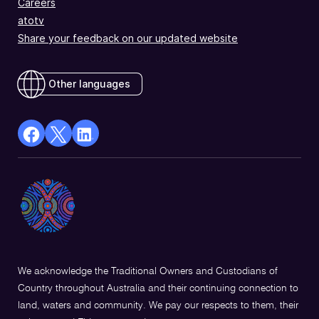
Careers
atotv
Share your feedback on our updated website
Other languages
facebook
X
Linkedin
Opens
(Twitter)
Opens
in
Opens
in
a
in
a
new
a
new
window
new
window
window
We acknowledge the Traditional Owners and Custodians of
Country throughout Australia and their continuing connection to
land, waters and community. We pay our respects to them, their