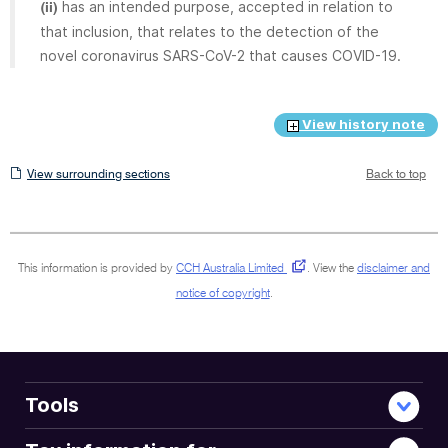
has an intended purpose, accepted in relation to
(ii)
that inclusion, that relates to the detection of the
novel coronavirus SARS-CoV-2 that causes COVID-19.
View history note
View
View surrounding sections
Back to top
surrounding
sections
This information is provided by
CCH Australia Limited
.
View the
disclaimer and
notice of copyright
.
Tools