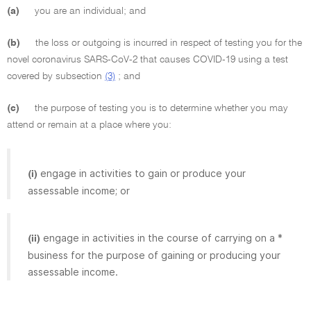
(a)
you are an individual; and
(b)
the loss or outgoing is incurred in respect of testing you for the
novel coronavirus SARS-CoV-2 that causes COVID-19 using a test
covered by subsection
(3)
; and
(c)
the purpose of testing you is to determine whether you may
attend or remain at a place where you:
engage in activities to gain or produce your
(i)
assessable income; or
engage in activities in the course of carrying on a *
(ii)
business for the purpose of gaining or producing your
assessable income.