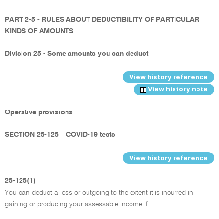
PART 2-5 - RULES ABOUT DEDUCTIBILITY OF PARTICULAR
KINDS OF AMOUNTS
Division 25 - Some amounts you can deduct
View history reference
View history note
Operative provisions
SECTION 25-125
COVID-19 tests
View history reference
25-125(1)
You can deduct a loss or outgoing to the extent it is incurred in
gaining or producing your assessable income if: