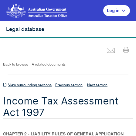
Log in
Legal database
Emai
Pr
L
i
n
k
o
p
Back to browse
4 related documents
e
n
s
i
n
n
View
|
e
View surrounding sections
Previous section
Next section
w
w
surrounding
i
Income Tax Assessment
n
sections
d
o
w
Act 1997
CHAPTER 2 - LIABILITY RULES OF GENERAL APPLICATION