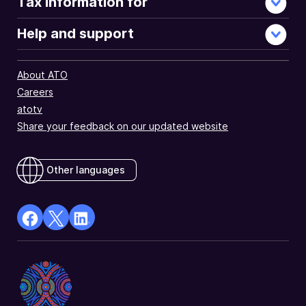
Tax information for
Help and support
About ATO
Careers
atotv
Share your feedback on our updated website
Other languages
facebook
X
Linkedin
Opens
(Twitter)
Opens
in
Opens
in
a
in
a
new
a
new