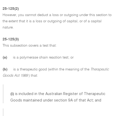
25-125(2)
However, you cannot deduct a loss or outgoing under this section to
the extent that it is a loss or outgoing of capital, or of a capital
nature.
25-125(3)
This subsection covers a test that:
(a)
is a polymerase chain reaction test; or
(b)
is a therapeutic good (within the meaning of the
Therapeutic
Goods Act 1989
) that:
is included in the Australian Register of Therapeutic
(i)
Goods maintained under section 9A of that Act; and