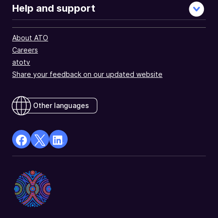
Help and support
About ATO
Careers
atotv
Share your feedback on our updated website
Other languages
facebook
X
Linkedin
Opens
(Twitter)
Opens
in
Opens
in
a
in
a
new
a
new
window
new
window