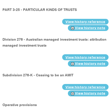
PART 3-25 - PARTICULAR KINDS OF TRUSTS
View history reference
View history note
Division 276 - Australian managed investment trusts: attribution
managed investment trusts
View history reference
View history note
Subdivision 276-K - Ceasing to be an AMIT
View history reference
View history note
Operative provisions