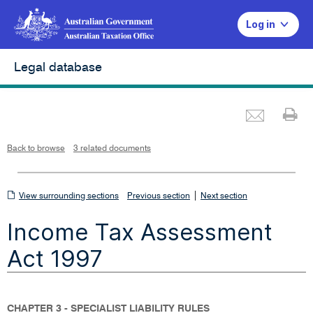
Log in
Legal database
Emai
Pr
L
i
n
k
o
p
Back to browse
3 related documents
e
n
s
i
n
n
View
|
e
View surrounding sections
Previous section
Next section
w
w
surrounding
i
Income Tax Assessment
n
sections
d
o
w
Act 1997
CHAPTER 3 - SPECIALIST LIABILITY RULES