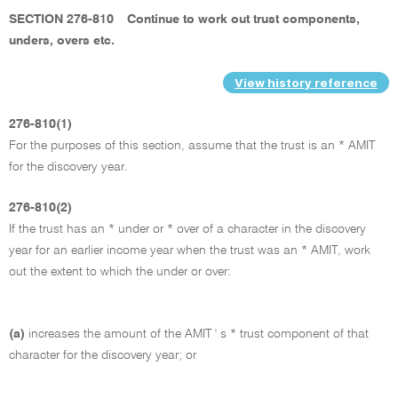
SECTION 276-810
Continue to work out trust components,
unders, overs etc.
View history reference
276-810(1)
For the purposes of this section, assume that the trust is an * AMIT
for the discovery year.
276-810(2)
If the trust has an * under or * over of a character in the discovery
year for an earlier income year when the trust was an * AMIT, work
out the extent to which the under or over:
(a)
increases the amount of the AMIT ' s * trust component of that
character for the discovery year; or