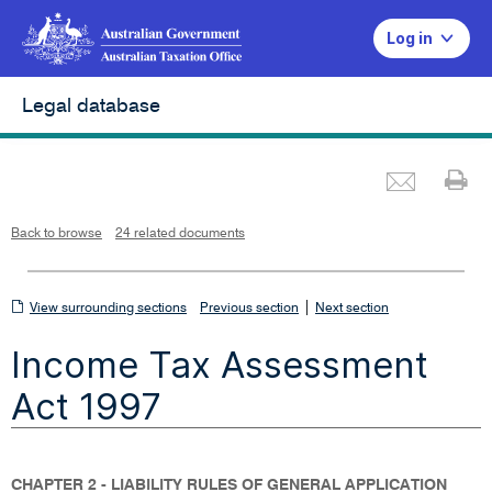
Log in
Legal database
Emai
Pr
L
i
n
k
o
p
Back to browse
24 related documents
e
n
s
i
n
n
View
|
e
View surrounding sections
Previous section
Next section
w
w
surrounding
i
Income Tax Assessment
n
sections
d
o
w
Act 1997
CHAPTER 2 - LIABILITY RULES OF GENERAL APPLICATION