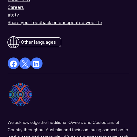
Careers
atotv
Share your feedback on our updated website
Other languages
facebook
X
Linkedin
Opens
(Twitter)
Opens
in
Opens
in
a
in
a
new
a
new
window
new
window
window
We acknowledge the Traditional Owners and Custodians of
Country throughout Australia and their continuing connection to