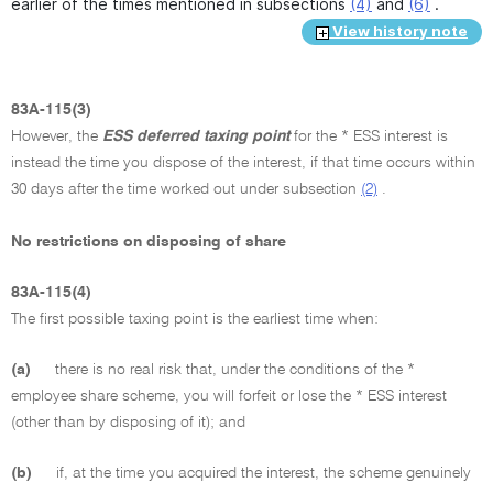
earlier of the times mentioned in subsections
(4)
and
(6)
.
View history note
83A-115(3)
However, the
ESS deferred taxing point
for the * ESS interest is
instead the time you dispose of the interest, if that time occurs within
30 days after the time worked out under subsection
(2)
.
No restrictions on disposing of share
83A-115(4)
The first possible taxing point is the earliest time when:
(a)
there is no real risk that, under the conditions of the *
employee share scheme, you will forfeit or lose the * ESS interest
(other than by disposing of it); and
(b)
if, at the time you acquired the interest, the scheme genuinely