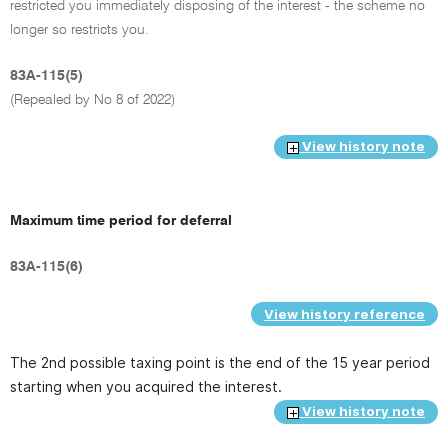
restricted you immediately disposing of the interest - the scheme no
longer so restricts you.
83A-115(5)
(Repealed by No 8 of 2022)
View history note
Maximum time period for deferral
83A-115(6)
View history reference
The 2nd possible taxing point is the end of the 15 year period
starting when you acquired the interest.
View history note