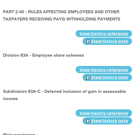
PART 2-40 - RULES AFFECTING EMPLOYEES AND OTHER
TAXPAYERS RECEIVING PAYG WITHHOLDING PAYMENTS
View history reference
View history note
Division 83A - Employee share schemes
View history reference
View history note
Subdivision 83A-C - Deferred inclusion of gain in assessable
income
View history reference
View history note
Main provisions