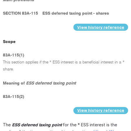
SECTION 83A-115
ESS deferred taxing point - shares
View history reference
Scope
83A-115(1)
This section applies if the * ESS interest is a beneficial interest in a *
share.
Meaning of
ESS deferred taxing point
83A-115(2)
View history reference
The
for the * ESS interest is the
ESS deferred taxing point