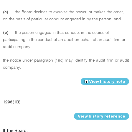
(a)
the Board decides to exercise the power, or makes the order,
on the basis of particular conduct engaged in by the person; and
(b)
the person engaged in that conduct in the course of
participating in the conduct of an audit on behalf of an audit firm or
audit company;
the notice under paragraph (1)(c) may identify the audit firm or audit
company.
View history note
1296(1B)
View history reference
If the Board: