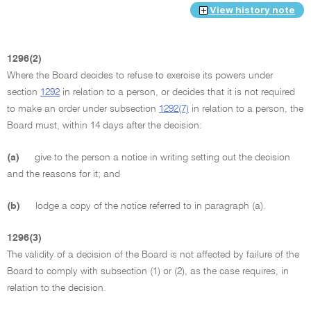
View history note
1296(2)
Where the Board decides to refuse to exercise its powers under
section
1292
in relation to a person, or decides that it is not required
to make an order under subsection
1292(7)
in relation to a person, the
Board must, within 14 days after the decision:
(a)
give to the person a notice in writing setting out the decision
and the reasons for it; and
(b)
lodge a copy of the notice referred to in paragraph (a).
1296(3)
The validity of a decision of the Board is not affected by failure of the
Board to comply with subsection (1) or (2), as the case requires, in
relation to the decision.