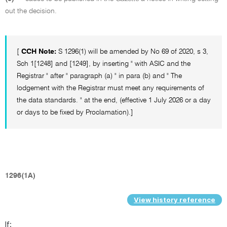
out the decision.
[
CCH Note:
S 1296(1) will be amended by No 69 of 2020, s 3,
Sch 1[1248] and [1249], by inserting " with ASIC and the
Registrar " after " paragraph (a) " in para (b) and " The
lodgement with the Registrar must meet any requirements of
the data standards. " at the end, (effective 1 July 2026 or a day
or days to be fixed by Proclamation).]
1296(1A)
View history reference
If: