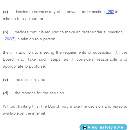
(a)
decides to exercise any of its powers under section
1292
in
relation to a person; or
(b)
decides that it is required to make an order under subsection
1292(7)
in relation to a person;
then, in addition to meeting the requirements of subsection (1), the
Board may take such steps as it considers reasonable and
appropriate to publicise:
(c)
the decision; and
(d)
the reasons for the decision.
Without limiting this, the Board may make the decision and reasons
available on the internet.
View history note