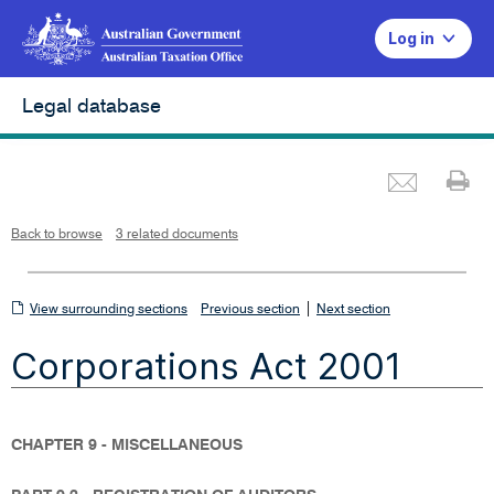
Log in
Legal database
Emai
Pr
L
i
n
k
o
p
Back to browse
3 related documents
e
n
s
i
n
n
View
|
e
View surrounding sections
Previous section
Next section
w
w
surrounding
i
Corporations Act 2001
n
sections
d
o
w
CHAPTER 9 - MISCELLANEOUS