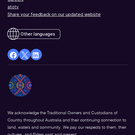
atotv
Share your feedback on our updated website
Other languages
facebook
X
Linkedin
Opens
(Twitter)
Opens
in
Opens
in
a
in
a
new
a
new
window
new
window
window
We acknowledge the Traditional Owners and Custodians of
Country throughout Australia and their continuing connection to
land, waters and community. We pay our respects to them, their
cultures, and Elders past and present.