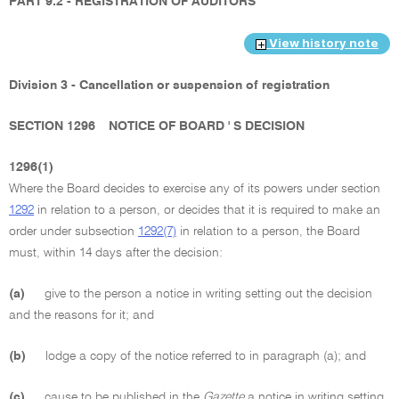
PART 9.2 - REGISTRATION OF AUDITORS
View history note
Division 3 - Cancellation or suspension of registration
SECTION 1296
NOTICE OF BOARD ' S DECISION
1296(1)
Where the Board decides to exercise any of its powers under section
1292
in relation to a person, or decides that it is required to make an
order under subsection
1292(7)
in relation to a person, the Board
must, within 14 days after the decision:
(a)
give to the person a notice in writing setting out the decision
and the reasons for it; and
(b)
lodge a copy of the notice referred to in paragraph (a); and
(c)
cause to be published in the
Gazette
a notice in writing setting