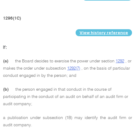
1296(1C)
View history reference
If:
(a)
the Board decides to exercise the power under section
1292
, or
makes the order under subsection
1292(7)
, on the basis of particular
conduct engaged in by the person; and
(b)
the person engaged in that conduct in the course of
participating in the conduct of an audit on behalf of an audit firm or
audit company;
a publication under subsection (1B) may identify the audit firm or
audit company.