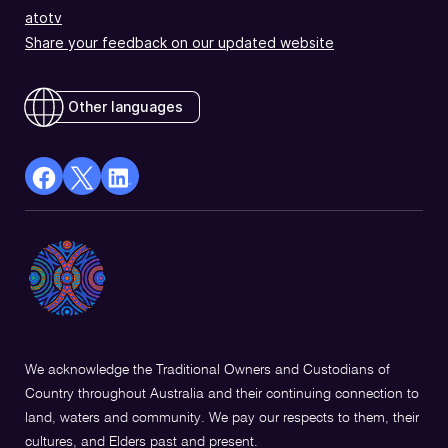
atotv
Share your feedback on our updated website
Other languages
facebook
X
Linkedin
Opens
(Twitter)
Opens
in
Opens
in
a
in
a
new
a
new
window
new
window
window
We acknowledge the Traditional Owners and Custodians of
Country throughout Australia and their continuing connection to
land, waters and community. We pay our respects to them, their
cultures, and Elders past and present.