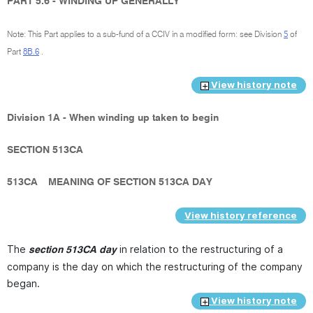
PART 5.6 - WINDING UP GENERALLY
Note: This Part applies to a sub-fund of a CCIV in a modified form: see Division
5
of
Part
8B.6
.
View history note
Division 1A - When winding up taken to begin
SECTION 513CA
513CA
MEANING OF SECTION 513CA DAY
View history reference
The
in relation to the restructuring of a
section 513CA day
company is the day on which the restructuring of the company
began.
View history note