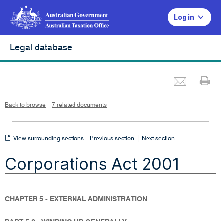
Log in
Legal database
Emai
Pr
L
i
n
k
o
p
Back to browse
7 related documents
e
n
s
i
n
n
View
|
e
View surrounding sections
Previous section
Next section
w
w
surrounding
i
Corporations Act 2001
n
sections
d
o
w
CHAPTER 5 - EXTERNAL ADMINISTRATION