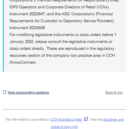
Corporations (Financial Requirements for Responsible Entities,
IDPS Operators and Corporate Directors of Retail CCIVs)
Instrument 2023/647; and the ASIC Corporations (Financial
Requirements for Custodial or Depository Service Providers)
Instrument 2023/648.
For modifying legislative instruments or class orders before 1
January 2022, please consult the legislative instruments or
class orders directly. These are reproduced in the regulatory-
resources section of the company-law practice area in CCH
iKnowConnect.
View
View surrounding sections
Back to top
surrounding
sections
This information is provided by
CCH Australia Limited
.
View the
disclaimer and
notice of copyright
.