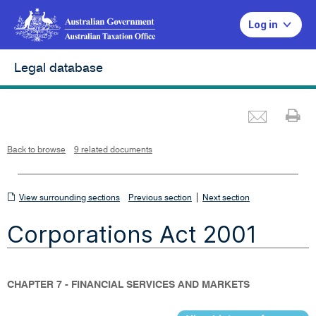
Log in
Legal database
Emai
Pr
L
i
n
k
o
p
Back to browse
9 related documents
e
n
s
i
n
n
View
|
e
View surrounding sections
Previous section
Next section
w
w
surrounding
i
Corporations Act 2001
n
sections
d
o
w
CHAPTER 7 - FINANCIAL SERVICES AND MARKETS