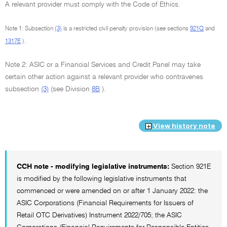
A relevant provider must comply with the Code of Ethics.
Note 1: Subsection
(3)
is a restricted civil penalty provision (see sections
921Q
and
1317E
).
Note 2: ASIC or a Financial Services and Credit Panel may take
certain other action against a relevant provider who contravenes
subsection
(3)
(see Division
8B
).
View history note
CCH note - modifying legislative instruments:
Section 921E
is modified by the following legislative instruments that
commenced or were amended on or after 1 January 2022: the
ASIC Corporations (Financial Requirements for Issuers of
Retail OTC Derivatives) Instrument 2022/705; the ASIC