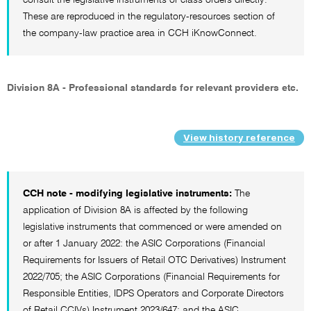
These are reproduced in the regulatory-resources section of
the company-law practice area in CCH iKnowConnect.
Division 8A - Professional standards for relevant providers etc.
View history reference
CCH note - modifying legislative instruments:
The
application of Division 8A is affected by the following
legislative instruments that commenced or were amended on
or after 1 January 2022: the ASIC Corporations (Financial
Requirements for Issuers of Retail OTC Derivatives) Instrument
2022/705; the ASIC Corporations (Financial Requirements for
Responsible Entities, IDPS Operators and Corporate Directors
of Retail CCIVs) Instrument 2023/647; and the ASIC