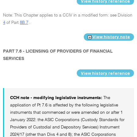
View history reference
Note: This Chapter applies to a CCIV in a modified form: see Division
4
of Part
8B.7
.
View history note
PART 7.6 - LICENSING OF PROVIDERS OF FINANCIAL
SERVICES
View history reference
CCH note - modifying legislative instruments:
The
application of Pt 7.6 is affected by the following legislative
instruments that commenced or were amended on or after 1
January 2022: the ASIC Corporations (Custody Standards for
Providers of Custodial and Depository Services) Instrument
2024/17 (other than Divs 4 and 8); the ASIC Corporations