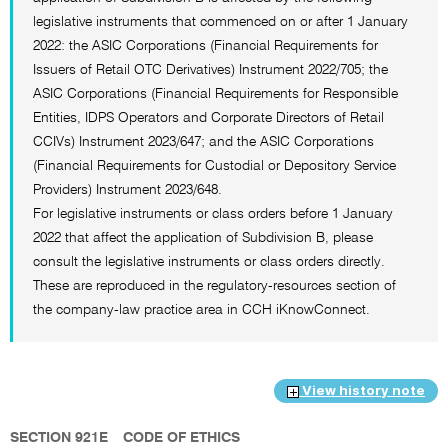
legislative instruments that commenced on or after 1 January
2022: the ASIC Corporations (Financial Requirements for
Issuers of Retail OTC Derivatives) Instrument 2022/705; the
ASIC Corporations (Financial Requirements for Responsible
Entities, IDPS Operators and Corporate Directors of Retail
CCIVs) Instrument 2023/647; and the ASIC Corporations
(Financial Requirements for Custodial or Depository Service
Providers) Instrument 2023/648.
For legislative instruments or class orders before 1 January
2022 that affect the application of Subdivision B, please
consult the legislative instruments or class orders directly.
These are reproduced in the regulatory-resources section of
the company-law practice area in CCH iKnowConnect.
View history note
SECTION 921E
CODE OF ETHICS