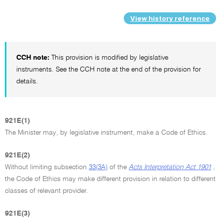
View history reference
CCH note:
This provision is modified by legislative
instruments. See the CCH note at the end of the provision for
details.
921E(1)
The Minister may, by legislative instrument, make a Code of Ethics.
921E(2)
Without limiting subsection
33(3A)
of the
Acts Interpretation Act 1901
,
the Code of Ethics may make different provision in relation to different
classes of relevant provider.
921E(3)