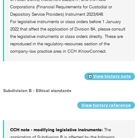
Corporations (Financial Requirements for Custodial or
Depository Service Providers) Instrument 2023/648.
For legislative instruments or class orders before 1 January
2022 that affect the application of Division 8A, please consult
the legislative instruments or class orders directly. These are
reproduced in the regulatory-resources section of the
company-law practice area in CCH iKnowConnect.
View history note
Subdivision B - Ethical standards
View history reference
CCH note - modifying legislative instruments:
The
application of Subdivision B is affected by the following