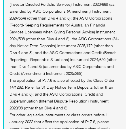
(Investor Directed Portfolio Services) Instrument 2023/669 (as
amended by ASIC Corporations (Amendment) Instrument
2024/554) (other than Divs 4 and 8); the ASIC Corporations
(Record-Keeping Requirements for Australian Financial
Services Licensees when Giving Personal Advice) Instrument
2024/508 (other than Divs 4 and 8); the ASIC Corporations (31-
day Notice Term Deposits) Instrument 2025/172 (other than
Divs 4 and 8); and the ASIC Corporations and Credit (Breach
Reporting - Reportable Situations) Instrument 2024/620 (other
than Divs 4 and 8) (as amended by ASIC Corporations and
Credit (Amendment) Instrument 2025/289).
The application of Pt 7.6 is also affected by the Class Order
14/1262: Relief for 31 Day Notice Term Deposits (other than
Divs 4 and 8); and the ASIC Corporations, Credit and
Superannuation (Internal Dispute Resolution) Instrument
2020/98 (other than Divs 4 and 8).
For other legislative instruments or class orders before 1
January 2022 that affect the application of Pt 7.6, please
consult the legislative instruments or class orders directly.