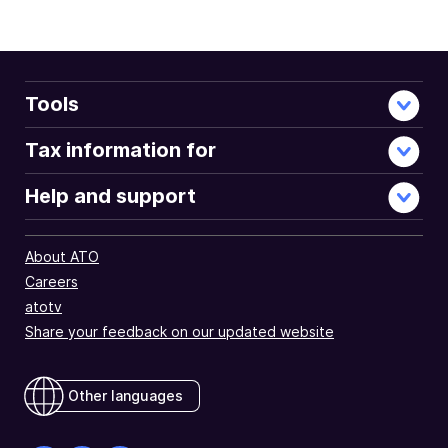
Tools
Tax information for
Help and support
About ATO
Careers
atotv
Share your feedback on our updated website
Other languages