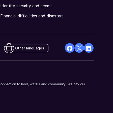
Identity security and scams
Financial difficulties and disasters
Other languages
facebook
X
Linkedin
Opens
(Twitter)
Opens
in
Opens
in
a
in
a
new
a
new
 connection to land, waters and community. We pay our
window
new
window
window