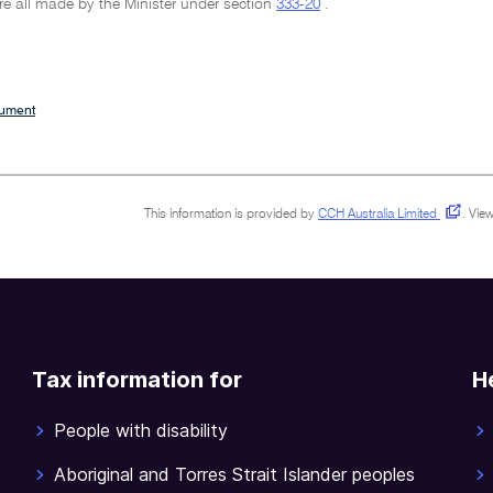
re all made by the Minister under section
333-20
.
cument
This information is provided by
CCH Australia Limited
.
View
Tax information for
H
People with disability
Aboriginal and Torres Strait Islander peoples