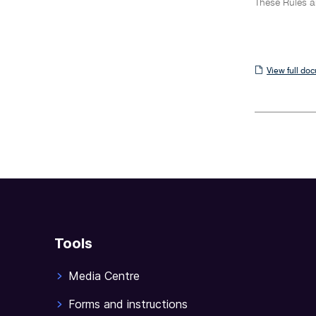
These Rules a
View
View full do
full
document
Tools
Media Centre
Forms and instructions