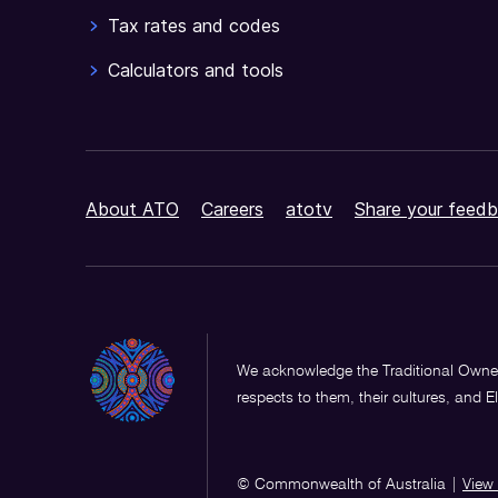
Tax rates and codes
Calculators and tools
About ATO
Careers
atotv
Share your feedb
We acknowledge the Traditional Owner
respects to them, their cultures, and E
© Commonwealth of Australia
|
View 