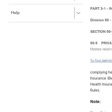
to
to
close.
expand,
PART 3-1 -
Press
Help
left
right
to
Division 50 -
to
close.
expand,
left
SECTION 50
to
close.
50-5
PRIVA
Matters relati
To find defini
complying he
Insurance (B
Health Insura
Rules.
Note: