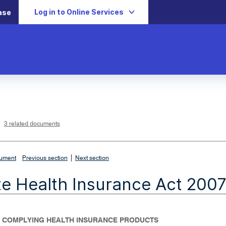
Log in to Online Services
ase
L
i
n
k
o
p
3 related documents
e
n
s
i
n
n
|
e
cument
Previous section
Next section
w
w
i
te Health Insurance Act 200
n
d
o
w
- COMPLYING HEALTH INSURANCE PRODUCTS