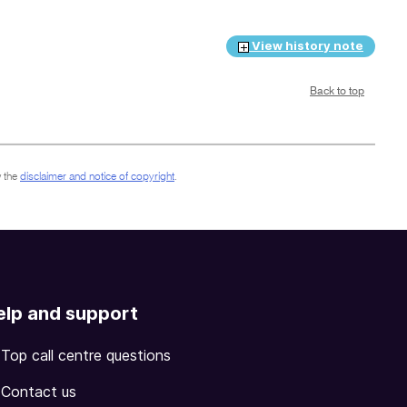
View history note
Back to top
 the
disclaimer and notice of copyright
.
elp and support
Top call centre questions
Contact us