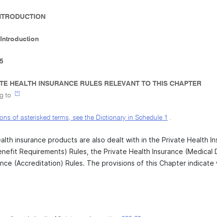
 INTRODUCTION
 Introduction
-5
TE HEALTH INSURANCE RULES RELEVANT TO THIS CHAPTER
[*]
ng to
tions of asterisked terms, see the Dictionary in Schedule
1
.
alth insurance products are also dealt with in the Private Health I
enefit Requirements) Rules, the Private Health Insurance (Medical
nce (Accreditation) Rules. The provisions of this Chapter indicate 