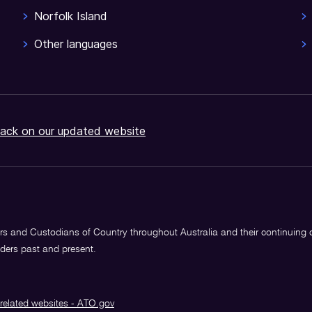
Norfolk Island
Other languages
ack on our updated website
s and Custodians of Country throughout Australia and their continuing
lders past and present.
related websites - ATO.gov