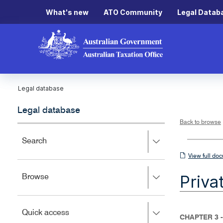
What's new
ATO Community
Legal Datab
Legal database
Legal database
Back to browse
Press
Search
right
View
View full do
to
full
expand,
Priva
Press
Browse
left
document
right
to
to
close.
expand,
Press
Quick access
left
CHAPTER 3 
right