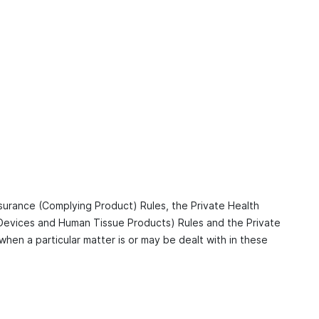
nsurance (Complying Product) Rules, the Private Health
 Devices and Human Tissue Products) Rules and the Private
when a particular matter is or may be dealt with in these