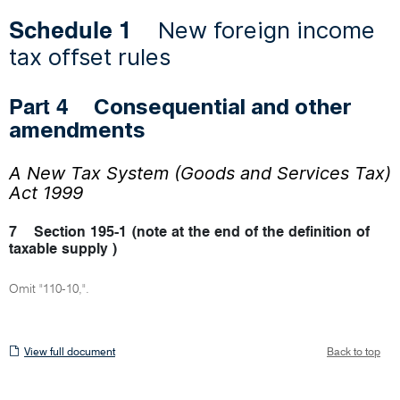
New foreign income
Schedule 1
tax offset rules
Consequential and other
Part 4
amendments
A New Tax System (Goods and Services Tax)
Act 1999
7
Section 195-1 (note at the end of the definition of
taxable supply )
Omit "110-10,".
View
View full document
Back to top
full
document