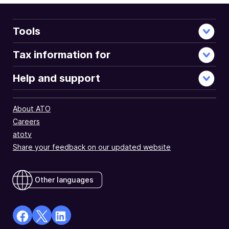
Tools
Tax information for
Help and support
About ATO
Careers
atotv
Share your feedback on our updated website
Other languages