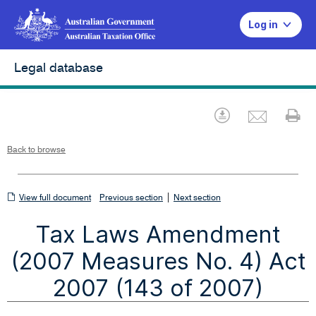
Log in
Legal database
Emai
Download
Pr
Back to browse
View
|
View full document
Previous section
Next section
full
Tax Laws Amendment
document
(2007 Measures No. 4) Act
2007 (143 of 2007)