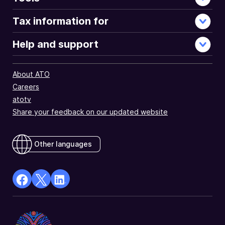
Tax information for
Help and support
About ATO
Careers
atotv
Share your feedback on our updated website
Other languages
facebook
X
Linkedin
Opens
(Twitter)
Opens
in
Opens
in