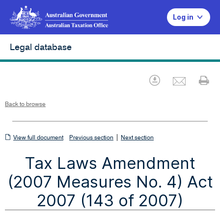
Log in
Legal database
Emai
Download
Pr
Back to browse
View
|
View full document
Previous section
Next section
full
Tax Laws Amendment
document
(2007 Measures No. 4) Act
2007 (143 of 2007)