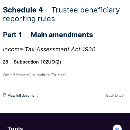
Trustee beneficiary
Schedule 4
reporting rules
Main amendments
Part 1
Income Tax Assessment Act 1936
28
Subsection 102UO(2)
Omit "Ultimate", substitute "Trustee".
View
View full document
Back to top
full
document
Tools