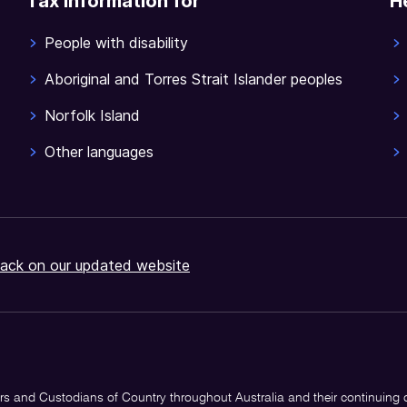
Tax information for
H
People with disability
Aboriginal and Torres Strait Islander peoples
Norfolk Island
Other languages
ack on our updated website
s and Custodians of Country throughout Australia and their continuing