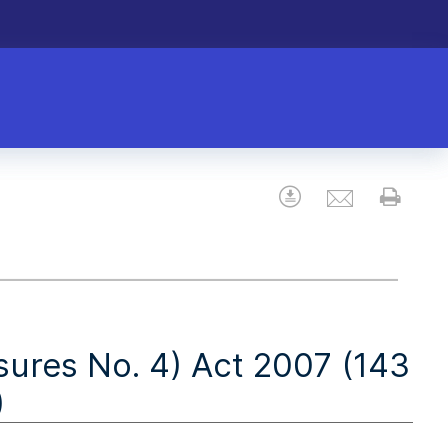
Email
Download
Prin
res No. 4) Act 2007 (143
)