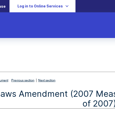
Log in to Online Services
ase
|
cument
Previous section
Next section
Laws Amendment (2007 Measu
of 2007