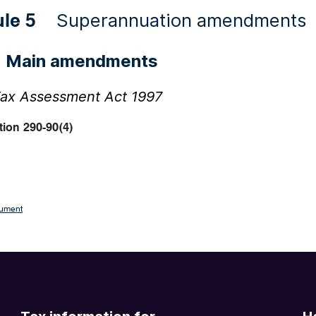
Superannuation amendments
ule 5
Main amendments
1
ax Assessment Act 1997
ion 290-90(4)
cument