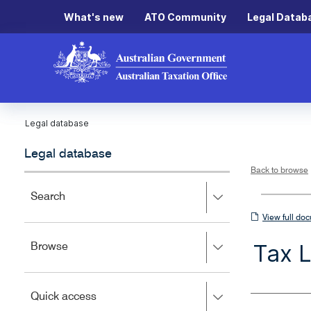
What's new
ATO Community
Legal Datab
Legal database
Legal database
Back to browse
Press
Search
right
View
View full do
to
full
expand,
Tax 
Press
Browse
left
document
right
to
to
close.
expand,
Press
Quick access
left
right