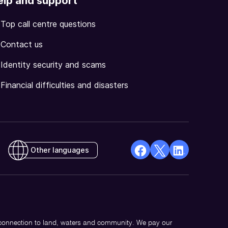
elp and support
Top call centre questions
Contact us
Identity security and scams
Financial difficulties and disasters
Other languages
facebook
X
Linkedin
Opens
(Twitter)
Opens
in
Opens
in
a
in
a
new
a
new
 connection to land, waters and community. We pay our
window
new
window