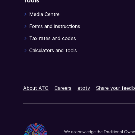
Tools
Media Centre
Forms and instructions
Tax rates and codes
Calculators and tools
About ATO
Careers
atotv
Share your feedb
We acknowledge the Traditional Owner