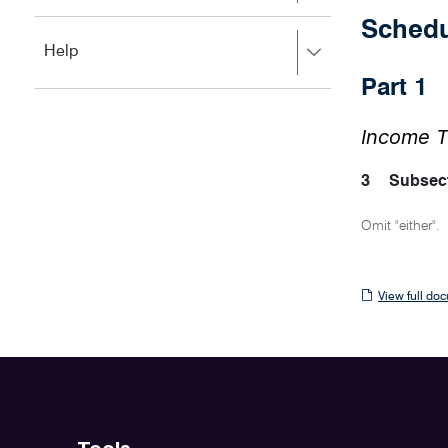
to
to
close.
Sched
expand,
Press
Help
left
right
to
Part 
to
close.
expand,
left
Income T
to
close.
3
Subsect
Omit "either".
View
View full do
full
document