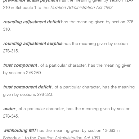
pre-AMMA actual payment
has the meaning given by section 12A-
210 in Schedule 1 to the
Taxation Administration Act 1953
.
rounding adjustment deficit
has the meaning given by section 276-
310.
rounding adjustment surplus
has the meaning given by section
276-315.
trust component
, of a particular character, has the meaning given
by sections 276-260.
trust component deficit
, of a particular character, has the meaning
given by sections 276-320.
under
, of a particular character, has the meaning given by section
276-345.
withholding MIT
has the meaning given by section 12-383 in
Schedule 1 to the
Taxation Administration Act 1953
.