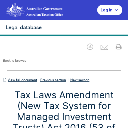
Log in
Legal database
Emai
Download
Pr
Back to browse
View
|
View full document
Previous section
Next section
full
Tax Laws Amendment
document
(New Tax System for
Managed Investment
Trusts) Act 2016 (53 of