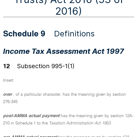
2016)
Definitions
Schedule 9
Income Tax Assessment Act 1997
Subsection 995-1(1)
12
Insert:
over
, of a particular character, has the meaning given by section
276-345.
post-AMMA actual payment
has the meaning given by section 12A-
210 in Schedule 1 to the
Taxation Administration Act 1953
.