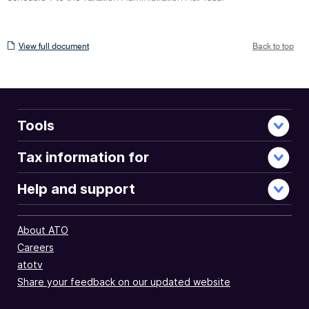
View
View full document
Back to top
full
document
Tools
Tax information for
Help and support
About ATO
Careers
atotv
Share your feedback on our updated website