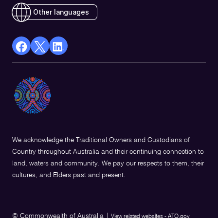
Other languages
facebook
X
Linkedin
Opens
(Twitter)
Opens
in
Opens
in
a
in
a
new
a
new
window
new
window
window
We acknowledge the Traditional Owners and Custodians of
Country throughout Australia and their continuing connection to
land, waters and community. We pay our respects to them, their
cultures, and Elders past and present.
© Commonwealth of Australia
|
View related websites - ATO.gov