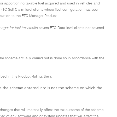
or apportioning taxable fuel acquired and used in vehicles and
e FTC Self Claim level clients where fleet configuration has been
relation to the FTC Manager Product.
ger for fuel tax credits
covers FTC Data level clients not covered
d the scheme actually carried out is done so in accordance with the
ibed in this Product Ruling, then:
se the scheme entered into is not the scheme on which the
changes that will materially affect the tax outcome of the scheme
fied of any software and/or system updates that will affect the