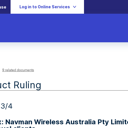
Log in to Online Services
ase
9 related documents
ct Ruling
23/4
x: Navman Wireless Australia Pty Limi