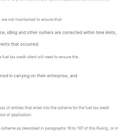
are not maintained to ensure that:
e, idling and other outliers are corrected within time limits,
ents that occurred.
fuel tax credit client will need to ensure the:
ed in carrying on their enterprise, and
ss of entities that enter into the scheme for the fuel tax credit
iod of application.
e scheme as described in paragraphs 18 to 107 of this Ruling, or in