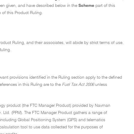
een given, and have described below in the
Scheme
part of this
 of this Product Ruling.
oduct Ruling, and their associates, will abide by strict terms of use.
Ruling.
ant provisions identified in the Ruling section apply to the defined
references in this Ruling are to the
Fuel Tax Act 2006
unless
ology product (the FTC Manager Product) provided by Navman
ty. Ltd. (PPM). The FTC Manager Product gathers a range of
 including Global Positioning System (GPS) and telematics
lculation tool to use data collected for the purposes of