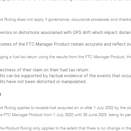
uct Ruling does not apply if governance, assurance processes and checks 
errors or distortions associated with GPS drift which impact distanc
comes of the FTC Manager Product remain accurate and reflect ev
odging a fuel tax return using the results from the FTC Manager Product, the 
ectness of their claim on their fuel tax return
ults can be supported by factual evidence of the events that occurr
ults have not been distorted or manipulated.
t
ct Ruling applies to taxable fuel acquired on or after 1 July 2022 by the cla
he FTC Manager Product from 1 July 2022 until 30 June 2023, being its per
he Product Ruling only applies to the extent that there is no change in th