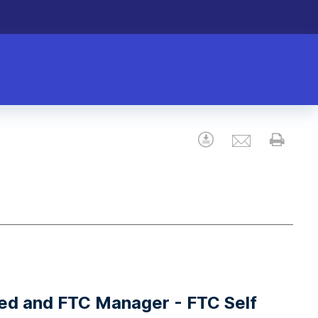
Email
Download
Prin
ted and FTC Manager - FTC Self