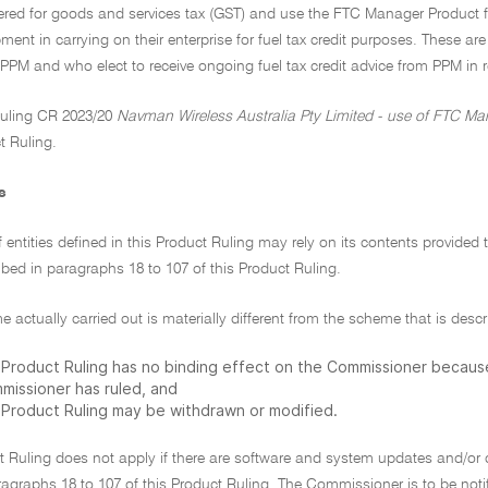
tered for goods and services tax (GST) and use the FTC Manager Product f
pment in carrying on their enterprise for fuel tax credit purposes. These ar
PPM and who elect to receive ongoing fuel tax credit advice from PPM in 
uling CR 2023/20
Navman Wireless Australia Pty Limited - use of FTC Mana
t Ruling.
s
f entities defined in this Product Ruling may rely on its contents provide
bed in paragraphs 18 to 107 of this Product Ruling.
me actually carried out is materially different from the scheme that is descr
s Product Ruling has no binding effect on the Commissioner becau
missioner has ruled, and
s Product Ruling may be withdrawn or modified.
t Ruling does not apply if there are software and system updates and/or 
ragraphs 18 to 107 of this Product Ruling. The Commissioner is to be noti