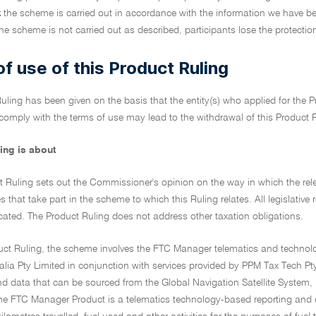
t
the scheme is carried out in accordance with the information we have b
he scheme is not carried out as described, participants lose the protection
f use of this Product Ruling
uling has been given on the basis that the entity(s) who applied for the Pr
 comply with the terms of use may lead to the withdrawal of this Product 
ing is about
t Ruling sets out the Commissioner's opinion on the way in which the relev
es that take part in the scheme to which this Ruling relates. All legislative 
cated. The Product Ruling does not address other taxation obligations.
oduct Ruling, the scheme involves the FTC Manager telematics and techn
alia Pty Limited in conjunction with services provided by PPM Tax Tech P
nd data that can be sourced from the Global Navigation Satellite System,
he FTC Manager Product is a telematics technology-based reporting and ca