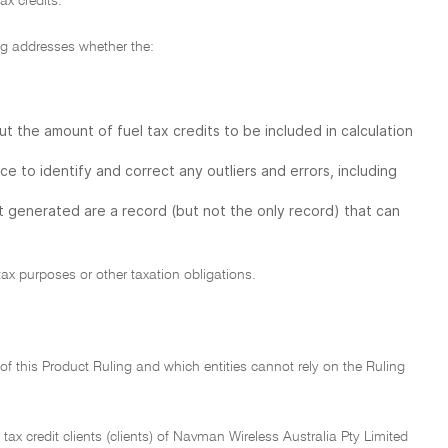
ax credits.
ing addresses whether the:
 the amount of fuel tax credits to be included in calculation
to identify and correct any outliers and errors, including
generated are a record (but not the only record) that can
tax purposes or other taxation obligations.
n of this Product Ruling and which entities cannot rely on the Ruling
l tax credit clients (clients) of Navman Wireless Australia Pty Limited