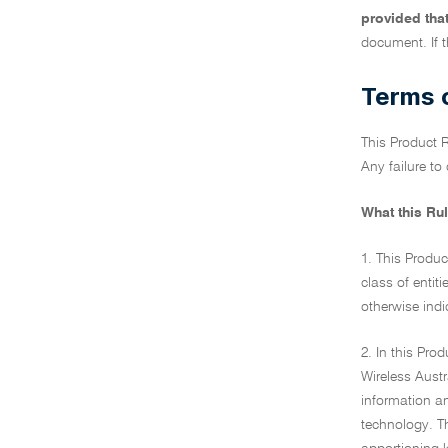
provided tha
document. If t
Terms o
This Product R
Any failure to
What this Rul
1. This Produc
class of entiti
otherwise indi
2. In this Pr
Wireless Austr
information a
technology. T