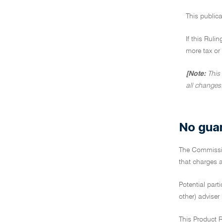
This publica
If this Ruli
more tax or 
[Note:
This
all changes
No gua
The Commiss
that charges a
Potential part
other) adviser
This Product R