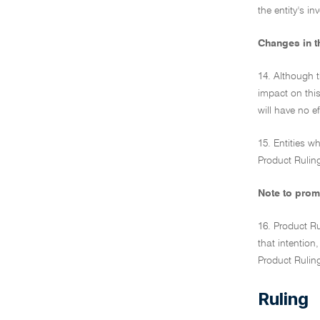
the entity's i
Changes in t
14. Although t
impact on this
will have no ef
15. Entities w
Product Ruling
Note to prom
16. Product Ru
that intention
Product Rulin
Ruling