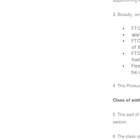
apportioning ki
3. Broadly, an
•
FTC
•
app
•
FTC
of 
•
FTC
fue
•
Fle
be 
4. This Produc
Class of enti
5. This part o
section.
6. The class o