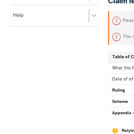
Claim l
to
to
close.
expand,
Press
Help
left
Pleas
right
to
to
close.
expand,
This 
left
to
close.
Table of 
What this R
Date of ef
Ruling
Scheme
Appendix -
Relyin