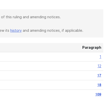
 of this ruling and amending notices.
iew its
history
and amending notices, if applicable.
Paragraph
1
12
17
18
109