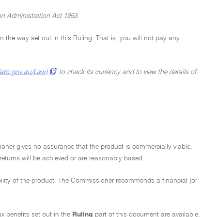
on Administration Act 1953.
 in the way set out in this Ruling. That is, you will not pay any
(ato.gov.au/Law)
to check its currency and to view the details of
ioner gives no assurance that the product is commercially viable,
 returns will be achieved or are reasonably based.
bility of the product. The Commissioner recommends a financial (or
ax benefits set out in the
Ruling
part of this document are available,