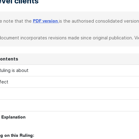
evel clients
e note that the
is the authorised consolidated version
PDF version
document incorporates revisions made since original publication. V
Contents
uling is about
fect
 Explanation
g on this Ruling: