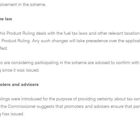
nvolvement in the scheme.
he law
his Product Ruling deals with the fuel tax laws and other relevant taxati
 Product Ruling. Any such changes will take precedence over the applicati
fect.
ho are considering participating in the scheme are advised to confirm with 
 since it was issued.
oters and advisers
lings were introduced for the purpose of providing certainty about tax co
, the Commissioner suggests that promoters and advisers ensure that parti
g has issued.