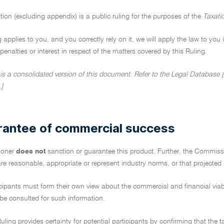
tion (excluding appendix) is a public ruling for the purposes of the
Taxati
ng applies to you, and you correctly rely on it, we will apply the law to you
penalties or interest in respect of the matters covered by this Ruling.
 is a consolidated version of this document. Refer to the Legal Database
.]
rantee of commercial success
ioner
does not
sanction or guarantee this product. Further, the Commiss
re reasonable, appropriate or represent industry norms, or that projected
icipants must form their own view about the commercial and financial via
 be consulted for such information.
uling provides certainty for potential participants by confirming that the t