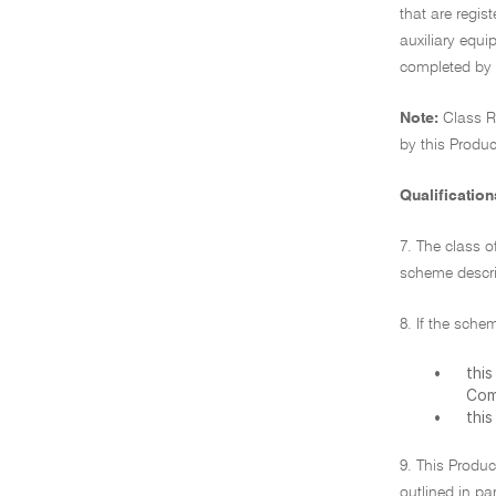
that are regis
auxiliary equi
completed by 
Note:
Class R
by this Produc
Qualification
7. The class o
scheme descri
8. If the sche
•
thi
Com
•
thi
9. This Produc
outlined in pa