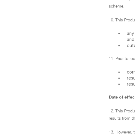
scheme.
10. This Prod
•
any 
and
•
out
11. Prior to l
•
corr
•
res
•
res
Date of effec
12. This Produ
results from t
13. However, t