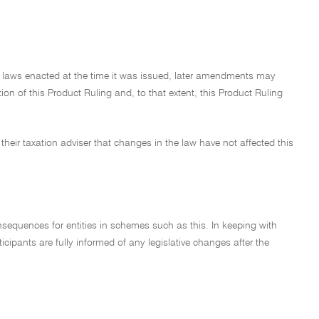
on laws enacted at the time it was issued, later amendments may
on of this Product Ruling and, to that extent, this Product Ruling
their taxation adviser that changes in the law have not affected this
nsequences for entities in schemes such as this. In keeping with
cipants are fully informed of any legislative changes after the