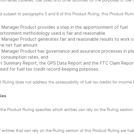
lometres travelled, fuel used and other activities for the purposes of fuel t
d subject to paragraphs 5 and 6 of this Product Ruling, this Product Rul
 Manager Product provides a step in the apportionment of fuel
ortionment methodology used is fair and reasonable
 Manager Product generates fair and reasonable results to work out
the net fuel amount
 Manager Product has governance and assurance processes in place 
l consumption rates, and
et Summary Report, the GPS Data Report and the FTC Claim Report 
used for fuel tax credit record-keeping purposes.
t Ruling does not address the assessability of fuel tax credits for income 
ties
f the Product Ruling specifies which entities can rely on the Ruling sectio
f entities that can rely on the Ruling section of this Product Ruling are fue