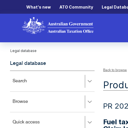
What's new
ATO Community
Legal Datab
Legal database
Legal database
Back to browse
Press
Search
Produ
right
to
expand,
Press
Browse
left
PR 20
right
to
to
close.
expand,
Fuel ta
Press
Quick access
left
right