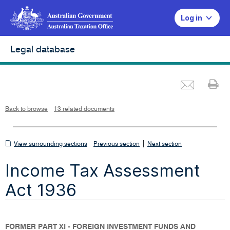
Log in
Legal database
Emai
Pr
L
i
n
k
o
p
Back to browse
13 related documents
e
n
s
i
n
n
View
|
e
View surrounding sections
Previous section
Next section
w
w
surrounding
i
Income Tax Assessment
n
sections
d
o
w
Act 1936
FORMER PART XI - FOREIGN INVESTMENT FUNDS AND