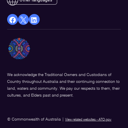
facebook
X
Linkedin
Opens
(Twitter)
Opens
in
Opens
in
a
in
a
new
a
new
window
new
window
window
We acknowledge the Traditional Owners and Custodians of
Country throughout Australia and their continuing connection to
land, waters and community. We pay our respects to them, their
cultures, and Elders past and present.
© Commonwealth of Australia
|
View related websites - ATO.gov