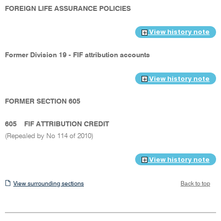
FOREIGN LIFE ASSURANCE POLICIES
View history note
Former Division 19 - FIF attribution accounts
View history note
FORMER SECTION 605
605
FIF ATTRIBUTION CREDIT
(Repealed by No 114 of 2010)
View history note
View
View surrounding sections
Back to top
surrounding
sections