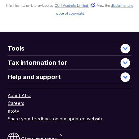
This information is provided by
CCH Australia Limited
.
View the
disclaimer and
notice of copyright
.
Tools
Tax information for
Help and support
About ATO
Careers
atotv
Share your feedback on our updated website
Other languages