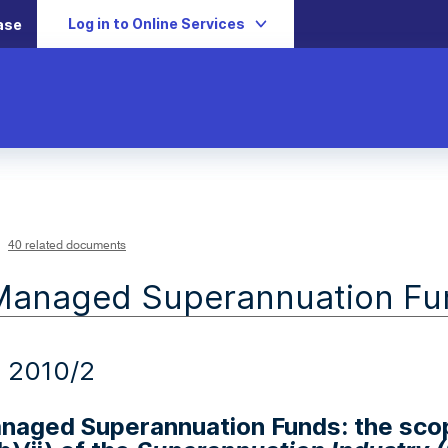
Log in to Online Services
ase
40 related documents
Managed Superannuation Fu
 2010/2
anaged Superannuation Funds: the sco