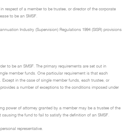
n respect of a member to be trustee, or director of the corporate
 cease to be an SMSF.
nnuation Industry (Supervision) Regulations 1994 (SISR) provisions
rder to be an SMSF. The primary requirements are set out in
ingle member funds. One particular requirement is that each
F. Except in the case of single member funds, each trustee, or
n provides a number of exceptions to the conditions imposed under
ring power of attorney granted by a member may be a trustee of the
causing the fund to fail to satisfy the definition of an SMSF.
personal representative.