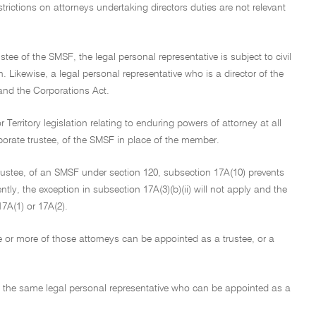
rictions on attorneys undertaking directors duties are not relevant
stee of the SMSF, the legal personal representative is subject to civil
n. Likewise, a legal personal representative who is a director of the
A and the Corporations Act.
Territory legislation relating to enduring powers of attorney at all
orporate trustee, of the SMSF in place of the member.
 trustee, of an SMSF under section 120, subsection 17A(10) prevents
y, the exception in subsection 17A(3)(b)(ii) will not apply and the
7A(1) or 17A(2).
e or more of those attorneys can be appointed as a trustee, or a
of the same legal personal representative who can be appointed as a