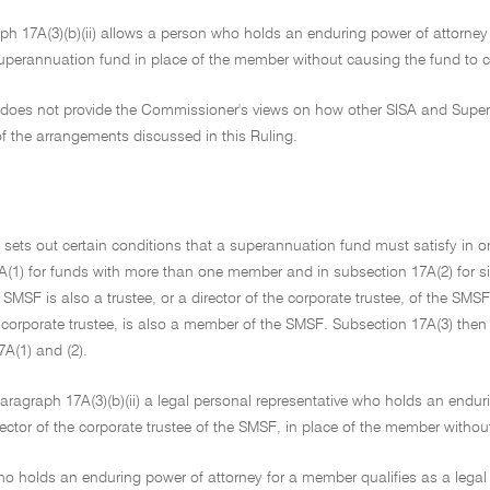
h 17A(3)(b)(ii) allows a person who holds an enduring power of attorney i
 superannuation fund in place of the member without causing the fund to
g does not provide the Commissioner's views on how other SISA and Supera
f the arrangements discussed in this Ruling.
 sets out certain conditions that a superannuation fund must satisfy in o
A(1) for funds with more than one member and in subsection 17A(2) for s
MSF is also a trustee, or a director of the corporate trustee, of the SMS
e corporate trustee, is also a member of the SMSF. Subsection 17A(3) the
A(1) and (2).
aragraph 17A(3)(b)(ii) a legal personal representative who holds an endu
ector of the corporate trustee of the SMSF, in place of the member without 
o holds an enduring power of attorney for a member qualifies as a legal 