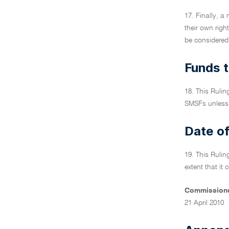
17. Finally, a
their own righ
be considered 
Funds t
18. This Ruli
SMSFs unless 
Date of
19. This Rulin
extent that it
Commissione
21 April 2010