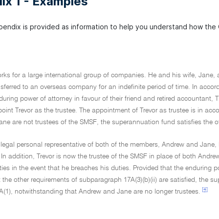
ix 1 - Examples
pendix is provided as information to help you understand how the
rks for a large international group of companies. He and his wife, Jane,
sferred to an overseas company for an indefinite period of time. In accor
uring power of attorney in favour of their friend and retired accountant, T
nt Trevor as the trustee. The appointment of Trevor as trustee is in accor
e are not trustees of the SMSF, the superannuation fund satisfies the ot
a legal personal representative of both of the members, Andrew and Jane, 
In addition, Trevor is now the trustee of the SMSF in place of both Andrew
ties in the event that he breaches his duties. Provided that the enduring p
 the other requirements of subparagraph 17A(3)(b)(ii) are satisfied, the s
[4]
A(1), notwithstanding that Andrew and Jane are no longer trustees.