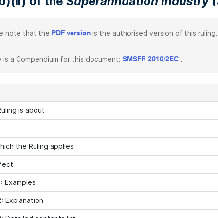
b)(ii) of the
Superannuation Industry (
e note that the
is the authorised version of this ruling.
PDF version
 is a Compendium for this document:
.
SMSFR 2010/2EC
uling is about
hich the Ruling applies
fect
: Examples
: Explanation