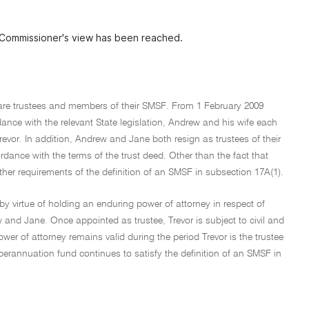
 Commissioner's view has been reached.
 are trustees and members of their SMSF. From 1 February 2009
dance with the relevant State legislation, Andrew and his wife each
revor. In addition, Andrew and Jane both resign as trustees of their
dance with the terms of the trust deed. Other than the fact that
her requirements of the definition of an SMSF in subsection 17A(1).
by virtue of holding an enduring power of attorney in respect of
 and Jane. Once appointed as trustee, Trevor is subject to civil and
ower of attorney remains valid during the period Trevor is the trustee
uperannuation fund continues to satisfy the definition of an SMSF in