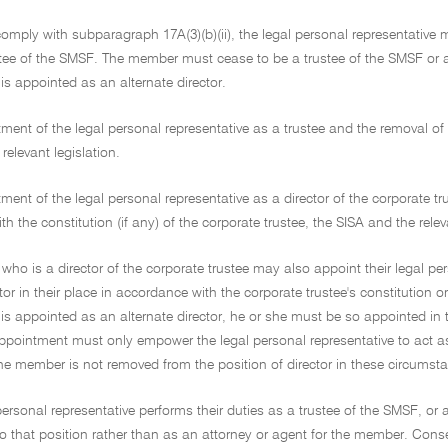
 comply with subparagraph 17A(3)(b)(ii), the legal personal representative 
tee of the SMSF. The member must cease to be a trustee of the SMSF or a 
 is appointed as an alternate director.
ment of the legal personal representative as a trustee and the removal o
relevant legislation.
ment of the legal personal representative as a director of the corporate t
h the constitution (if any) of the corporate trustee, the SISA and the rele
ho is a director of the corporate trustee may also appoint their legal pe
ctor in their place in accordance with the corporate trustee's constitution o
 is appointed as an alternate director, he or she must be so appointed in 
appointment must only empower the legal personal representative to act a
he member is not removed from the position of director in these circumst
personal representative performs their duties as a trustee of the SMSF, or a
 that position rather than as an attorney or agent for the member. Consequ