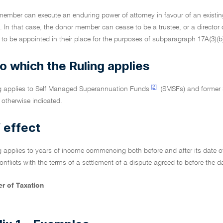
 member can execute an enduring power of attorney in favour of an existing
t. In that case, the donor member can cease to be a trustee, or a director o
to be appointed in their place for the purposes of subparagraph 17A(3)(b)(
o which the Ruling applies
[2]
ng applies to Self Managed Superannuation Funds
(SMSFs) and former
otherwise indicated.
 effect
g applies to years of income commencing both before and after its date of 
 conflicts with the terms of a settlement of a dispute agreed to before the da
r of Taxation