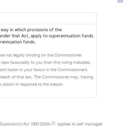
69
way in which provisions of the
 under that Act, apply to superannuation funds
erannuation funds.
are not legally binding on the Commissioner.
 less favourably to you than this ruling indicates,
vant factor in your favour in the Commissioner's
a breach of that law. The Commissioner may, having
no action in response to the breach.
[1]
Supervision) Act 1993
(SISA)
applies to self managed