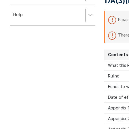
17A(3)(
to
to
close.
expand,
Press
Help
left
Pleas
right
to
to
close.
expand,
There
left
to
close.
Contents
What this R
Ruling
Funds to w
Date of ef
Appendix 1
Appendix 2