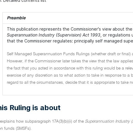
: Detailed contents list
Preamble
This publication represents the Commissioner's view about the 
Superannuation Industry (Supervision) Act 1993
, or regulations
that the Commissioner regulates: principally self managed sup
Self Managed Superannuation Funds Rulings (whether draft or final) 
However, if the Commissioner later takes the view that the law applies
the fact that you acted in accordance with this ruling would be a rele
exercise of any discretion as to what action to take in response to 
regard to all the circumstances, decide that it is appropriate to take 
is Ruling is about
 explains how subparagraph 17A(3)(b)(ii) of the
Superannuation Industry (
n funds (SMSFs).