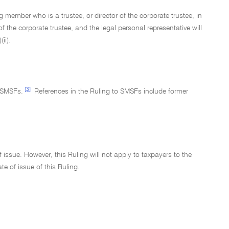
 member who is a trustee, or director of the corporate trustee, in
f the corporate trustee, and the legal personal representative will
ii).
[3]
 SMSFs.
References in the Ruling to SMSFs include former
issue. However, this Ruling will not apply to taxpayers to the
te of issue of this Ruling.