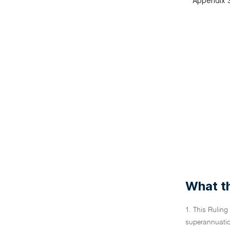
Appendix 3
What th
1. This Ruling
superannuatio