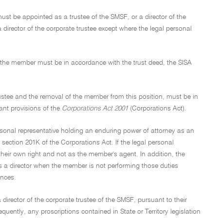
must be appointed as a trustee of the SMSF, or a director of the
director of the corporate trustee except where the legal personal
f the member must be in accordance with the trust deed, the SISA
rustee and the removal of the member from this position, must be in
vant provisions of the
Corporations Act 2001
(Corporations Act).
rsonal representative holding an enduring power of attorney as an
r section 201K of the Corporations Act. If the legal personal
their own right and not as the member's agent. In addition, the
s a director when the member is not performing those duties
ances.
 director of the corporate trustee of the SMSF, pursuant to their
ently, any proscriptions contained in State or Territory legislation