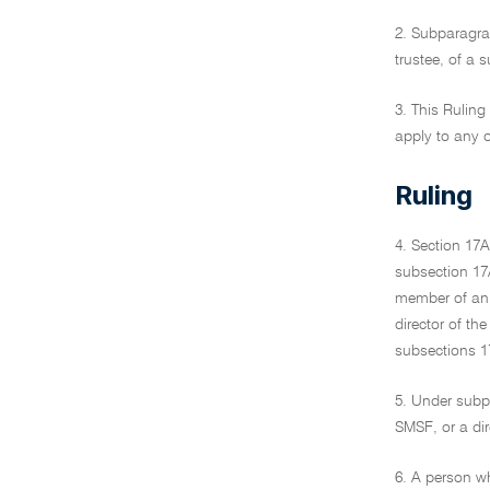
2. Subparagrap
trustee, of a
3. This Rulin
apply to any o
Ruling
4. Section 17A
subsection 17
member of an S
director of th
subsections 17
5. Under subp
SMSF, or a dir
6. A person wh