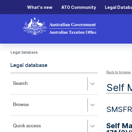
What's new
ATO Community
Legal Datab
Legal database
Legal database
Back to browse
Press
Search
Self 
right
to
expand,
Press
Browse
left
SMSFR
right
to
to
close.
expand,
Self M
Press
Quick access
left
right