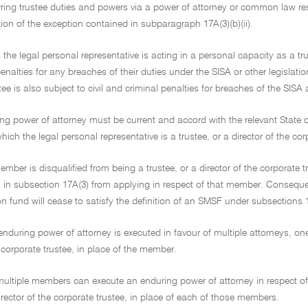
ring trustee duties and powers via a power of attorney or common law rest
tion of the exception contained in subparagraph 17A(3)(b)(ii).
s the legal personal representative is acting in a personal capacity as a tru
enalties for any breaches of their duties under the SISA or other legislatio
tee is also subject to civil and criminal penalties for breaches of the SIS
ng power of attorney must be current and accord with the relevant State or 
hich the legal personal representative is a trustee, or a director of the c
mber is disqualified from being a trustee, or a director of the corporate
 in subsection 17A(3) from applying in respect of that member. Consequentl
 fund will cease to satisfy the definition of an SMSF under subsections 1
nduring power of attorney is executed in favour of multiple attorneys, on
e corporate trustee, in place of the member.
, multiple members can execute an enduring power of attorney in respect 
director of the corporate trustee, in place of each of those members.