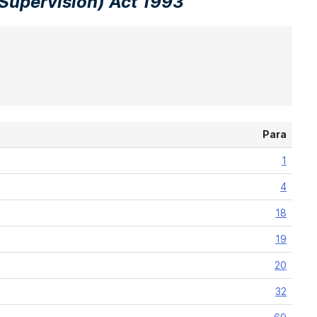
Supervision) Act 1993
Para
1
4
18
19
20
32