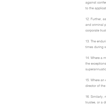
against confer
to the applica
12. Further, a
and criminal p
corporate trus
13. The enduri
times during w
14. Where a me
the exceptions
superannuation
15. Where an e
director of th
16. Similarly
trustee, or a 