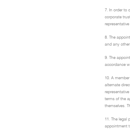
7. In order to
corporate trus
representative
8. The appoint
and any other 
9. The appoint
accordance wit
10. A member w
alternate dire
representative
terms of the 
themselves. T
11. The legal 
appointment to