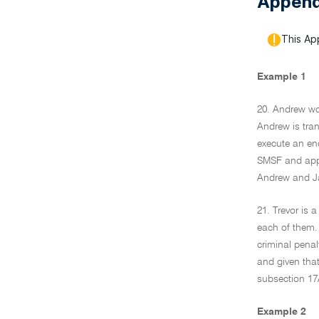
Append
This Ap
Example 1
20. Andrew wo
Andrew is tran
execute an end
SMSF and appoi
Andrew and Jan
21. Trevor is 
each of them. 
criminal penal
and given that
subsection 17
Example 2