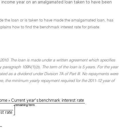
12 income year on an amalgamated loan taken to have been
made the loan or is taken to have made the amalgamated loan, has
ains how to find the benchmark interest rate for private
2010. The loan is made under a written agreement which specifies
 by paragraph 109N(1
)(
b
).
The term of the loan is 5 years. For the year
ated as a dividend under Division 7A of Part III. No repayments were
re, the minimum yearly repayment required for the 2011-12 year of