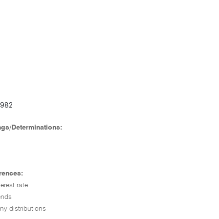
8982
ngs/Determinations:
rences:
erest rate
ends
ny distributions