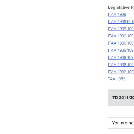
Legislative 
ITAA 1936
ITAA 1936 Pt II
ITAA 1936 109
ITAA 1936 109
ITAA 1936 109
ITAA 1936 109
ITAA 1936 10
ITAA 1936 109
ITAA 1936 10
TAA 1953
TD 2011/20
You are he