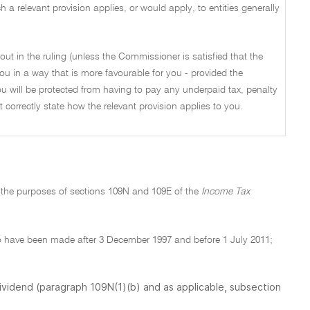
a relevant provision applies, or would apply, to entities generally
out in the ruling (unless the Commissioner is satisfied that the
ou in a way that is more favourable for you - provided the
u will be protected from having to pay any underpaid tax, penalty
not correctly state how the relevant provision applies to you.
r the purposes of sections 109N and 109E of the
Income Tax
to have been made after 3 December 1997 and before 1 July 2011;
dividend (paragraph 109N(1)(b) and as applicable, subsection