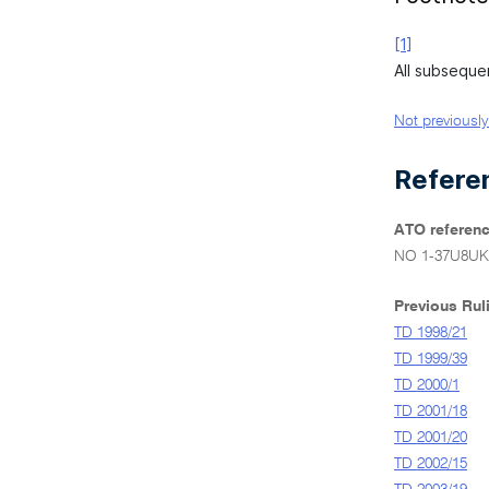
[1]
All subseque
Not previously
Refere
ATO referenc
NO 1-37U8UK
Previous Rul
TD 1998/21
TD 1999/39
TD 2000/1
TD 2001/18
TD 2001/20
TD 2002/15