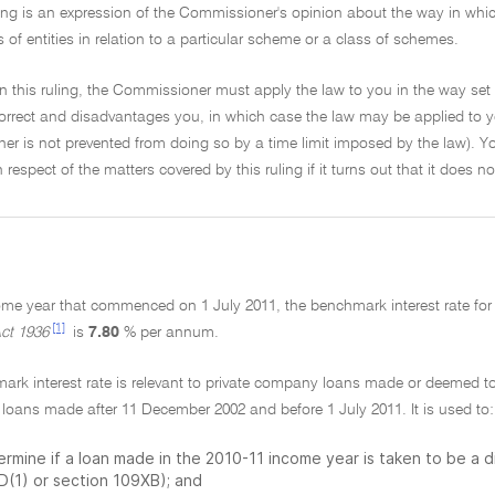
ling is an expression of the Commissioner's opinion about the way in which 
s of entities in relation to a particular scheme or a class of schemes.
on this ruling, the Commissioner must apply the law to you in the way set 
ncorrect and disadvantages you, in which case the law may be applied to y
r is not prevented from doing so by a time limit imposed by the law). Yo
in respect of the matters covered by this ruling if it turns out that it does 
come year that commenced on 1 July 2011, the benchmark interest rate fo
[1]
ct 1936
is
7.80
% per annum.
mark interest rate is relevant to private company loans made or deemed 
 loans made after 11 December 2002 and before 1 July 2011. It is used to:
ermine if a loan made in the 2010-11 income year is taken to be a 
D(1) or section 109XB); and