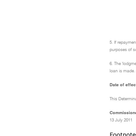
5. If repayme
purposes of s
6. The 'lodgme
loan is made. 
Date of effec
This Determin
Commissione
13 July 2011
Footnote