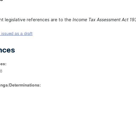
nt legislative references are to the
Income Tax Assessment Act 19
 issued as a draft
nces
es:
8
ings/Determinations: