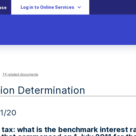
Log in to Online Services
ase
14 related documents
ion Determination
1/20
tax: what is the benchmark interest ra