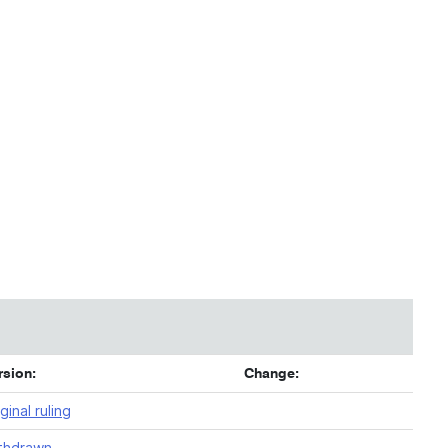
rsion:
Change:
ginal ruling
thdrawn