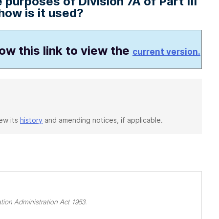
purposes of Division 7A of Part III
ow is it used?
low this link to view the
current version.
iew its
history
and amending notices, if applicable.
tion Administration Act 1953.