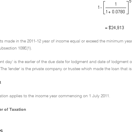
nts made in the 2011-12 year of income equal or exceed the minimum year
ubsection 109E(1).
nt day' is the earlier of the due date for lodgment and date of lodgment o
The 'lender' is the private company or trustee which made the loan that is s
t
ation applies to the income year commencing on 1 July 2011.
r of Taxation
s