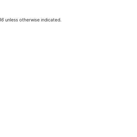
36
unless otherwise indicated.