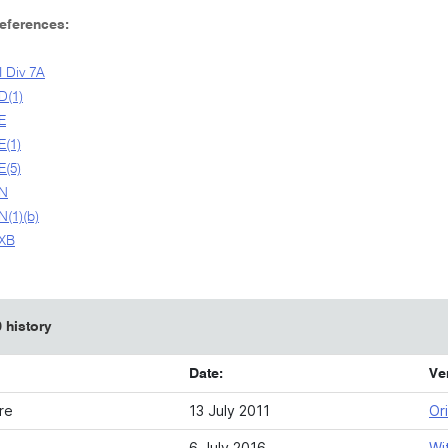
References:
I Div 7A
D(1)
E
E(1)
E(5)
9N
N(1)(b)
9XB
 history
Date:
Ve
re
13 July 2011
Ori
6 July 2016
Wi