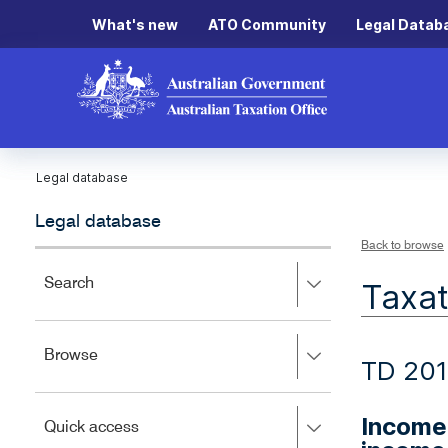
What's new
ATO Community
Legal Datab
Legal database
Legal database
Back to browse
Press
Search
Taxat
right
to
expand,
Press
Browse
left
TD 201
right
to
to
close.
expand,
Income 
Press
Quick access
left
right