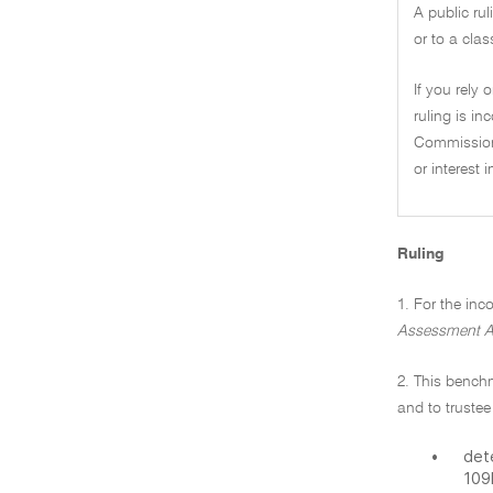
A public ru
or to a clas
If you rely 
ruling is i
Commissione
or interest 
Ruling
1. For the in
Assessment A
2. This bench
and to trustee
•
det
109