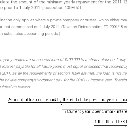
culate the amount of the minimum yearly repayment for the 2011-
e prior to 1 July 2011 (subsection 109E(5)).
mination only applies where a private company or trustee, which either 
r that commenced on 1 July 2011. (Taxation Determination TD 2001/18 expl
h substituted accounting periods.)
ompany makes an unsecured loan of $100,000 to a shareholder on 1 July 
of interest payable for all future years must equal or exceed that required
2011, as all the requirements of section 109N are met, the loan is not tre
he private company's
'
lodgment day' for the 2010-11 income year. Therefo
ulated as follows
: