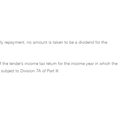
ly repayment, no amount is taken to be a dividend for the
f the lender's income tax return for the income year in which the
ubject to Division 7A of Part III.