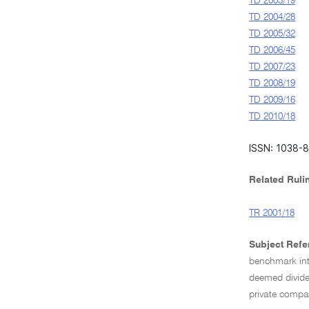
TD 2003/19
TD 2004/28
TD 2005/32
TD 2006/45
TD 2007/23
TD 2008/19
TD 2009/16
TD 2010/18
ISSN: 1038-
Related Ruli
TR 2001/18
Subject Refe
benchmark int
deemed divid
private compa