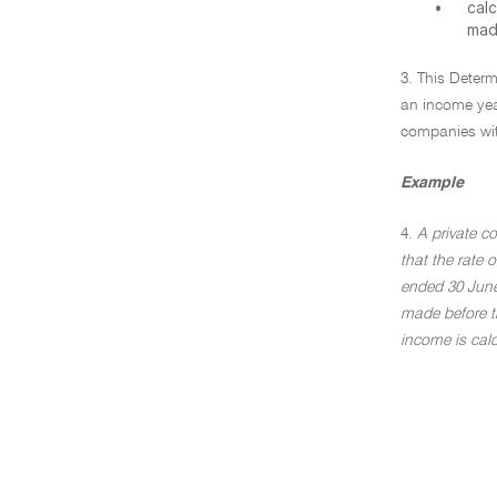
•
cal
mad
3. This Deter
an income yea
companies wit
Example
4.
A private c
that the rate 
ended 30 June 
made before t
income is calc