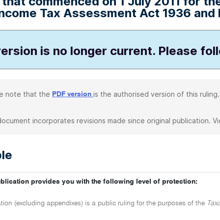
that commenced on 1 July 2011 for the 
Income Tax Assessment Act 1936 and h
ersion is no longer current. Please fol
e note that the
is the authorised version of this ruling.
PDF version
document incorporates revisions made since original publication. V
le
blication provides you with the following level of protection:
tion (excluding appendixes) is a public ruling for the purposes of the
Taxa