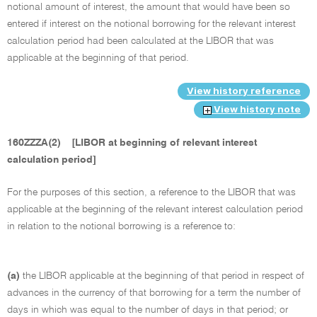
notional amount of interest, the amount that would have been so
entered if interest on the notional borrowing for the relevant interest
calculation period had been calculated at the LIBOR that was
applicable at the beginning of that period.
View history reference
View history note
160ZZZA(2)
[LIBOR at beginning of relevant interest
calculation period]
For the purposes of this section, a reference to the LIBOR that was
applicable at the beginning of the relevant interest calculation period
in relation to the notional borrowing is a reference to:
(a)
the LIBOR applicable at the beginning of that period in respect of
advances in the currency of that borrowing for a term the number of
days in which was equal to the number of days in that period; or