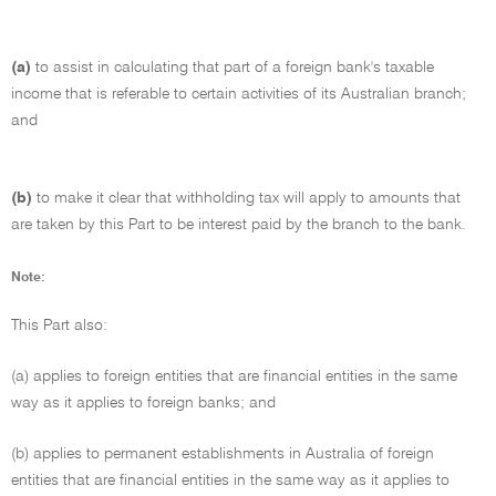
(a)
to assist in calculating that part of a foreign bank's taxable
income that is referable to certain activities of its Australian branch;
and
(b)
to make it clear that withholding tax will apply to amounts that
are taken by this Part to be interest paid by the branch to the bank.
Note:
This Part also:
(a) applies to foreign entities that are financial entities in the same
way as it applies to foreign banks; and
(b) applies to permanent establishments in Australia of foreign
entities that are financial entities in the same way as it applies to