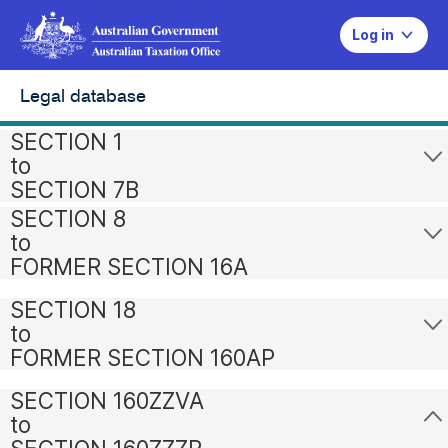
Log in
Legal database
SECTION 1
to
SECTION 7B
SECTION 8
to
FORMER SECTION 16A
SECTION 18
to
FORMER SECTION 160AP
SECTION 160ZZVA
to