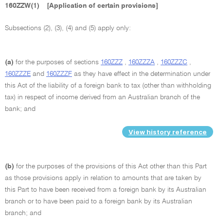
160ZZW(1)
[Application of certain provisions]
Subsections (2), (3), (4) and (5) apply only:
(a)
for the purposes of sections
160ZZZ
,
160ZZZA
,
160ZZZC
,
160ZZZE
and
160ZZZF
as they have effect in the determination under
this Act of the liability of a foreign bank to tax (other than withholding
tax) in respect of income derived from an Australian branch of the
bank; and
View history reference
(b)
for the purposes of the provisions of this Act other than this Part
as those provisions apply in relation to amounts that are taken by
this Part to have been received from a foreign bank by its Australian
branch or to have been paid to a foreign bank by its Australian
branch; and