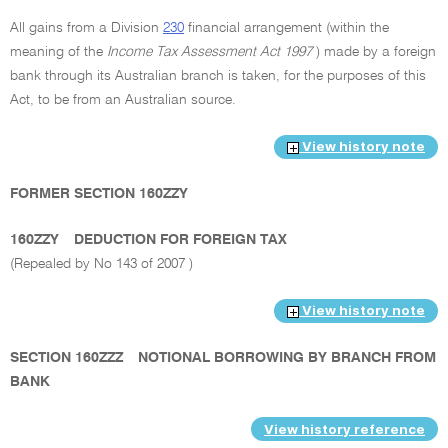
All gains from a Division
230
financial arrangement (within the
meaning of the
Income Tax Assessment Act 1997
) made by a foreign
bank through its Australian branch is taken, for the purposes of this
Act, to be from an Australian source.
View history note
FORMER SECTION 160ZZY
160ZZY
DEDUCTION FOR FOREIGN TAX
(Repealed by No 143 of 2007 )
View history note
SECTION 160ZZZ
NOTIONAL BORROWING BY BRANCH FROM
BANK
View history reference