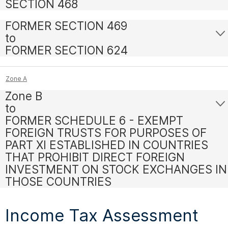
SECTION 468
FORMER SECTION 469
to
FORMER SECTION 624
Zone A
Zone B
to
FORMER SCHEDULE 6 - EXEMPT
FOREIGN TRUSTS FOR PURPOSES OF
PART XI ESTABLISHED IN COUNTRIES
THAT PROHIBIT DIRECT FOREIGN
INVESTMENT ON STOCK EXCHANGES IN
THOSE COUNTRIES
Income Tax Assessment