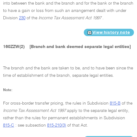
into between the bank and the branch and for the bank or the branch
to have a gain or loss from such an arrangement dealt with under
Division
230
of the
Income Tax Assessment Act 1997
.
View history note
160ZZW(2)
[Branch and bank deemed separate legal entities]
The branch and the bank are taken to be, and to have been since the
time of establishment of the branch, separate legal entities.
Note:
For cross-border transfer pricing, the rules in Subdivision
815-B
of the
Income Tax Assessment Act 1997
apply to the separate legal entity,
rather than the rules for permanent establishments in Subdivision
815-C
: see subsection
815-210(3)
of that Act.