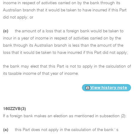
income in respect of activities carried on by the bank through its
Australian branch that it would be taken to have incurred if this Part
did not apply; or
(c)
the amount of a loss that a foreign bank would be taken to
incur in a year of income in respect of activities carried on by the
bank through its Australian branch is less than the amount of the
loss that it would be taken to have incurred if this Part did not apply;
the bank may elect that this Part is not to apply in the calculation of
its taxable income of that year of income.
View history note
160ZZVB(3)
If a foreign bank makes an election as mentioned in subsection (2):
(a)
this Part does not apply in the calculation of the bank ' s