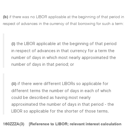
(b)
if there was no LIBOR applicable at the beginning of that period in
respect of advances in the currency of that borrowing for such a term:
the LIBOR applicable at the beginning of that period
(i)
in respect of advances in that currency for a term the
number of days in which most nearly approximated the
number of days in that period; or
if there were different LIBORs so applicable for
(ii)
different terms the number of days in each of which
could be described as having most nearly
approximated the number of days in that period - the
LIBOR so applicable for the shorter of those terms.
160ZZZA(3)
[Reference to LIBOR; relevant interest calculation