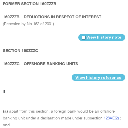
FORMER SECTION 160ZZZB
160ZZZB
DEDUCTIONS IN RESPECT OF INTEREST
(Repealed by No 162 of 2001)
View history note
SECTION 160ZZZC
160ZZZC
OFFSHORE BANKING UNITS
View history reference
If:
(a)
apart from this section, a foreign bank would be an offshore
banking unit under a declaration made under subsection
128AE(2)
;
and