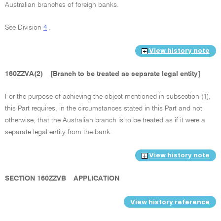
Australian branches of foreign banks.
See Division
4
.
View history note
160ZZVA(2)
[Branch to be treated as separate legal entity]
For the purpose of achieving the object mentioned in subsection (1),
this Part requires, in the circumstances stated in this Part and not
otherwise, that the Australian branch is to be treated as if it were a
separate legal entity from the bank.
View history note
SECTION 160ZZVB
APPLICATION
View history reference