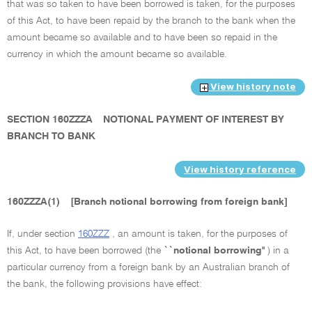
that was so taken to have been borrowed is taken, for the purposes
of this Act, to have been repaid by the branch to the bank when the
amount became so available and to have been so repaid in the
currency in which the amount became so available.
View history note
SECTION 160ZZZA
NOTIONAL PAYMENT OF INTEREST BY
BRANCH TO BANK
View history reference
160ZZZA(1)
[Branch notional borrowing from foreign bank]
If, under section
160ZZZ
, an amount is taken, for the purposes of
this Act, to have been borrowed (the
``notional borrowing''
) in a
particular currency from a foreign bank by an Australian branch of
the bank, the following provisions have effect: