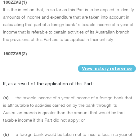
160ZZVB(1)
It is the intention that, in so far as this Part is to be applied to identify
amounts of income and expenditure that are taken into account in
calculating that part of a foreign bank ' s taxable income of a year of
income that is referable to certain activities of its Australian branch,
the provisions of this Part are to be applied in their entirety.
160ZZVB(2)
View history reference
If, as a result of the application of this Part:
(a)
the taxable income of a year of income of a foreign bank that
is attributable to activities carried on by the bank through its
Australian branch is greater than the amount that would be that
taxable income if this Part did not apply; or
(b)
a foreign bank would be taken not to incur a loss in a year of