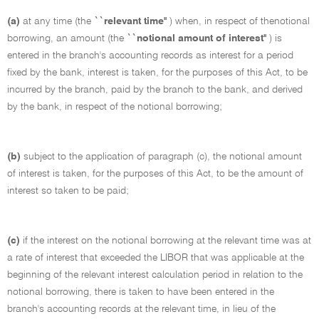
(a)
at any time (the
``relevant time''
) when, in respect of thenotional
borrowing, an amount (the
``notional amount of interest''
) is
entered in the branch's accounting records as interest for a period
fixed by the bank, interest is taken, for the purposes of this Act, to be
incurred by the branch, paid by the branch to the bank, and derived
by the bank, in respect of the notional borrowing;
(b)
subject to the application of paragraph (c), the notional amount
of interest is taken, for the purposes of this Act, to be the amount of
interest so taken to be paid;
(c)
if the interest on the notional borrowing at the relevant time was at
a rate of interest that exceeded the LIBOR that was applicable at the
beginning of the relevant interest calculation period in relation to the
notional borrowing, there is taken to have been entered in the
branch's accounting records at the relevant time, in lieu of the