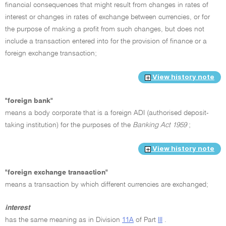
financial consequences that might result from changes in rates of
interest or changes in rates of exchange between currencies, or for
the purpose of making a profit from such changes, but does not
include a transaction entered into for the provision of finance or a
foreign exchange transaction;
View history note
"foreign bank"
means a body corporate that is a foreign ADI (authorised deposit-
taking institution) for the purposes of the
Banking Act 1959
;
View history note
"foreign exchange transaction"
means a transaction by which different currencies are exchanged;
interest
has the same meaning as in Division
11A
of Part
III
.