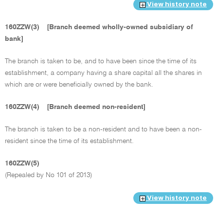
View history note
160ZZW(3)
[Branch deemed wholly-owned subsidiary of
bank]
The branch is taken to be, and to have been since the time of its
establishment, a company having a share capital all the shares in
which are or were beneficially owned by the bank.
160ZZW(4)
[Branch deemed non-resident]
The branch is taken to be a non-resident and to have been a non-
resident since the time of its establishment.
160ZZW(5)
(Repealed by No 101 of 2013)
View history note