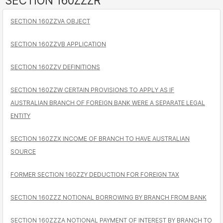
SECTION 160ZZZR
SECTION 160ZZVA OBJECT
SECTION 160ZZVB APPLICATION
SECTION 160ZZV DEFINITIONS
SECTION 160ZZW CERTAIN PROVISIONS TO APPLY AS IF
AUSTRALIAN BRANCH OF FOREIGN BANK WERE A SEPARATE LEGAL
ENTITY
SECTION 160ZZX INCOME OF BRANCH TO HAVE AUSTRALIAN
SOURCE
FORMER SECTION 160ZZY DEDUCTION FOR FOREIGN TAX
SECTION 160ZZZ NOTIONAL BORROWING BY BRANCH FROM BANK
SECTION 160ZZZA NOTIONAL PAYMENT OF INTEREST BY BRANCH TO