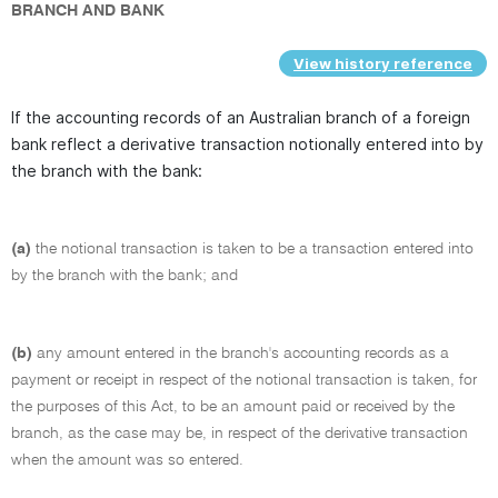
BRANCH AND BANK
View history reference
If the accounting records of an Australian branch of a foreign
bank reflect a derivative transaction notionally entered into by
the branch with the bank:
(a)
the notional transaction is taken to be a transaction entered into
by the branch with the bank; and
(b)
any amount entered in the branch's accounting records as a
payment or receipt in respect of the notional transaction is taken, for
the purposes of this Act, to be an amount paid or received by the
branch, as the case may be, in respect of the derivative transaction
when the amount was so entered.