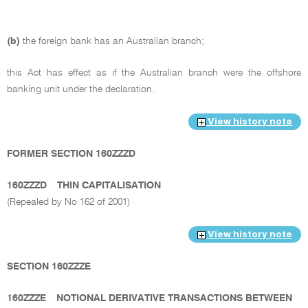
(b)
the foreign bank has an Australian branch;
this Act has effect as if the Australian branch were the offshore
banking unit under the declaration.
View history note
FORMER SECTION 160ZZZD
160ZZZD
THIN CAPITALISATION
(Repealed by No 162 of 2001)
View history note
SECTION 160ZZZE
160ZZZE
NOTIONAL DERIVATIVE TRANSACTIONS BETWEEN