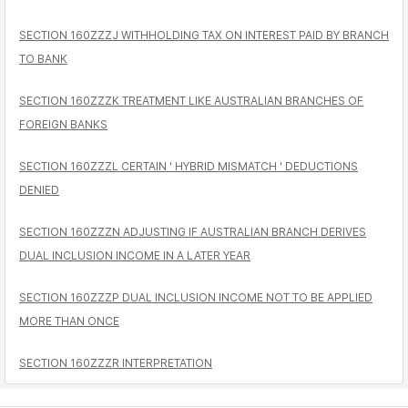
SECTION 160ZZZJ WITHHOLDING TAX ON INTEREST PAID BY BRANCH
TO BANK
SECTION 160ZZZK TREATMENT LIKE AUSTRALIAN BRANCHES OF
FOREIGN BANKS
SECTION 160ZZZL CERTAIN ' HYBRID MISMATCH ' DEDUCTIONS
DENIED
SECTION 160ZZZN ADJUSTING IF AUSTRALIAN BRANCH DERIVES
DUAL INCLUSION INCOME IN A LATER YEAR
SECTION 160ZZZP DUAL INCLUSION INCOME NOT TO BE APPLIED
MORE THAN ONCE
SECTION 160ZZZR INTERPRETATION