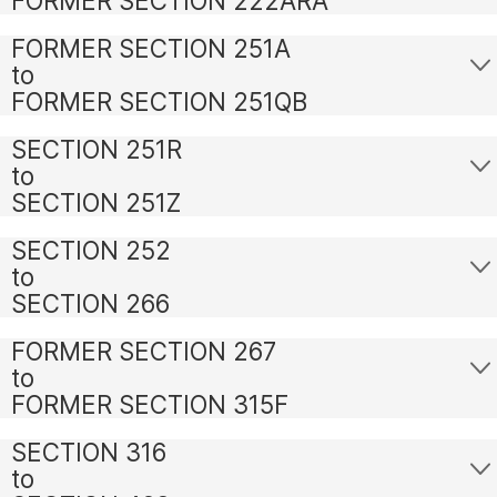
FORMER SECTION 222ARA
FORMER SECTION 251A
to
FORMER SECTION 251QB
SECTION 251R
to
SECTION 251Z
SECTION 252
to
SECTION 266
FORMER SECTION 267
to
FORMER SECTION 315F
SECTION 316
to