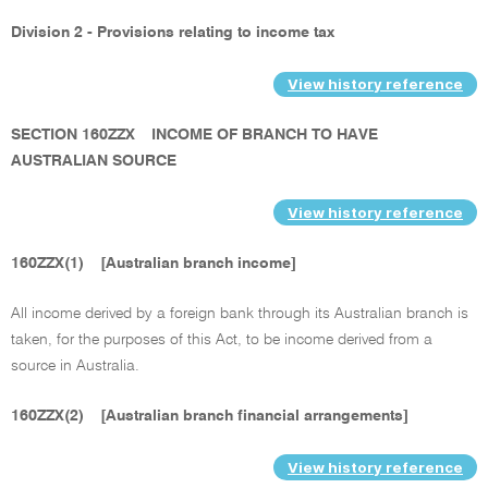
Division 2 - Provisions relating to income tax
View history reference
SECTION 160ZZX
INCOME OF BRANCH TO HAVE
AUSTRALIAN SOURCE
View history reference
160ZZX(1)
[Australian branch income]
All income derived by a foreign bank through its Australian branch is
taken, for the purposes of this Act, to be income derived from a
source in Australia.
160ZZX(2)
[Australian branch financial arrangements]
View history reference