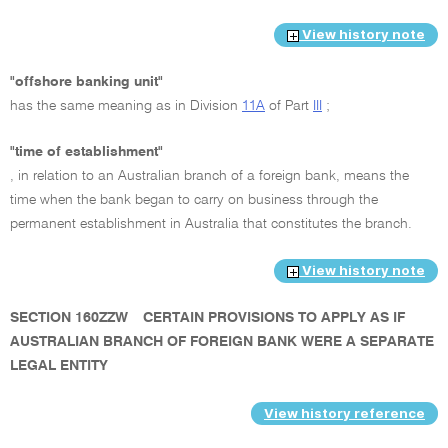
View history note
"offshore banking unit"
has the same meaning as in Division
11A
of Part
III
;
"time of establishment"
, in relation to an Australian branch of a foreign bank, means the
time when the bank began to carry on business through the
permanent establishment in Australia that constitutes the branch.
View history note
SECTION 160ZZW
CERTAIN PROVISIONS TO APPLY AS IF
AUSTRALIAN BRANCH OF FOREIGN BANK WERE A SEPARATE
LEGAL ENTITY
View history reference