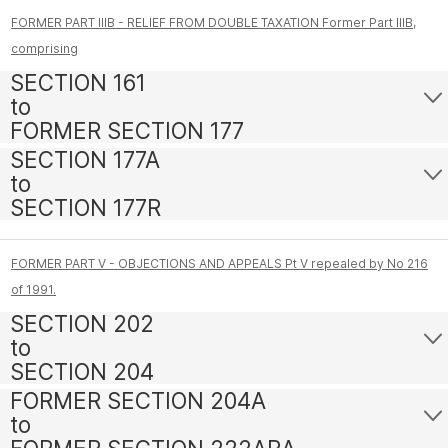
FORMER PART IIIB - RELIEF FROM DOUBLE TAXATION Former Part IIIB,
comprising
SECTION 161
to
FORMER SECTION 177
SECTION 177A
to
SECTION 177R
FORMER PART V - OBJECTIONS AND APPEALS Pt V repealed by No 216
of 1991.
SECTION 202
to
SECTION 204
FORMER SECTION 204A
to