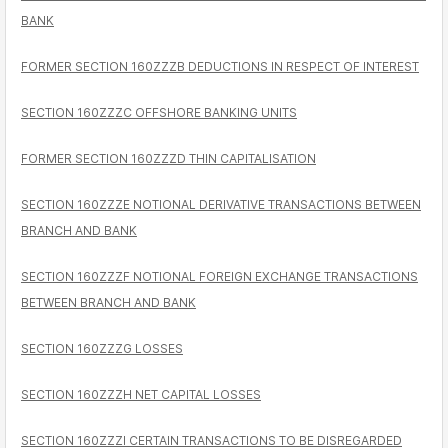
BANK
FORMER SECTION 160ZZZB DEDUCTIONS IN RESPECT OF INTEREST
SECTION 160ZZZC OFFSHORE BANKING UNITS
FORMER SECTION 160ZZZD THIN CAPITALISATION
SECTION 160ZZZE NOTIONAL DERIVATIVE TRANSACTIONS BETWEEN
BRANCH AND BANK
SECTION 160ZZZF NOTIONAL FOREIGN EXCHANGE TRANSACTIONS
BETWEEN BRANCH AND BANK
SECTION 160ZZZG LOSSES
SECTION 160ZZZH NET CAPITAL LOSSES
SECTION 160ZZZI CERTAIN TRANSACTIONS TO BE DISREGARDED