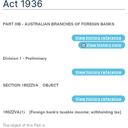
Act 1936
PART IIIB - AUSTRALIAN BRANCHES OF FOREIGN BANKS
View history reference
View history note
Division 1 - Preliminary
View history reference
SECTION 160ZZVA
OBJECT
View history reference
160ZZVA(1)
[Foreign bank's taxable income; withholding tax]
The object of this Part is: