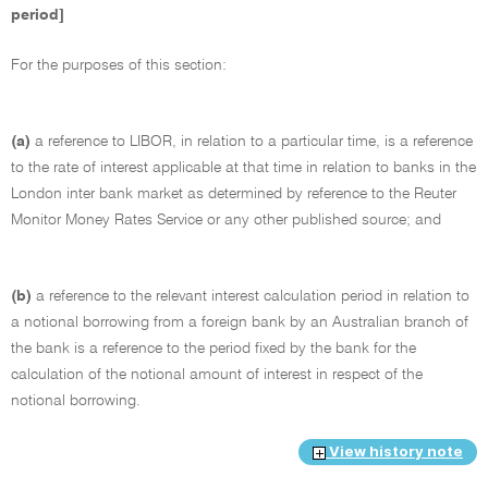
period]
For the purposes of this section:
(a)
a reference to LIBOR, in relation to a particular time, is a reference
to the rate of interest applicable at that time in relation to banks in the
London inter bank market as determined by reference to the Reuter
Monitor Money Rates Service or any other published source; and
(b)
a reference to the relevant interest calculation period in relation to
a notional borrowing from a foreign bank by an Australian branch of
the bank is a reference to the period fixed by the bank for the
calculation of the notional amount of interest in respect of the
notional borrowing.
View history note