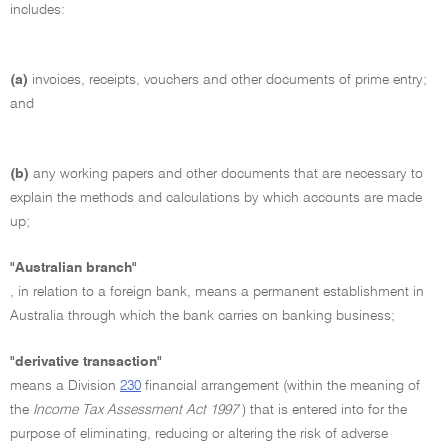
includes:
(a)
invoices, receipts, vouchers and other documents of prime entry;
and
(b)
any working papers and other documents that are necessary to
explain the methods and calculations by which accounts are made
up;
"Australian branch"
, in relation to a foreign bank, means a permanent establishment in
Australia through which the bank carries on banking business;
"derivative transaction"
means a Division
230
financial arrangement (within the meaning of
the
Income Tax Assessment Act 1997
) that is entered into for the
purpose of eliminating, reducing or altering the risk of adverse