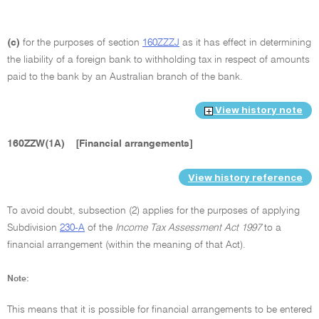
(c)
for the purposes of section
160ZZZJ
as it has effect in determining
the liability of a foreign bank to withholding tax in respect of amounts
paid to the bank by an Australian branch of the bank.
View history note
160ZZW(1A)
[Financial arrangements]
View history reference
To avoid doubt, subsection (2) applies for the purposes of applying
Subdivision
230-A
of the
Income Tax Assessment Act 1997
to a
financial arrangement (within the meaning of that Act).
Note:
This means that it is possible for financial arrangements to be entered