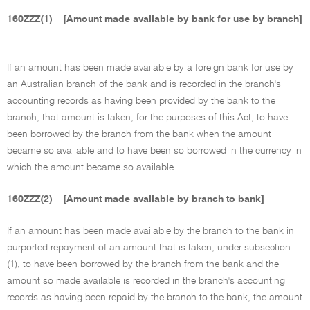
160ZZZ(1)
[Amount made available by bank for use by branch]
If an amount has been made available by a foreign bank for use by
an Australian branch of the bank and is recorded in the branch's
accounting records as having been provided by the bank to the
branch, that amount is taken, for the purposes of this Act, to have
been borrowed by the branch from the bank when the amount
became so available and to have been so borrowed in the currency in
which the amount became so available.
160ZZZ(2)
[Amount made available by branch to bank]
If an amount has been made available by the branch to the bank in
purported repayment of an amount that is taken, under subsection
(1), to have been borrowed by the branch from the bank and the
amount so made available is recorded in the branch's accounting
records as having been repaid by the branch to the bank, the amount