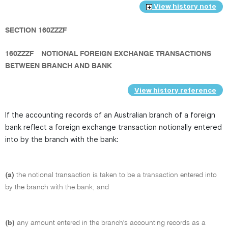
View history note
SECTION 160ZZZF
160ZZZF
NOTIONAL FOREIGN EXCHANGE TRANSACTIONS
BETWEEN BRANCH AND BANK
View history reference
If the accounting records of an Australian branch of a foreign
bank reflect a foreign exchange transaction notionally entered
into by the branch with the bank:
(a)
the notional transaction is taken to be a transaction entered into
by the branch with the bank; and
(b)
any amount entered in the branch's accounting records as a