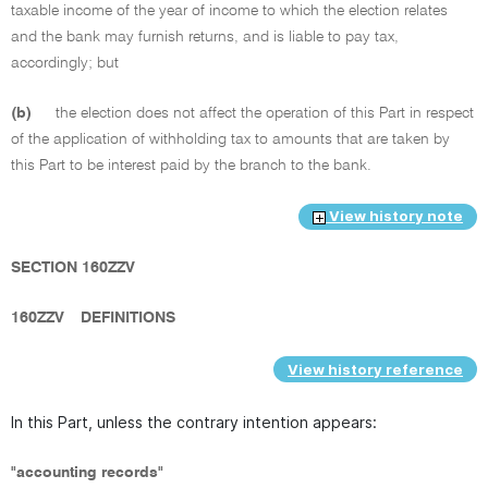
taxable income of the year of income to which the election relates
and the bank may furnish returns, and is liable to pay tax,
accordingly; but
(b)
the election does not affect the operation of this Part in respect
of the application of withholding tax to amounts that are taken by
this Part to be interest paid by the branch to the bank.
View history note
SECTION 160ZZV
160ZZV
DEFINITIONS
View history reference
In this Part, unless the contrary intention appears:
"accounting records"