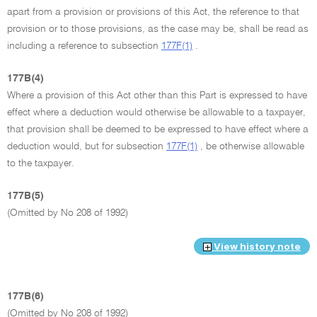
apart from a provision or provisions of this Act, the reference to that
provision or to those provisions, as the case may be, shall be read as
including a reference to subsection
177F(1)
.
177B(4)
Where a provision of this Act other than this Part is expressed to have
effect where a deduction would otherwise be allowable to a taxpayer,
that provision shall be deemed to be expressed to have effect where a
deduction would, but for subsection
177F(1)
, be otherwise allowable
to the taxpayer.
177B(5)
(Omitted by No 208 of 1992)
View history note
177B(6)
(Omitted by No 208 of 1992)