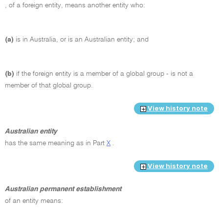
, of a foreign entity, means another entity who:
(a)
is in Australia, or is an Australian entity; and
(b)
if the foreign entity is a member of a global group - is not a
member of that global group.
View history note
Australian entity
has the same meaning as in Part
X
.
View history note
Australian permanent establishment
of an entity means: