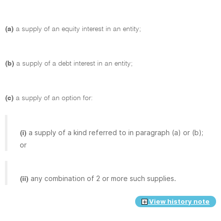
(a)
a supply of an equity interest in an entity;
(b)
a supply of a debt interest in an entity;
(c)
a supply of an option for:
a supply of a kind referred to in paragraph (a) or (b);
(i)
or
any combination of 2 or more such supplies.
(ii)
View history note