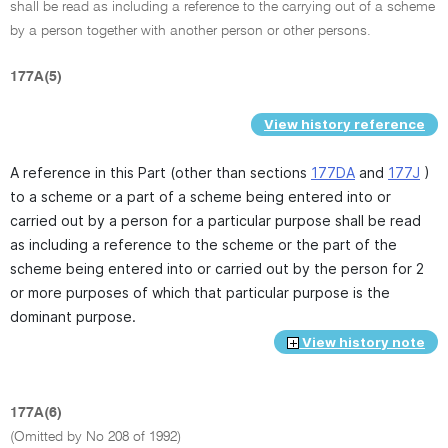
shall be read as including a reference to the carrying out of a scheme
by a person together with another person or other persons.
177A(5)
View history reference
A reference in this Part (other than sections
177DA
and
177J
)
to a scheme or a part of a scheme being entered into or
carried out by a person for a particular purpose shall be read
as including a reference to the scheme or the part of the
scheme being entered into or carried out by the person for 2
or more purposes of which that particular purpose is the
dominant purpose.
View history note
177A(6)
(Omitted by No 208 of 1992)