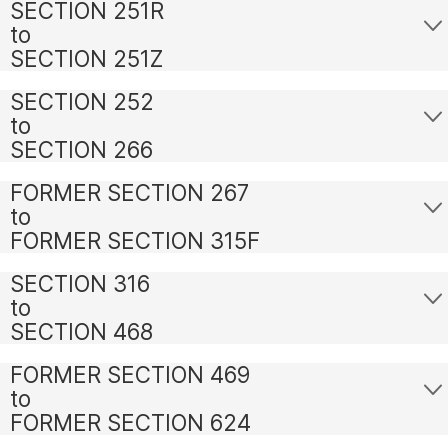
SECTION 251R
to
SECTION 251Z
SECTION 252
to
SECTION 266
FORMER SECTION 267
to
FORMER SECTION 315F
SECTION 316
to
SECTION 468
FORMER SECTION 469
to
FORMER SECTION 624