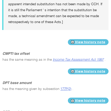
apparent intended substitution has not been made by CCH. If
it is still the Parliament ' s intention that the substitution be
made, a technical amendment can be expected to be made
retrospectively to one of these Acts.]
View history note
CMPTI tax offset
has the same meaning as in the
Income Tax Assessment Act 1997
.
View history note
DPT base amount
has the meaning given by subsection
177P(2)
.
View history note