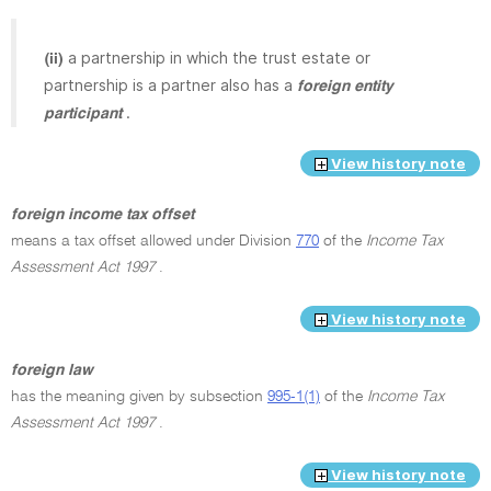
a partnership in which the trust estate or
(ii)
partnership is a partner also has a
foreign entity
.
participant
View history note
foreign income tax offset
means a tax offset allowed under Division
770
of the
Income Tax
Assessment Act 1997
.
View history note
foreign law
has the meaning given by subsection
995-1(1)
of the
Income Tax
Assessment Act 1997
.
View history note