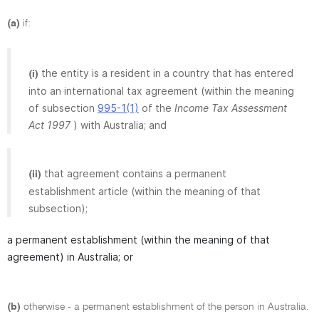
(a)
if:
the entity is a resident in a country that has entered
(i)
into an international tax agreement (within the meaning
of subsection
995-1(1)
of the
Income Tax Assessment
Act 1997
) with Australia; and
that agreement contains a permanent
(ii)
establishment article (within the meaning of that
subsection);
a permanent establishment (within the meaning of that
agreement) in Australia; or
(b)
otherwise - a permanent establishment of the person in Australia.