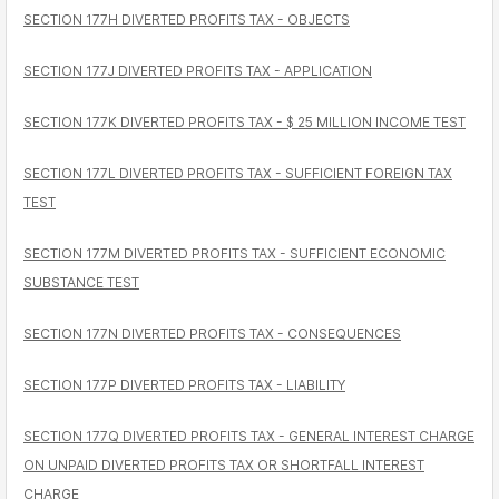
SECTION 177H DIVERTED PROFITS TAX - OBJECTS
SECTION 177J DIVERTED PROFITS TAX - APPLICATION
SECTION 177K DIVERTED PROFITS TAX - $ 25 MILLION INCOME TEST
SECTION 177L DIVERTED PROFITS TAX - SUFFICIENT FOREIGN TAX
TEST
SECTION 177M DIVERTED PROFITS TAX - SUFFICIENT ECONOMIC
SUBSTANCE TEST
SECTION 177N DIVERTED PROFITS TAX - CONSEQUENCES
SECTION 177P DIVERTED PROFITS TAX - LIABILITY
SECTION 177Q DIVERTED PROFITS TAX - GENERAL INTEREST CHARGE
ON UNPAID DIVERTED PROFITS TAX OR SHORTFALL INTEREST
CHARGE