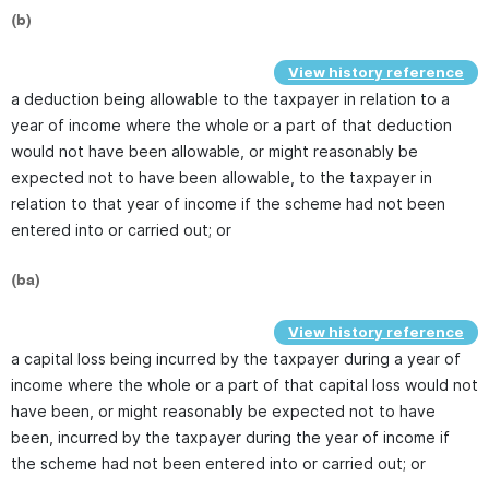
(b)
View history reference
a deduction being allowable to the taxpayer in relation to a
year of income where the whole or a part of that deduction
would not have been allowable, or might reasonably be
expected not to have been allowable, to the taxpayer in
relation to that year of income if the scheme had not been
entered into or carried out; or
(ba)
View history reference
a capital loss being incurred by the taxpayer during a year of
income where the whole or a part of that capital loss would not
have been, or might reasonably be expected not to have
been, incurred by the taxpayer during the year of income if
the scheme had not been entered into or carried out; or