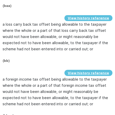
(baa)
View history reference
a loss carry back tax offset being allowable to the taxpayer
where the whole or a part of that loss carry back tax offset
would not have been allowable, or might reasonably be
expected not to have been allowable, to the taxpayer if the
scheme had not been entered into or carried out; or
(bb)
View history reference
a foreign income tax offset being allowable to the taxpayer
where the whole or a part of that foreign income tax offset
would not have been allowable, or might reasonably be
expected not to have been allowable, to the taxpayer if the
scheme had not been entered into or carried out; or