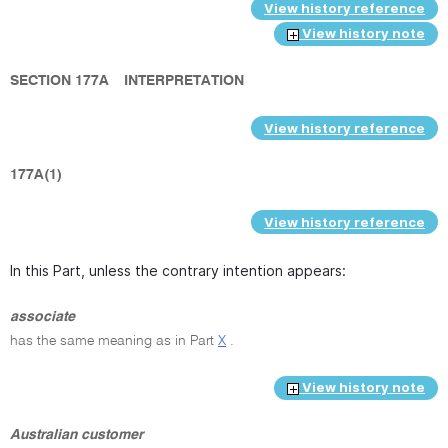
View history reference
View history note
SECTION 177A
INTERPRETATION
View history reference
177A(1)
View history reference
In this Part, unless the contrary intention appears:
associate
has the same meaning as in Part
X
.
View history note
Australian customer