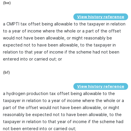
(be)
View history reference
a CMPTI tax offset being allowable to the taxpayer in relation
to a year of income where the whole or a part of the offset
would not have been allowable, or might reasonably be
expected not to have been allowable, to the taxpayer in
relation to that year of income if the scheme had not been
entered into or carried out; or
(bf)
View history reference
a hydrogen production tax offset being allowable to the
taxpayer in relation to a year of income where the whole or a
part of the offset would not have been allowable, or might
reasonably be expected not to have been allowable, to the
taxpayer in relation to that year of income if the scheme had
not been entered into or carried out;