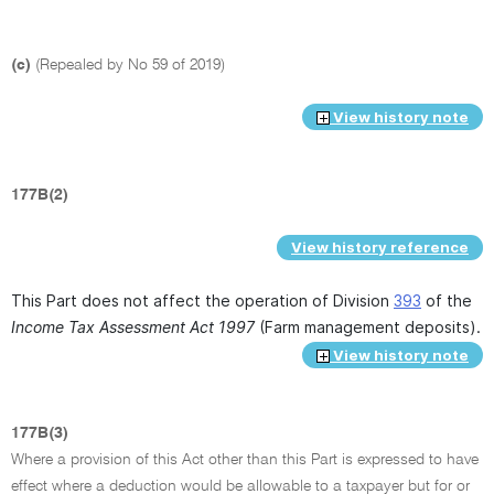
(c)
(Repealed by No 59 of 2019)
View history note
177B(2)
View history reference
This Part does not affect the operation of Division
393
of the
Income Tax Assessment Act 1997
(Farm management deposits).
View history note
177B(3)
Where a provision of this Act other than this Part is expressed to have
effect where a deduction would be allowable to a taxpayer but for or