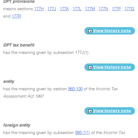
DPT provisions
means sections
177H
,
177J
,
177K
,
177L
,
177M
,
177N
,
177P
,
177Q
and
177R
.
View history note
DPT tax benefit
has the meaning given by subsection 177J(1) .
View history note
entity
has the meaning given by section
960-100
of the
Income Tax
Assessment Act 1997
.
View history note
foreign entity
has the meaning given by subsection
995-1(1)
of the
Income Tax