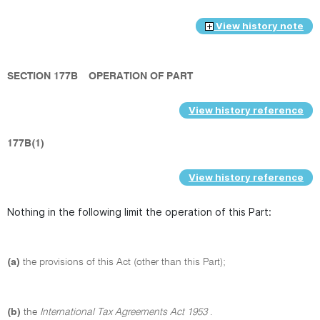
View history note
SECTION 177B
OPERATION OF PART
View history reference
177B(1)
View history reference
Nothing in the following limit the operation of this Part:
(a)
the provisions of this Act (other than this Part);
(b)
the
International Tax Agreements Act 1953
.