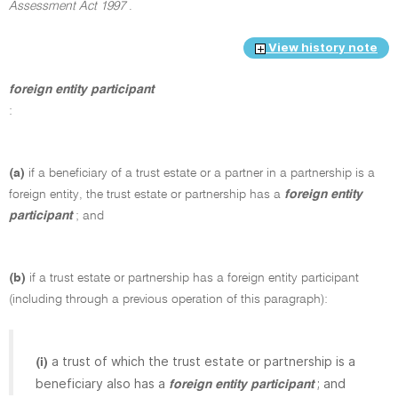
Assessment Act 1997
.
View history note
foreign entity participant
:
(a)
if a beneficiary of a trust estate or a partner in a partnership is a
foreign entity, the trust estate or partnership has a
foreign entity
participant
; and
(b)
if a trust estate or partnership has a foreign entity participant
(including through a previous operation of this paragraph):
a trust of which the trust estate or partnership is a
(i)
beneficiary also has a
; and
foreign entity participant