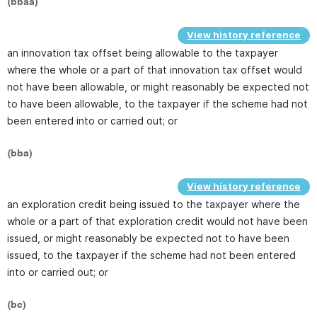
(bbaa)
View history reference
an innovation tax offset being allowable to the taxpayer
where the whole or a part of that innovation tax offset would
not have been allowable, or might reasonably be expected not
to have been allowable, to the taxpayer if the scheme had not
been entered into or carried out; or
(bba)
View history reference
an exploration credit being issued to the taxpayer where the
whole or a part of that exploration credit would not have been
issued, or might reasonably be expected not to have been
issued, to the taxpayer if the scheme had not been entered
into or carried out; or
(bc)