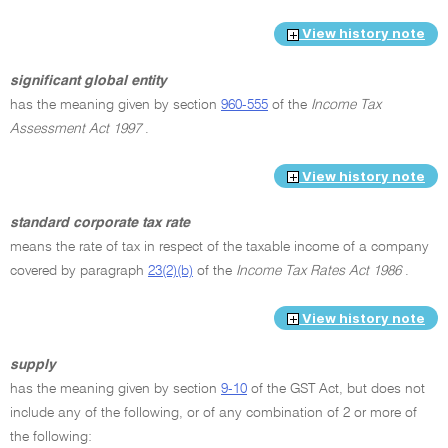
View history note
significant global entity
has the meaning given by section
960-555
of the
Income Tax
Assessment Act 1997
.
View history note
standard corporate tax rate
means the rate of tax in respect of the taxable income of a company
covered by paragraph
23(2)(b)
of the
Income Tax Rates Act 1986
.
View history note
supply
has the meaning given by section
9-10
of the GST Act, but does not
include any of the following, or of any combination of 2 or more of
the following: