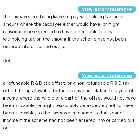
View history reference
the taxpayer not being liable to pay withholding tax on an
amount where the taxpayer either would have, or might
reasonably be expected to have, been liable to pay
withholding tax on the amount if the scheme had not been
entered into or carried out; or
(bd)
View history reference
a refundable R & D tax offset, or a non-refundable R & D tax
offset, being allowable to the taxpayer in relation to a year of
income where the whole or a part of the offset would not have
been allowable, or might reasonably be expected not to have
been allowable, to the taxpayer in relation to that year of
income if the scheme had not been entered into or carried out;
or