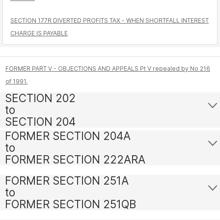
SECTION 177R DIVERTED PROFITS TAX - WHEN SHORTFALL INTEREST
CHARGE IS PAYABLE
FORMER PART V - OBJECTIONS AND APPEALS Pt V repealed by No 216
of 1991.
SECTION 202
to
SECTION 204
FORMER SECTION 204A
to
FORMER SECTION 222ARA
FORMER SECTION 251A
to
FORMER SECTION 251QB