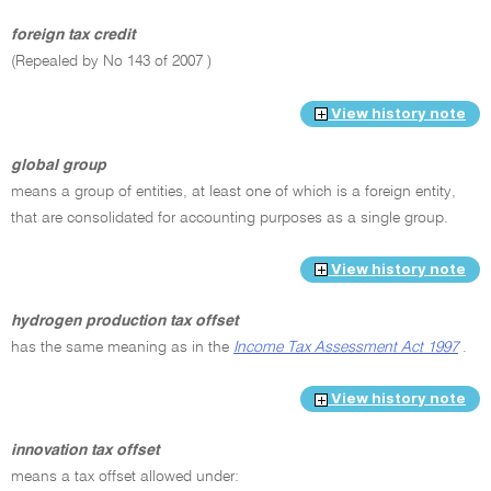
foreign tax credit
(Repealed by No 143 of 2007 )
View history note
global group
means a group of entities, at least one of which is a foreign entity,
that are consolidated for accounting purposes as a single group.
View history note
hydrogen production tax offset
has the same meaning as in the
Income Tax Assessment Act 1997
.
View history note
innovation tax offset
means a tax offset allowed under: