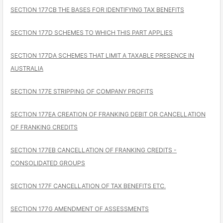
SECTION 177CB THE BASES FOR IDENTIFYING TAX BENEFITS
SECTION 177D SCHEMES TO WHICH THIS PART APPLIES
SECTION 177DA SCHEMES THAT LIMIT A TAXABLE PRESENCE IN
AUSTRALIA
SECTION 177E STRIPPING OF COMPANY PROFITS
SECTION 177EA CREATION OF FRANKING DEBIT OR CANCELLATION
OF FRANKING CREDITS
SECTION 177EB CANCELLATION OF FRANKING CREDITS -
CONSOLIDATED GROUPS
SECTION 177F CANCELLATION OF TAX BENEFITS ETC.
SECTION 177G AMENDMENT OF ASSESSMENTS