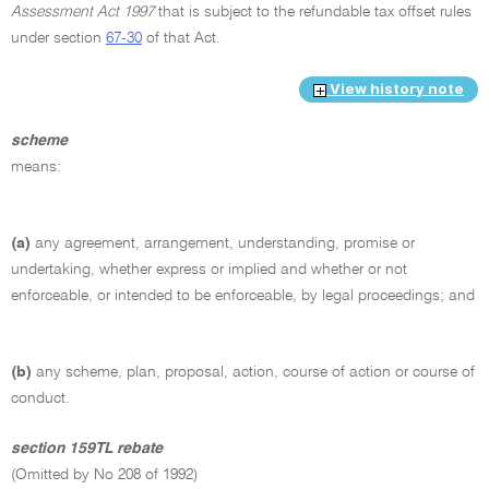
Assessment Act 1997
that is subject to the refundable tax offset rules
under section
67-30
of that Act.
View history note
scheme
means:
(a)
any agreement, arrangement, understanding, promise or
undertaking, whether express or implied and whether or not
enforceable, or intended to be enforceable, by legal proceedings; and
(b)
any scheme, plan, proposal, action, course of action or course of
conduct.
section 159TL rebate
(Omitted by No 208 of 1992)