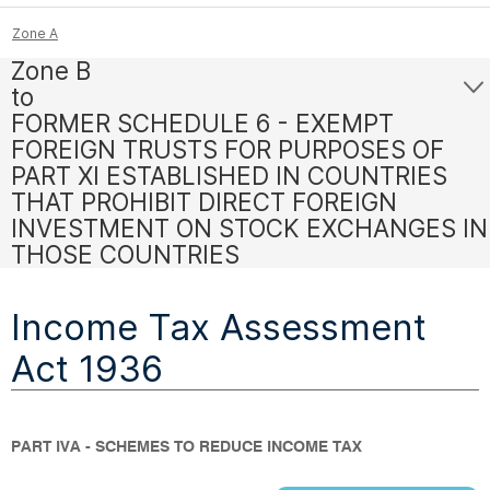
Zone A
Zone B
to
FORMER SCHEDULE 6 - EXEMPT
FOREIGN TRUSTS FOR PURPOSES OF
PART XI ESTABLISHED IN COUNTRIES
THAT PROHIBIT DIRECT FOREIGN
INVESTMENT ON STOCK EXCHANGES IN
THOSE COUNTRIES
Income Tax Assessment
Act 1936
PART IVA - SCHEMES TO REDUCE INCOME TAX