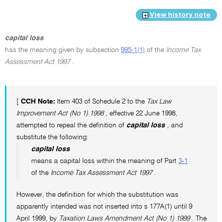
View history note
capital loss
has the meaning given by subsection
995-1(1)
of the
Income Tax
Assessment Act 1997
.
[
CCH Note:
Item 403 of Schedule 2 to the
Tax Law
Improvement Act (No 1) 1998
, effective 22 June 1998,
attempted to repeal the definition of
capital loss
, and
substitute the following:
capital loss
means a capital loss within the meaning of Part
3-1
of the
Income Tax Assessment Act 1997
.
However, the definition for which the substitution was
apparently intended was not inserted into s 177A(1) until 9
April 1999, by
Taxation Laws Amendment Act (No 1) 1999
. The