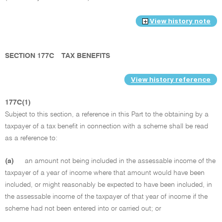
View history note
SECTION 177C
TAX BENEFITS
View history reference
177C(1)
Subject to this section, a reference in this Part to the obtaining by a
taxpayer of a tax benefit in connection with a scheme shall be read
as a reference to:
(a)
an amount not being included in the assessable income of the
taxpayer of a year of income where that amount would have been
included, or might reasonably be expected to have been included, in
the assessable income of the taxpayer of that year of income if the
scheme had not been entered into or carried out; or