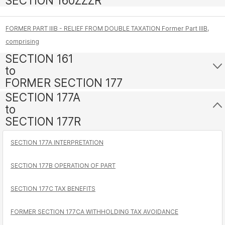
SECTION 160ZZZR
FORMER PART IIIB - RELIEF FROM DOUBLE TAXATION Former Part IIIB,
comprising
SECTION 161
to
FORMER SECTION 177
SECTION 177A
to
SECTION 177R
SECTION 177A INTERPRETATION
SECTION 177B OPERATION OF PART
SECTION 177C TAX BENEFITS
FORMER SECTION 177CA WITHHOLDING TAX AVOIDANCE