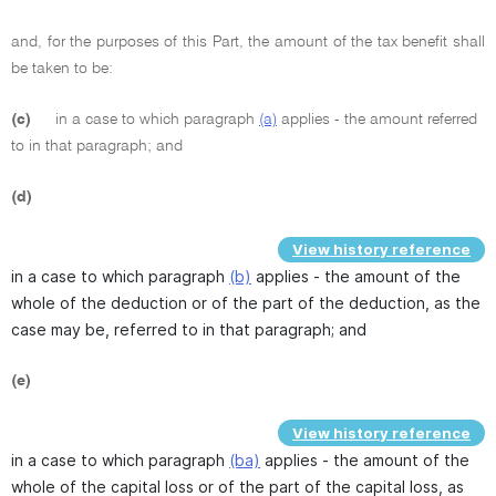
and, for the purposes of this Part, the amount of the tax benefit shall
be taken to be:
(c)
in a case to which paragraph
(a)
applies - the amount referred
to in that paragraph; and
(d)
View history reference
in a case to which paragraph
(b)
applies - the amount of the
whole of the deduction or of the part of the deduction, as the
case may be, referred to in that paragraph; and
(e)
View history reference
in a case to which paragraph
(ba)
applies - the amount of the
whole of the capital loss or of the part of the capital loss, as