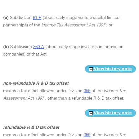
(a)
Subdivision
61-P
(about early stage venture capital limited
partnerships) of the
Income Tax Assessment Act 1997
; or
(b)
Subdivision
360-A
(about early stage investors in innovation
companies) of that Act.
View history note
non-refundable R & D tax offset
means a tax offset allowed under Division
355
of the
Income Tax
Assessment Act 1997
, other than a refundable R & D tax offset.
View history note
refundable R & D tax offset
means a tax offset allowed under Division
355
of the
Income Tax