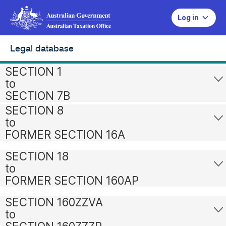
Log in
Legal database
SECTION 1
to
SECTION 7B
SECTION 8
to
FORMER SECTION 16A
SECTION 18
to
FORMER SECTION 160AP
SECTION 160ZZVA
to