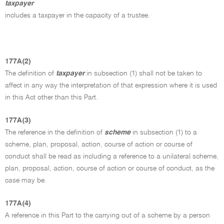
taxpayer
includes a taxpayer in the capacity of a trustee.
177A(2)
The definition of
taxpayer
in subsection (1) shall not be taken to
affect in any way the interpretation of that expression where it is used
in this Act other than this Part.
177A(3)
The reference in the definition of
scheme
in subsection (1) to a
scheme, plan, proposal, action, course of action or course of
conduct shall be read as including a reference to a unilateral scheme,
plan, proposal, action, course of action or course of conduct, as the
case may be.
177A(4)
A reference in this Part to the carrying out of a scheme by a person