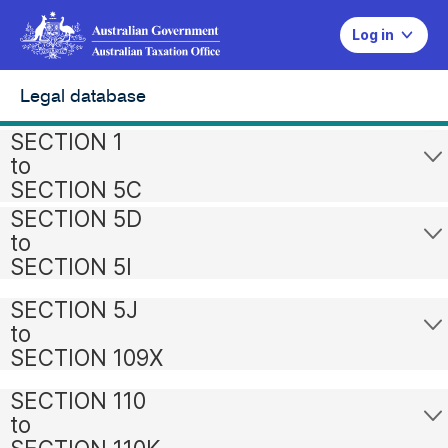
Log in
Legal database
SECTION 1
to
SECTION 5C
SECTION 5D
to
SECTION 5I
SECTION 5J
to
SECTION 109X
SECTION 110
to