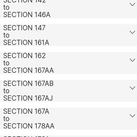
to
SECTION 146A
SECTION 147
to
SECTION 161A
SECTION 162
to
SECTION 167AA
SECTION 167AB
to
SECTION 167AJ
SECTION 167A
to
SECTION 178AA