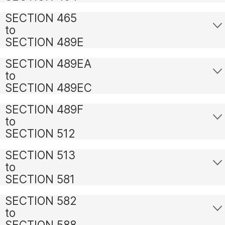
SECTION 465
to
SECTION 489E
SECTION 489EA
to
SECTION 489EC
SECTION 489F
to
SECTION 512
SECTION 513
to
SECTION 581
SECTION 582
to
SECTION 588