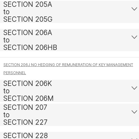
SECTION 205A
to
SECTION 205G
SECTION 206A
to
SECTION 206HB
SECTION 206J NO HEDGING OF REMUNERATION OF KEY MANAGEMENT
PERSONNEL
SECTION 206K
to
SECTION 206M
SECTION 207
to
SECTION 227
SECTION 228