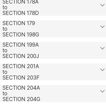
SECTION 178A
to
SECTION 178D
SECTION 179
to
SECTION 198G
SECTION 199A
to
SECTION 200J
SECTION 201A
to
SECTION 203F
SECTION 204A
to
SECTION 204G