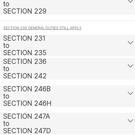
to
SECTION 229
SECTION 230 GENERAL DUTIES STILL APPLY
SECTION 231
to
SECTION 235
SECTION 236
to
SECTION 242
SECTION 246B
to
SECTION 246H
SECTION 247A
to
SECTION 247D