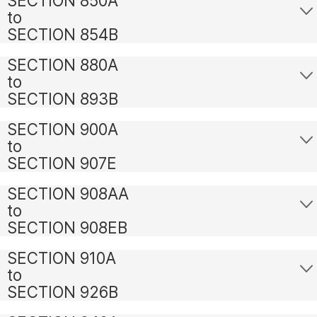
SECTION 850A
to
SECTION 854B
SECTION 880A
to
SECTION 893B
SECTION 900A
to
SECTION 907E
SECTION 908AA
to
SECTION 908EB
SECTION 910A
to
SECTION 926B