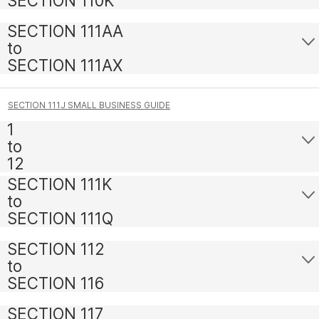
SECTION 110K
SECTION 111AA
to
SECTION 111AX
SECTION 111J SMALL BUSINESS GUIDE
1
to
12
SECTION 111K
to
SECTION 111Q
SECTION 112
to
SECTION 116
SECTION 117