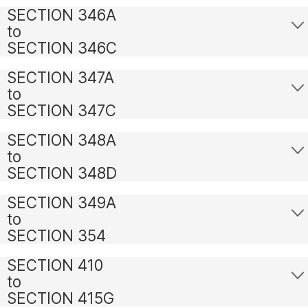
SECTION 346A
to
SECTION 346C
SECTION 347A
to
SECTION 347C
SECTION 348A
to
SECTION 348D
SECTION 349A
to
SECTION 354
SECTION 410
to
SECTION 415G