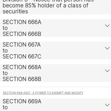
become 85% holder of a class of
securities
SECTION 666A
to
SECTION 666B
SECTION 667A
to
SECTION 667C
SECTION 668A
to
SECTION 668B
SECTION 669 ASIC ' S POWER TO EXEMPT AND MODIFY
SECTION 669A
to