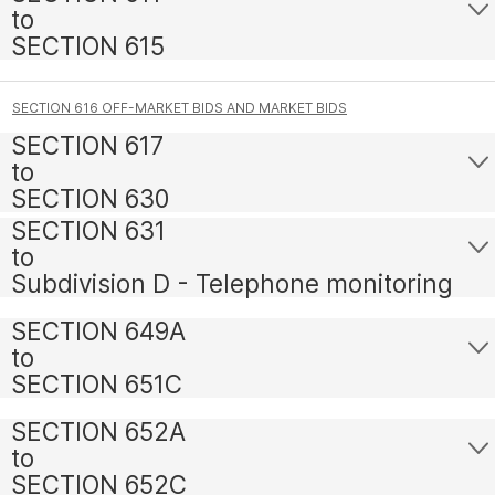
to
SECTION 615
SECTION 616 OFF-MARKET BIDS AND MARKET BIDS
SECTION 617
to
SECTION 630
SECTION 631
to
Subdivision D - Telephone monitoring
SECTION 649A
to
SECTION 651C
SECTION 652A
to
SECTION 652C