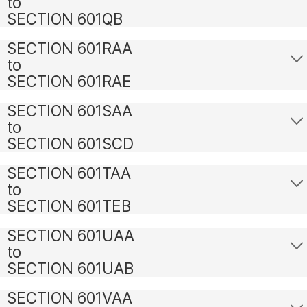
to
SECTION 601QB
SECTION 601RAA
to
SECTION 601RAE
SECTION 601SAA
to
SECTION 601SCD
SECTION 601TAA
to
SECTION 601TEB
SECTION 601UAA
to
SECTION 601UAB
SECTION 601VAA