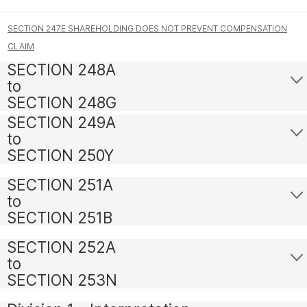
SECTION 247E SHAREHOLDING DOES NOT PREVENT COMPENSATION
CLAIM
SECTION 248A
to
SECTION 248G
SECTION 249A
to
SECTION 250Y
SECTION 251A
to
SECTION 251B
SECTION 252A
to
SECTION 253N