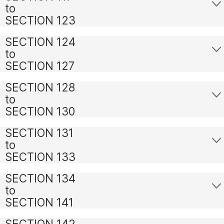
to
SECTION 123
SECTION 124
to
SECTION 127
SECTION 128
to
SECTION 130
SECTION 131
to
SECTION 133
SECTION 134
to
SECTION 141
SECTION 142