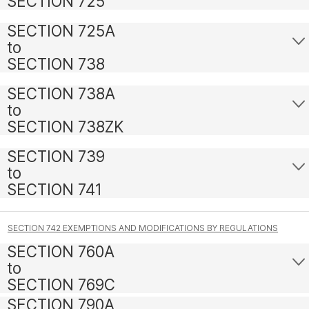
SECTION 725
SECTION 725A
to
SECTION 738
SECTION 738A
to
SECTION 738ZK
SECTION 739
to
SECTION 741
SECTION 742 EXEMPTIONS AND MODIFICATIONS BY REGULATIONS
SECTION 760A
to
SECTION 769C
SECTION 790A