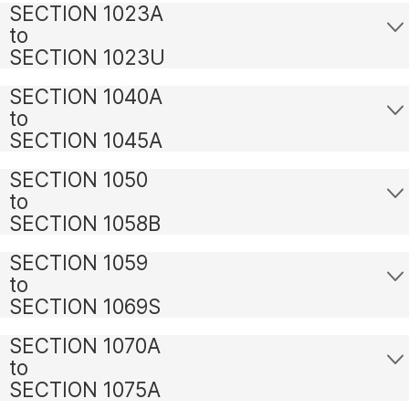
SECTION 1023A
to
SECTION 1023U
SECTION 1040A
to
SECTION 1045A
SECTION 1050
to
SECTION 1058B
SECTION 1059
to
SECTION 1069S
SECTION 1070A
to
SECTION 1075A