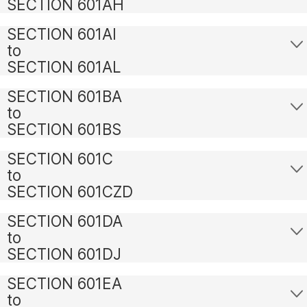
SECTION 601AH
SECTION 601AI
to
SECTION 601AL
SECTION 601BA
to
SECTION 601BS
SECTION 601C
to
SECTION 601CZD
SECTION 601DA
to
SECTION 601DJ
SECTION 601EA
to