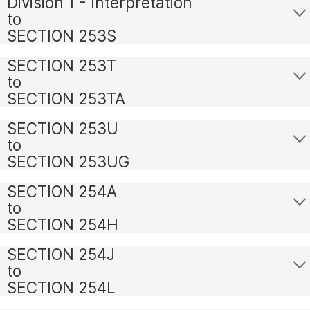
Division 1 - Interpretation
to
SECTION 253S
SECTION 253T
to
SECTION 253TA
SECTION 253U
to
SECTION 253UG
SECTION 254A
to
SECTION 254H
SECTION 254J
to
SECTION 254L