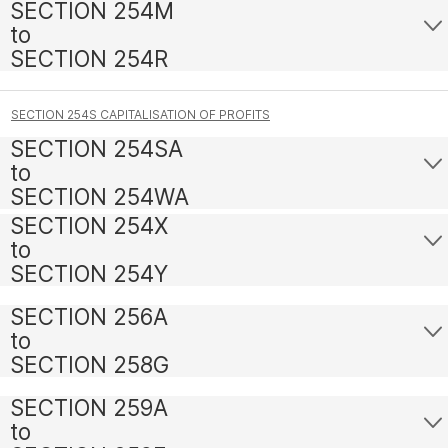
SECTION 254M
to
SECTION 254R
SECTION 254S CAPITALISATION OF PROFITS
SECTION 254SA
to
SECTION 254WA
SECTION 254X
to
SECTION 254Y
SECTION 256A
to
SECTION 258G
SECTION 259A
to