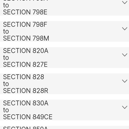
to
SECTION 798E
SECTION 798F
to
SECTION 798M
SECTION 820A
to
SECTION 827E
SECTION 828
to
SECTION 828R
SECTION 830A
to
SECTION 849CE