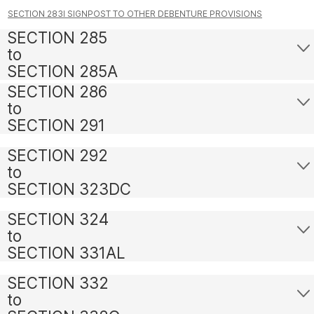
SECTION 283I SIGNPOST TO OTHER DEBENTURE PROVISIONS
SECTION 285
to
SECTION 285A
SECTION 286
to
SECTION 291
SECTION 292
to
SECTION 323DC
SECTION 324
to
SECTION 331AL
SECTION 332
to