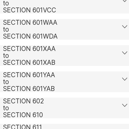
to
SECTION 601VCC
SECTION 601WAA
to
SECTION 601WDA
SECTION 601XAA
to
SECTION 601XAB
SECTION 601YAA
to
SECTION 601YAB
SECTION 602
to
SECTION 610
SECTION 611