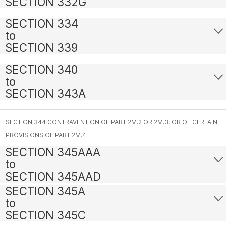
SECTION 332G
SECTION 334
to
SECTION 339
SECTION 340
to
SECTION 343A
SECTION 344 CONTRAVENTION OF PART 2M.2 OR 2M.3, OR OF CERTAIN
PROVISIONS OF PART 2M.4
SECTION 345AAA
to
SECTION 345AAD
SECTION 345A
to
SECTION 345C