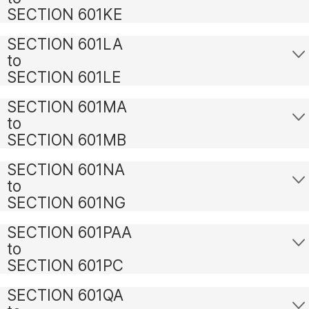
SECTION 601KE
SECTION 601LA
to
SECTION 601LE
SECTION 601MA
to
SECTION 601MB
SECTION 601NA
to
SECTION 601NG
SECTION 601PAA
to
SECTION 601PC
SECTION 601QA