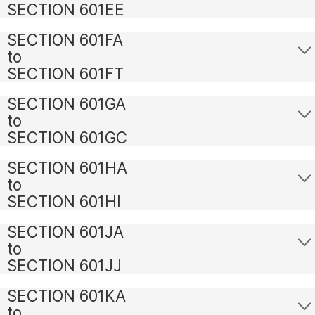
SECTION 601EE
SECTION 601FA
to
SECTION 601FT
SECTION 601GA
to
SECTION 601GC
SECTION 601HA
to
SECTION 601HI
SECTION 601JA
to
SECTION 601JJ
SECTION 601KA
to