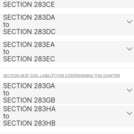
SECTION 283CE
SECTION 283DA
to
SECTION 283DC
SECTION 283EA
to
SECTION 283EC
SECTION 283F CIVIL LIABILITY FOR CONTRAVENING THIS CHAPTER
SECTION 283GA
to
SECTION 283GB
SECTION 283HA
to
SECTION 283HB