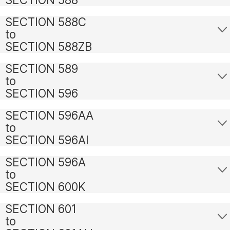
SECTION 588C
to
SECTION 588ZB
SECTION 589
to
SECTION 596
SECTION 596AA
to
SECTION 596AI
SECTION 596A
to
SECTION 600K
SECTION 601
to