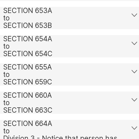
SECTION 653A
to
SECTION 653B
SECTION 654A
to
SECTION 654C
SECTION 655A
to
SECTION 659C
SECTION 660A
to
SECTION 663C
SECTION 664A
to
Division 3 - Notice that person has