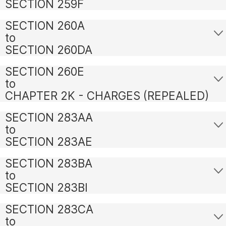
SECTION 259F
SECTION 260A
to
SECTION 260DA
SECTION 260E
to
CHAPTER 2K - CHARGES (REPEALED)
SECTION 283AA
to
SECTION 283AE
SECTION 283BA
to
SECTION 283BI
SECTION 283CA
to