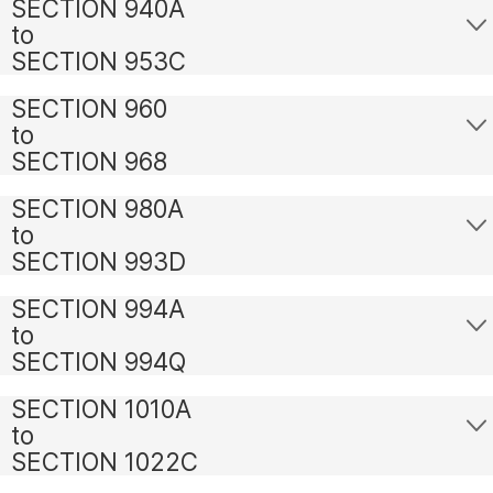
SECTION 940A
to
SECTION 953C
SECTION 960
to
SECTION 968
SECTION 980A
to
SECTION 993D
SECTION 994A
to
SECTION 994Q
SECTION 1010A
to
SECTION 1022C