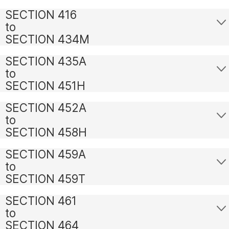
SECTION 416
to
SECTION 434M
SECTION 435A
to
SECTION 451H
SECTION 452A
to
SECTION 458H
SECTION 459A
to
SECTION 459T
SECTION 461
to
SECTION 464