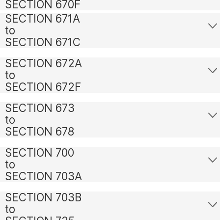
SECTION 670F
SECTION 671A
to
SECTION 671C
SECTION 672A
to
SECTION 672F
SECTION 673
to
SECTION 678
SECTION 700
to
SECTION 703A
SECTION 703B
to