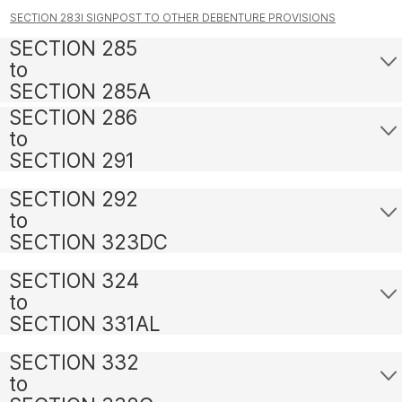
SECTION 283I SIGNPOST TO OTHER DEBENTURE PROVISIONS
SECTION 285
to
SECTION 285A
SECTION 286
to
SECTION 291
SECTION 292
to
SECTION 323DC
SECTION 324
to
SECTION 331AL
SECTION 332
to