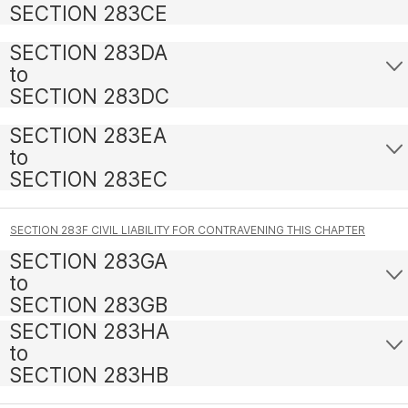
SECTION 283CE
SECTION 283DA
to
SECTION 283DC
SECTION 283EA
to
SECTION 283EC
SECTION 283F CIVIL LIABILITY FOR CONTRAVENING THIS CHAPTER
SECTION 283GA
to
SECTION 283GB
SECTION 283HA
to
SECTION 283HB