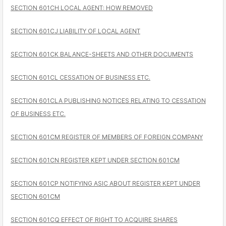
SECTION 601CH LOCAL AGENT: HOW REMOVED
SECTION 601CJ LIABILITY OF LOCAL AGENT
SECTION 601CK BALANCE-SHEETS AND OTHER DOCUMENTS
SECTION 601CL CESSATION OF BUSINESS ETC.
SECTION 601CLA PUBLISHING NOTICES RELATING TO CESSATION
OF BUSINESS ETC.
SECTION 601CM REGISTER OF MEMBERS OF FOREIGN COMPANY
SECTION 601CN REGISTER KEPT UNDER SECTION 601CM
SECTION 601CP NOTIFYING ASIC ABOUT REGISTER KEPT UNDER
SECTION 601CM
SECTION 601CQ EFFECT OF RIGHT TO ACQUIRE SHARES