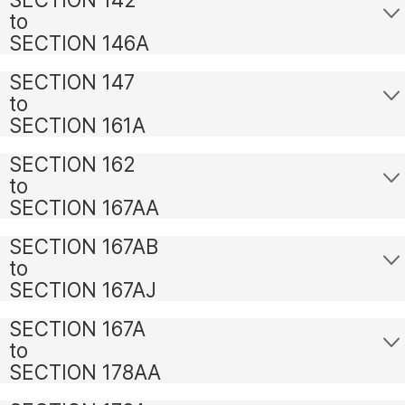
to
SECTION 146A
SECTION 147
to
SECTION 161A
SECTION 162
to
SECTION 167AA
SECTION 167AB
to
SECTION 167AJ
SECTION 167A
to
SECTION 178AA