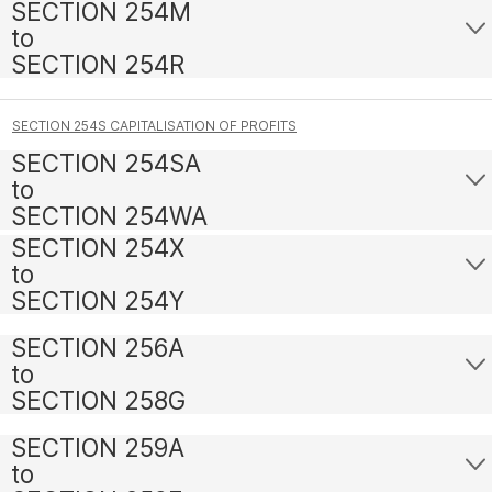
SECTION 254M
to
SECTION 254R
SECTION 254S CAPITALISATION OF PROFITS
SECTION 254SA
to
SECTION 254WA
SECTION 254X
to
SECTION 254Y
SECTION 256A
to
SECTION 258G
SECTION 259A
to