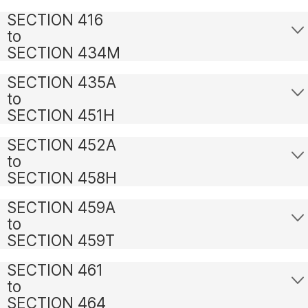
SECTION 416
to
SECTION 434M
SECTION 435A
to
SECTION 451H
SECTION 452A
to
SECTION 458H
SECTION 459A
to
SECTION 459T
SECTION 461
to
SECTION 464