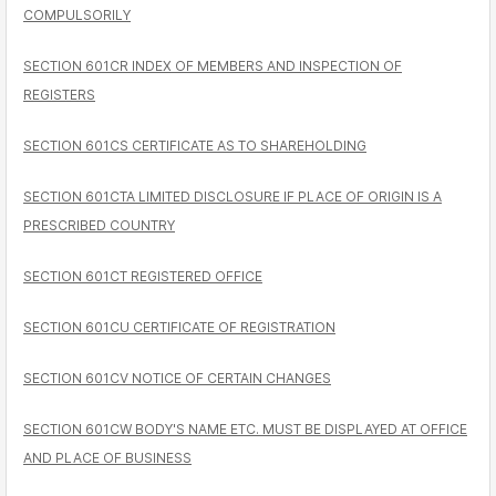
COMPULSORILY
SECTION 601CR INDEX OF MEMBERS AND INSPECTION OF
REGISTERS
SECTION 601CS CERTIFICATE AS TO SHAREHOLDING
SECTION 601CTA LIMITED DISCLOSURE IF PLACE OF ORIGIN IS A
PRESCRIBED COUNTRY
SECTION 601CT REGISTERED OFFICE
SECTION 601CU CERTIFICATE OF REGISTRATION
SECTION 601CV NOTICE OF CERTAIN CHANGES
SECTION 601CW BODY'S NAME ETC. MUST BE DISPLAYED AT OFFICE
AND PLACE OF BUSINESS