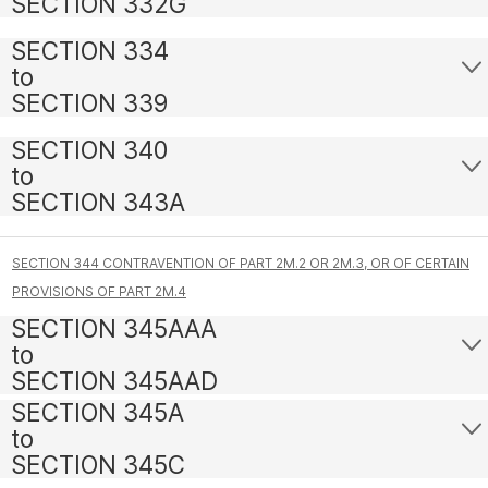
SECTION 332G
SECTION 334
to
SECTION 339
SECTION 340
to
SECTION 343A
SECTION 344 CONTRAVENTION OF PART 2M.2 OR 2M.3, OR OF CERTAIN
PROVISIONS OF PART 2M.4
SECTION 345AAA
to
SECTION 345AAD
SECTION 345A
to
SECTION 345C