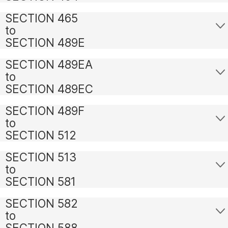
SECTION 465
to
SECTION 489E
SECTION 489EA
to
SECTION 489EC
SECTION 489F
to
SECTION 512
SECTION 513
to
SECTION 581
SECTION 582
to
SECTION 588