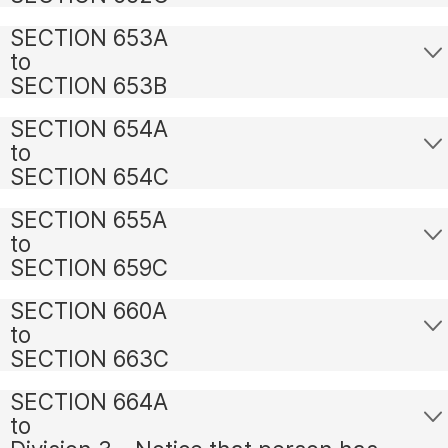
SECTION 653A
to
SECTION 653B
SECTION 654A
to
SECTION 654C
SECTION 655A
to
SECTION 659C
SECTION 660A
to
SECTION 663C
SECTION 664A
to