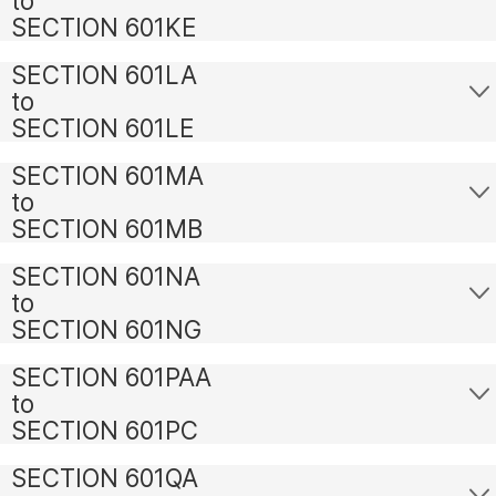
to
SECTION 601KE
SECTION 601LA
to
SECTION 601LE
SECTION 601MA
to
SECTION 601MB
SECTION 601NA
to
SECTION 601NG
SECTION 601PAA
to
SECTION 601PC
SECTION 601QA