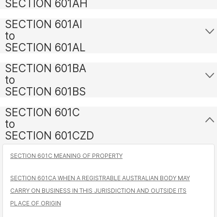
SECTION 601AH
SECTION 601AI
to
SECTION 601AL
SECTION 601BA
to
SECTION 601BS
SECTION 601C
to
SECTION 601CZD
SECTION 601C MEANING OF PROPERTY
SECTION 601CA WHEN A REGISTRABLE AUSTRALIAN BODY MAY
CARRY ON BUSINESS IN THIS JURISDICTION AND OUTSIDE ITS
PLACE OF ORIGIN