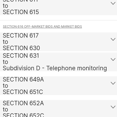
to
SECTION 615
SECTION 616 OFF-MARKET BIDS AND MARKET BIDS
SECTION 617
to
SECTION 630
SECTION 631
to
Subdivision D - Telephone monitoring
SECTION 649A
to
SECTION 651C
SECTION 652A
to
SECTION 652C