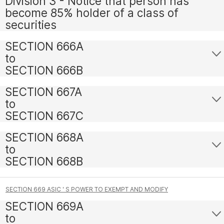
Division 3 - Notice that person has
become 85% holder of a class of
securities
SECTION 666A
to
SECTION 666B
SECTION 667A
to
SECTION 667C
SECTION 668A
to
SECTION 668B
SECTION 669 ASIC ' S POWER TO EXEMPT AND MODIFY
SECTION 669A
to