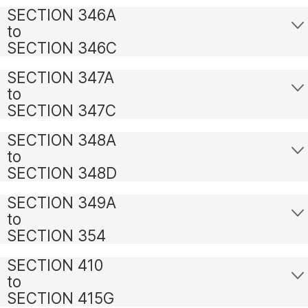
SECTION 346A
to
SECTION 346C
SECTION 347A
to
SECTION 347C
SECTION 348A
to
SECTION 348D
SECTION 349A
to
SECTION 354
SECTION 410
to
SECTION 415G