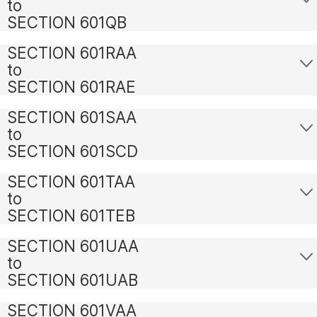
to
SECTION 601QB
SECTION 601RAA
to
SECTION 601RAE
SECTION 601SAA
to
SECTION 601SCD
SECTION 601TAA
to
SECTION 601TEB
SECTION 601UAA
to
SECTION 601UAB
SECTION 601VAA