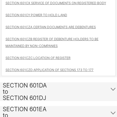
SECTION 601CX SERVICE OF DOCUMENTS ON REGISTERED BODY
SECTION 601CY POWER TO HOLD LAND
SECTION 601CZA CERTAIN DOCUMENTS ARE DEBENTURES
SECTION 601CZB REGISTER OF DEBENTURE HOLDERS TO BE
MAINTAINED BY NON-COMPANIES
SECTION 601CZC LOCATION OF REGISTER
SECTION 601CZD APPLICATION OF SECTIONS 173 TO 177
SECTION 601DA
to
SECTION 601DJ
SECTION 601EA
to