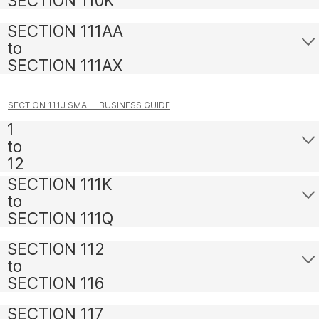
SECTION 110K
SECTION 111AA
to
SECTION 111AX
SECTION 111J SMALL BUSINESS GUIDE
1
to
12
SECTION 111K
to
SECTION 111Q
SECTION 112
to
SECTION 116
SECTION 117