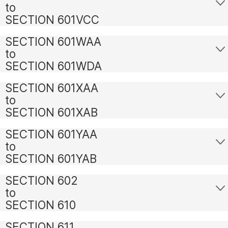
to
SECTION 601VCC
SECTION 601WAA
to
SECTION 601WDA
SECTION 601XAA
to
SECTION 601XAB
SECTION 601YAA
to
SECTION 601YAB
SECTION 602
to
SECTION 610
SECTION 611