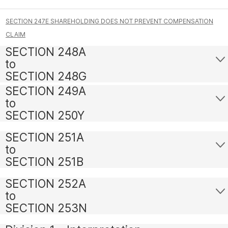
SECTION 247E SHAREHOLDING DOES NOT PREVENT COMPENSATION
CLAIM
SECTION 248A
to
SECTION 248G
SECTION 249A
to
SECTION 250Y
SECTION 251A
to
SECTION 251B
SECTION 252A
to
SECTION 253N