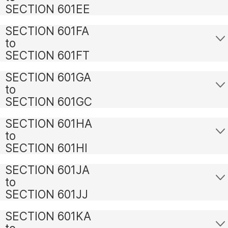
SECTION 601EE
SECTION 601FA
to
SECTION 601FT
SECTION 601GA
to
SECTION 601GC
SECTION 601HA
to
SECTION 601HI
SECTION 601JA
to
SECTION 601JJ
SECTION 601KA