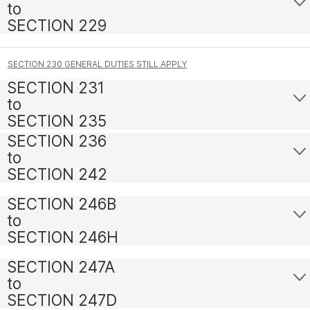
to
SECTION 229
SECTION 230 GENERAL DUTIES STILL APPLY
SECTION 231
to
SECTION 235
SECTION 236
to
SECTION 242
SECTION 246B
to
SECTION 246H
SECTION 247A
to
SECTION 247D