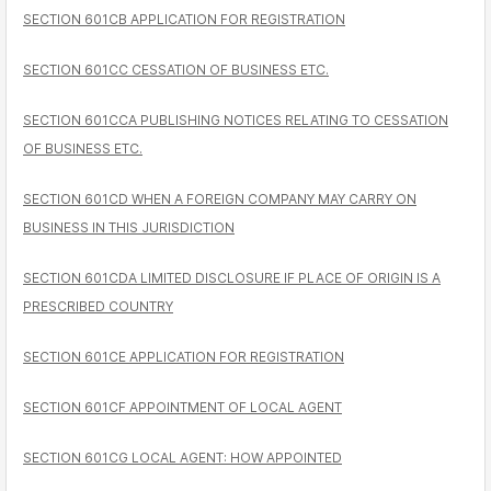
SECTION 601CB APPLICATION FOR REGISTRATION
SECTION 601CC CESSATION OF BUSINESS ETC.
SECTION 601CCA PUBLISHING NOTICES RELATING TO CESSATION
OF BUSINESS ETC.
SECTION 601CD WHEN A FOREIGN COMPANY MAY CARRY ON
BUSINESS IN THIS JURISDICTION
SECTION 601CDA LIMITED DISCLOSURE IF PLACE OF ORIGIN IS A
PRESCRIBED COUNTRY
SECTION 601CE APPLICATION FOR REGISTRATION
SECTION 601CF APPOINTMENT OF LOCAL AGENT
SECTION 601CG LOCAL AGENT: HOW APPOINTED