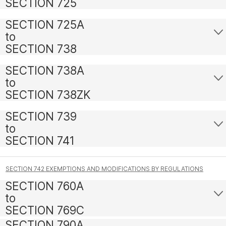
SECTION 725
SECTION 725A
to
SECTION 738
SECTION 738A
to
SECTION 738ZK
SECTION 739
to
SECTION 741
SECTION 742 EXEMPTIONS AND MODIFICATIONS BY REGULATIONS
SECTION 760A
to
SECTION 769C
SECTION 790A