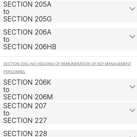
SECTION 205A
to
SECTION 205G
SECTION 206A
to
SECTION 206HB
SECTION 206J NO HEDGING OF REMUNERATION OF KEY MANAGEMENT
PERSONNEL
SECTION 206K
to
SECTION 206M
SECTION 207
to
SECTION 227
SECTION 228