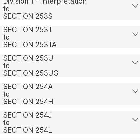
Division 1 - Interpretation
to
SECTION 253S
SECTION 253T
to
SECTION 253TA
SECTION 253U
to
SECTION 253UG
SECTION 254A
to
SECTION 254H
SECTION 254J
to
SECTION 254L