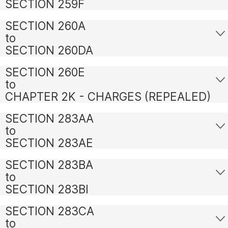
SECTION 259F
SECTION 260A
to
SECTION 260DA
SECTION 260E
to
CHAPTER 2K - CHARGES (REPEALED)
SECTION 283AA
to
SECTION 283AE
SECTION 283BA
to
SECTION 283BI
SECTION 283CA
to