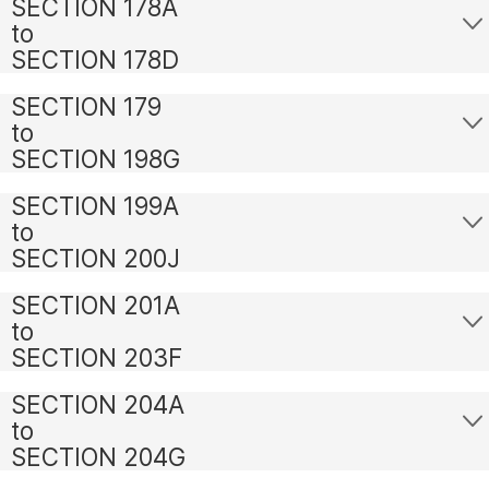
SECTION 178A
to
SECTION 178D
SECTION 179
to
SECTION 198G
SECTION 199A
to
SECTION 200J
SECTION 201A
to
SECTION 203F
SECTION 204A
to
SECTION 204G