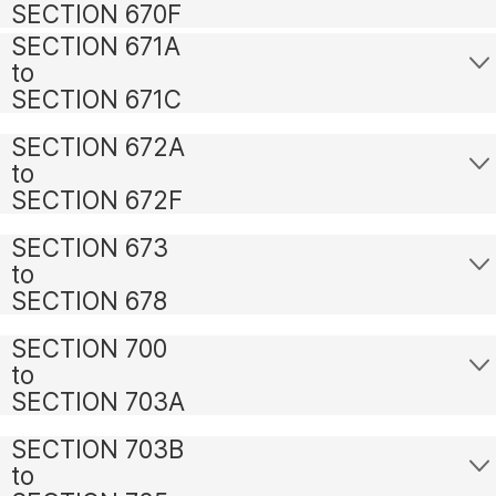
SECTION 670F
SECTION 671A
to
SECTION 671C
SECTION 672A
to
SECTION 672F
SECTION 673
to
SECTION 678
SECTION 700
to
SECTION 703A
SECTION 703B
to