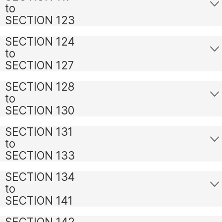
to
SECTION 123
SECTION 124
to
SECTION 127
SECTION 128
to
SECTION 130
SECTION 131
to
SECTION 133
SECTION 134
to
SECTION 141
SECTION 142