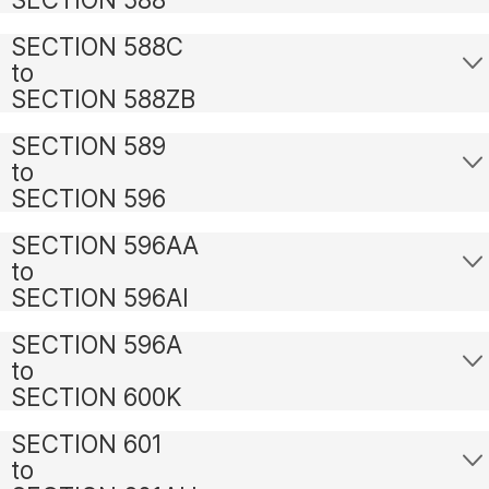
SECTION 588C
to
SECTION 588ZB
SECTION 589
to
SECTION 596
SECTION 596AA
to
SECTION 596AI
SECTION 596A
to
SECTION 600K
SECTION 601
to