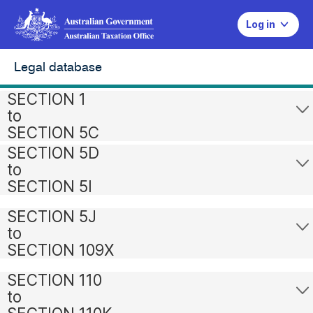
Log in
Legal database
SECTION 1
to
SECTION 5C
SECTION 5D
to
SECTION 5I
SECTION 5J
to
SECTION 109X
SECTION 110
to