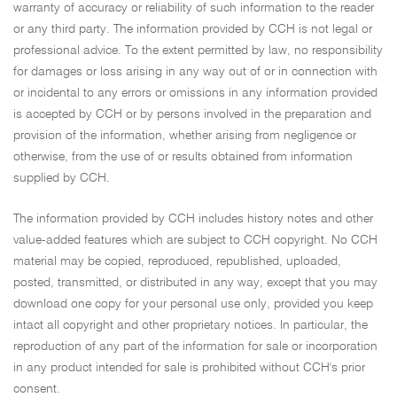
warranty of accuracy or reliability of such information to the reader
or any third party. The information provided by CCH is not legal or
professional advice. To the extent permitted by law, no responsibility
for damages or loss arising in any way out of or in connection with
or incidental to any errors or omissions in any information provided
is accepted by CCH or by persons involved in the preparation and
provision of the information, whether arising from negligence or
otherwise, from the use of or results obtained from information
supplied by CCH.
The information provided by CCH includes history notes and other
value-added features which are subject to CCH copyright. No CCH
material may be copied, reproduced, republished, uploaded,
posted, transmitted, or distributed in any way, except that you may
download one copy for your personal use only, provided you keep
intact all copyright and other proprietary notices. In particular, the
reproduction of any part of the information for sale or incorporation
in any product intended for sale is prohibited without CCH's prior
consent.