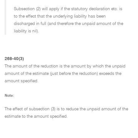
Subsection (2) will apply if the statutory declaration etc. is
to the effect that the underlying liability has been
discharged in full (and therefore the unpaid amount of the
liability is nil).
268-40(3)
The amount of the reduction is the amount by which the unpaid
amount of the estimate (just before the reduction) exceeds the
amount specified.
Note:
The effect of subsection (3) is to reduce the unpaid amount of the
estimate to the amount specified.