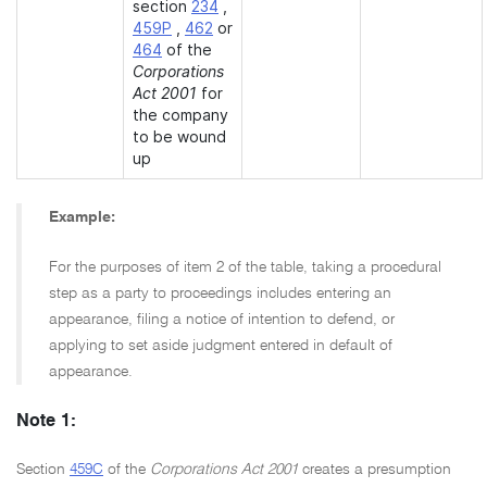
section
234
,
459P
,
462
or
464
of the
Corporations
Act 2001
for
the company
to be wound
up
Example:
For the purposes of item 2 of the table, taking a procedural
step as a party to proceedings includes entering an
appearance, filing a notice of intention to defend, or
applying to set aside judgment entered in default of
appearance.
Note 1:
Section
459C
of the
Corporations Act 2001
creates a presumption