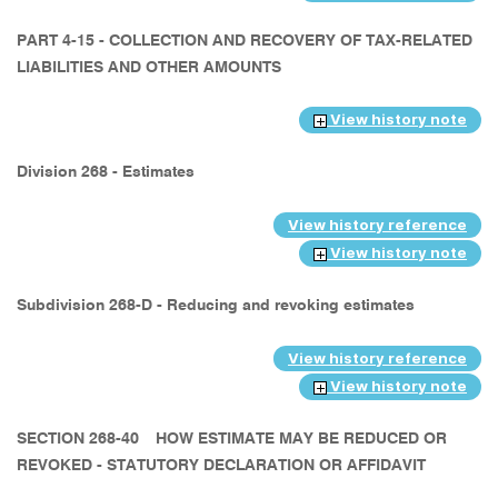
PART 4-15 - COLLECTION AND RECOVERY OF TAX-RELATED
LIABILITIES AND OTHER AMOUNTS
View history note
Division 268 - Estimates
View history reference
View history note
Subdivision 268-D - Reducing and revoking estimates
View history reference
View history note
SECTION 268-40
HOW ESTIMATE MAY BE REDUCED OR
REVOKED - STATUTORY DECLARATION OR AFFIDAVIT