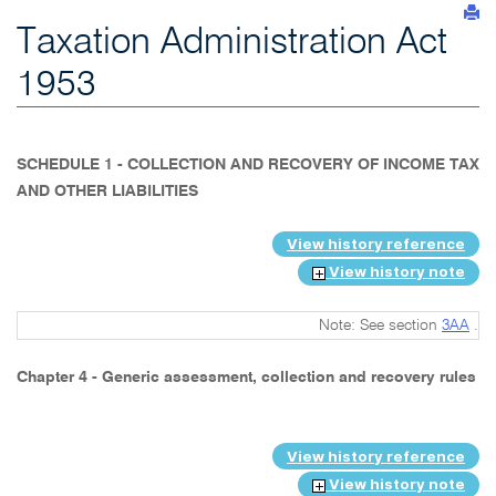
Taxation Administration Act
1953
SCHEDULE 1 - COLLECTION AND RECOVERY OF INCOME TAX
AND OTHER LIABILITIES
View history reference
View history note
Note: See section
3AA
.
Chapter 4 - Generic assessment, collection and recovery rules
View history reference
View history note