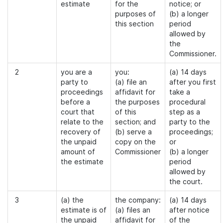
estimate
for the
notice; or
purposes of
(b) a longer
this section
period
allowed by
the
Commissioner.
2
you are a
you:
(a) 14 days
party to
(a) file an
after you first
proceedings
affidavit for
take a
before a
the purposes
procedural
court that
of this
step as a
relate to the
section; and
party to the
recovery of
(b) serve a
proceedings;
the unpaid
copy on the
or
amount of
Commissioner
(b) a longer
the estimate
period
allowed by
the court.
3
(a) the
the company:
(a) 14 days
estimate is of
(a) files an
after notice
the unpaid
affidavit for
of the