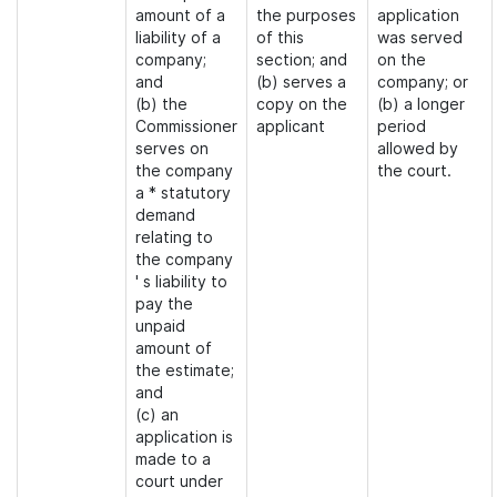
amount of a
the purposes
application
liability of a
of this
was served
company;
section; and
on the
and
(b) serves a
company; or
(b) the
copy on the
(b) a longer
Commissioner
applicant
period
serves on
allowed by
the company
the court.
a * statutory
demand
relating to
the company
' s liability to
pay the
unpaid
amount of
the estimate;
and
(c) an
application is
made to a
court under