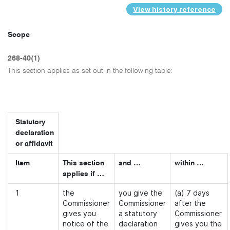
View history reference
Scope
268-40(1)
This section applies as set out in the following table:
Statutory
declaration
or affidavit
Item
This section
and …
within …
applies if …
1
the
you give the
(a) 7 days
Commissioner
Commissioner
after the
gives you
a statutory
Commissioner
notice of the
declaration
gives you the