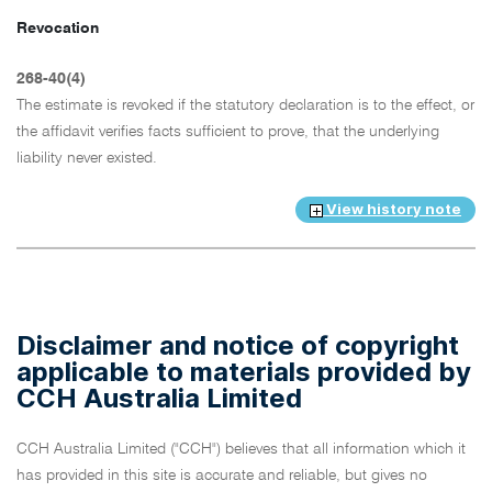
Revocation
268-40(4)
The estimate is revoked if the statutory declaration is to the effect, or
the affidavit verifies facts sufficient to prove, that the underlying
liability never existed.
View history note
Disclaimer and notice of copyright
applicable to materials provided by
CCH Australia Limited
CCH Australia Limited ("CCH") believes that all information which it
has provided in this site is accurate and reliable, but gives no