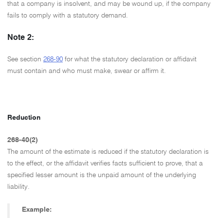
that a company is insolvent, and may be wound up, if the company
fails to comply with a statutory demand.
Note 2:
See section
268-90
for what the statutory declaration or affidavit
must contain and who must make, swear or affirm it.
Reduction
268-40(2)
The amount of the estimate is reduced if the statutory declaration is
to the effect, or the affidavit verifies facts sufficient to prove, that a
specified lesser amount is the unpaid amount of the underlying
liability.
Example: