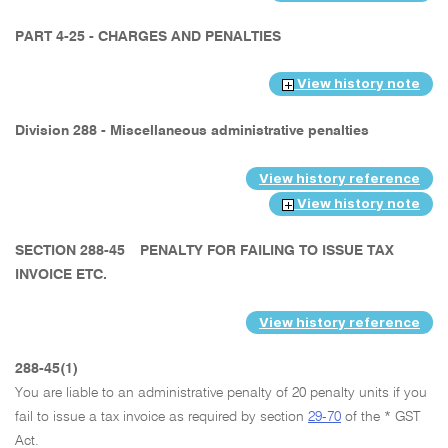
PART 4-25 - CHARGES AND PENALTIES
View history note
Division 288 - Miscellaneous administrative penalties
View history reference
View history note
SECTION 288-45
PENALTY FOR FAILING TO ISSUE TAX
INVOICE ETC.
View history reference
288-45(1)
You are liable to an administrative penalty of 20 penalty units if you
fail to issue a tax invoice as required by section
29-70
of the * GST
Act.