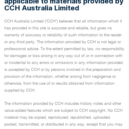
applicable to materials provided by
CCH Australia Limited
CCH Australia Limited ("CCH") believes that all information which it
has provided in this site is accurate and reliable, but gives no
warranty of accuracy or reliability of such information to the reader
or any third party. The information provided by CCH is not legal or
professional advice. To the extent permitted by law, no responsibility
for damages or loss arising in any way out of or in connection with
or incidental to any errors or omissions in any information provided
is accepted by CCH or by persons involved in the preparation and
provision of the information, whether arising from negligence or
otherwise, from the use of or results obtained from information
supplied by CCH.
The information provided by CCH includes history notes and other
value-added features which are subject to CCH copyright. No CCH
material may be copied, reproduced, republished, uploaded,
posted, transmitted, or distributed in any way, except that you may