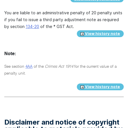
You are liable to an administrative penalty of 20 penalty units
if you fail to issue a third party adjustment note as required
by section
134-20
of the * GST Act.
View history note
Note:
See section
4AA
of the
Crimes Act 1914
for the current value of a
penalty unit.
View history note
Disclaimer and notice of copyright