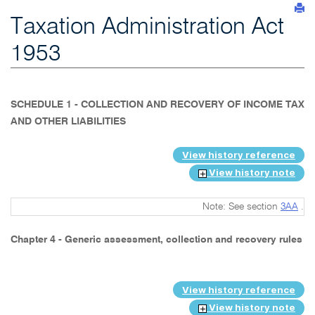
Taxation Administration Act
1953
SCHEDULE 1 - COLLECTION AND RECOVERY OF INCOME TAX
AND OTHER LIABILITIES
View history reference
View history note
Note: See section
3AA
.
Chapter 4 - Generic assessment, collection and recovery rules
View history reference
View history note