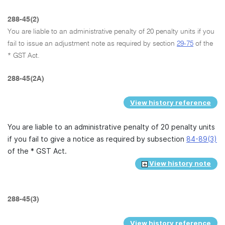
288-45(2)
You are liable to an administrative penalty of 20 penalty units if you
fail to issue an adjustment note as required by section
29-75
of the
* GST Act.
288-45(2A)
View history reference
You are liable to an administrative penalty of 20 penalty units
if you fail to give a notice as required by subsection
84-89(3)
of the * GST Act.
View history note
288-45(3)
View history reference