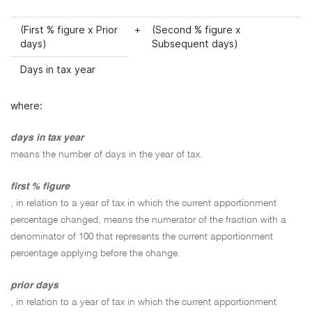
(First % figure x Prior
+
(Second % figure x
days)
Subsequent days)
Days in tax year
where:
days in tax year
means the number of days in the year of tax.
first % figure
, in relation to a year of tax in which the current apportionment
percentage changed, means the numerator of the fraction with a
denominator of 100 that represents the current apportionment
percentage applying before the change.
prior days
, in relation to a year of tax in which the current apportionment