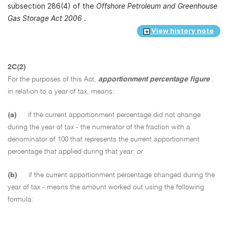
subsection 286(4) of the
Offshore Petroleum and Greenhouse
Gas Storage Act 2006
.
View history note
2C(2)
For the purposes of this Act,
apportionment percentage figure
,
in relation to a year of tax, means:
(a)
if the current apportionment percentage did not change
during the year of tax - the numerator of the fraction with a
denominator of 100 that represents the current apportionment
percentage that applied during that year; or
(b)
if the current apportionment percentage changed during the
year of tax - means the amount worked out using the following
formula: