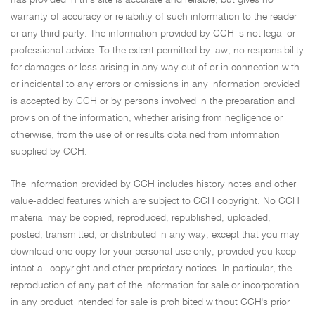
warranty of accuracy or reliability of such information to the reader
or any third party. The information provided by CCH is not legal or
professional advice. To the extent permitted by law, no responsibility
for damages or loss arising in any way out of or in connection with
or incidental to any errors or omissions in any information provided
is accepted by CCH or by persons involved in the preparation and
provision of the information, whether arising from negligence or
otherwise, from the use of or results obtained from information
supplied by CCH.
The information provided by CCH includes history notes and other
value-added features which are subject to CCH copyright. No CCH
material may be copied, reproduced, republished, uploaded,
posted, transmitted, or distributed in any way, except that you may
download one copy for your personal use only, provided you keep
intact all copyright and other proprietary notices. In particular, the
reproduction of any part of the information for sale or incorporation
in any product intended for sale is prohibited without CCH's prior