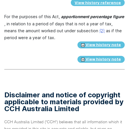
View history reference
For the purposes of this Act,
apportionment percentage figure
, in relation to a period of days that is not a year of tax,
means the amount worked out under subsection
(2)
as if the
period were a year of tax.
View history note
View history note
Disclaimer and notice of copyright
applicable to materials provided by
CCH Australia Limited
CCH Australia Limited ("CCH") believes that all information which it
has provided in this site is accurate and reliable, but gives no