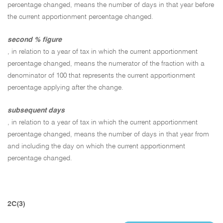
percentage changed, means the number of days in that year before
the current apportionment percentage changed.
second % figure
, in relation to a year of tax in which the current apportionment
percentage changed, means the numerator of the fraction with a
denominator of 100 that represents the current apportionment
percentage applying after the change.
subsequent days
, in relation to a year of tax in which the current apportionment
percentage changed, means the number of days in that year from
and including the day on which the current apportionment
percentage changed.
2C(3)