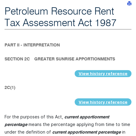
Petroleum Resource Rent
Tax Assessment Act 1987
PART II - INTERPRETATION
SECTION 2C
GREATER SUNRISE APPORTIONMENTS
View history reference
2C(1)
View history reference
For the purposes of this Act,
current apportionment
means the percentage applying from time to time
percentage
under the definition of
in
current apportionment percentage